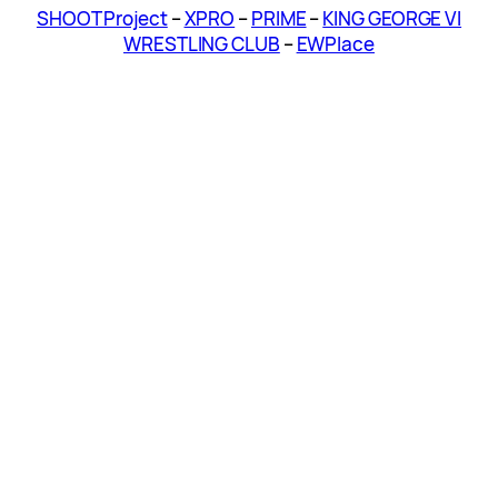
SHOOT Project
–
XPRO
–
PRIME
–
KING GEORGE VI
WRESTLING CLUB
–
EWPlace