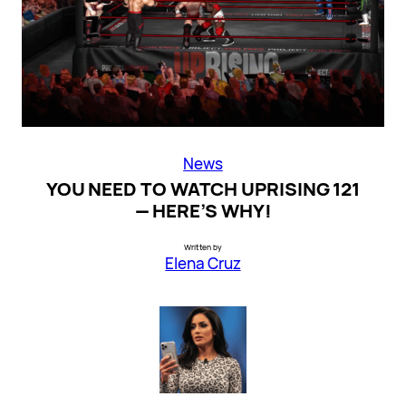
News
YOU NEED TO WATCH UPRISING 121
— HERE’S WHY!
Written by
Elena Cruz