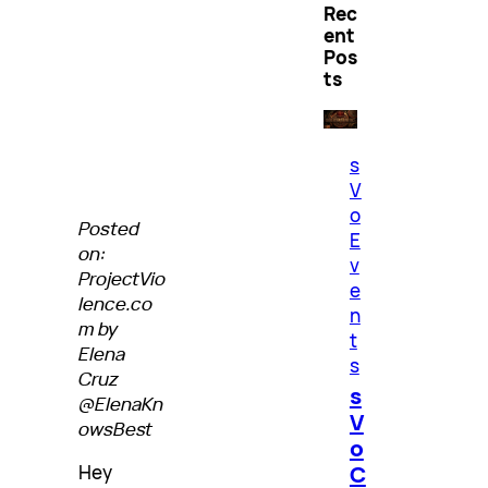
Rec
ent
Pos
ts
s
V
o
Posted
E
on:
v
ProjectVio
e
lence.co
n
m by
t
Elena
s
Cruz
s
@ElenaKn
V
owsBest
o
C
Hey