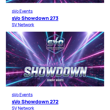
sVo Events
sVo Showdown 273
SV Network
sVo Events
sVo Showdown 272
SV Network