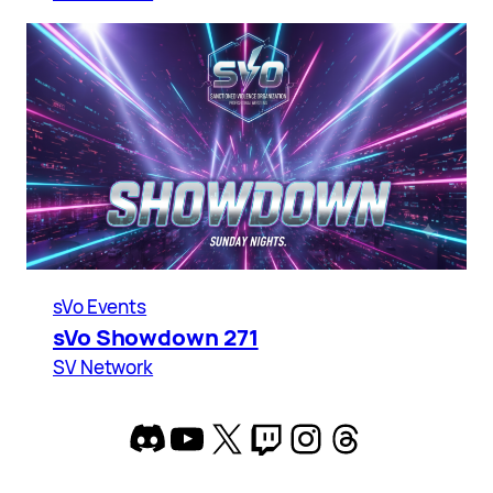
sVo Events
sVo Showdown 271
SV Network
Discord
YouTube
X
Twitch
Instagram
Threads