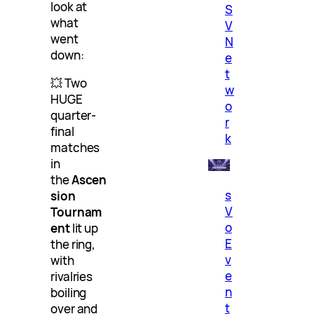
look at
S
what
V
went
N
down:
e
t
💥 Two
w
HUGE
o
quarter-
r
final
k
matches
in
the
Ascen
s
sion
V
Tournam
o
ent
lit up
E
the ring,
v
with
e
rivalries
n
boiling
t
over and