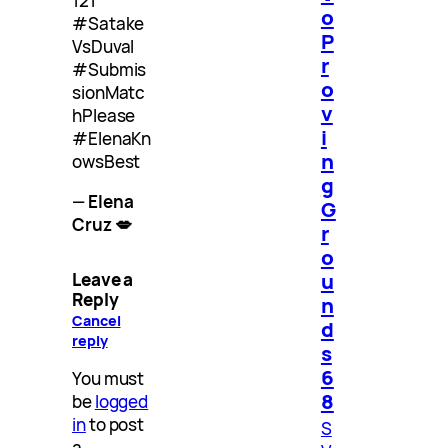
121
o
#Satake
P
VsDuval
r
#Submis
o
sionMatc
v
hPlease
i
#ElenaKn
n
owsBest
g
—
Elena
G
Cruz 💋
r
o
u
Leave a
Reply
n
Cancel
d
reply
s
6
You must
8
be
logged
in
to post
S
a