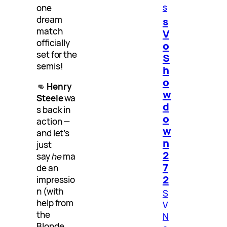
s
one
dream
s
match
V
officially
o
set for the
S
semis!
h
o
👊
Henry
w
Steele
wa
d
s back in
o
action —
w
and let’s
n
just
2
say
he
ma
7
de an
2
impressio
n (with
S
help from
V
the
N
Blonde