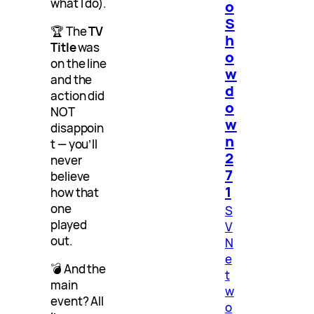
what I do).
o
S
🏆 The
TV
h
Title
was
o
on the line
w
and the
d
action did
o
NOT
w
disappoin
n
t — you’ll
2
never
7
believe
1
how that
one
S
played
V
out.
N
e
💣 And the
t
main
w
event? All
o