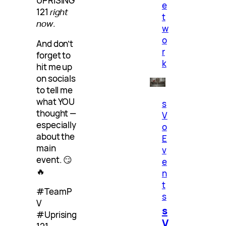
UPRISING
e
121
right
t
now
.
w
o
And don’t
r
forget to
k
hit me up
on socials
to tell me
what YOU
s
thought —
V
especially
o
about the
E
main
v
event. 😏
e
🔥
n
t
#TeamP
s
V
s
#Uprising
V