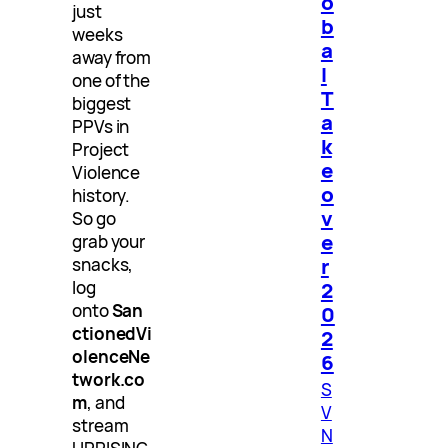
o
just
b
weeks
a
away from
l
one of the
T
biggest
a
PPVs in
k
Project
e
Violence
o
history.
v
So go
e
grab your
r
snacks,
log
2
onto
San
0
ctionedVi
2
olenceNe
6
twork.co
S
m
, and
V
stream
N