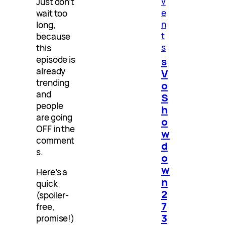
v
Just don’t
e
wait too
n
long,
t
because
s
this
episode is
s
already
V
trending
o
and
S
people
h
are going
o
OFF in the
w
comment
d
s.
o
w
Here’s a
n
quick
2
(spoiler-
7
free,
3
promise!)