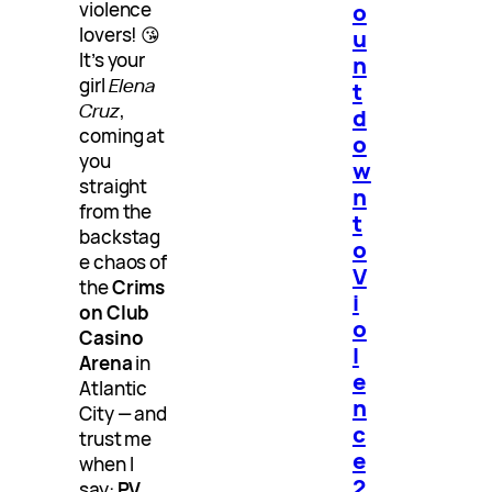
violence
o
lovers! 😘
u
It’s your
n
girl
Elena
t
Cruz
,
d
coming at
o
you
w
straight
n
from the
t
backstag
o
e chaos of
V
the
Crims
i
on Club
o
Casino
l
Arena
in
e
Atlantic
n
City — and
c
trust me
e
when I
2
say:
PV