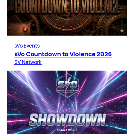
sVo Events
sVo Countdown to Violence 2026
SV Network