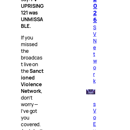
0
UPRISING
2
121 was
6
UNMISSA
BLE.
S
V
If you
N
missed
e
the
t
broadcas
w
t live on
o
the
Sanct
r
ioned
k
Violence
Network
,
don’t
s
worry —
V
I’ve got
o
you
E
covered.