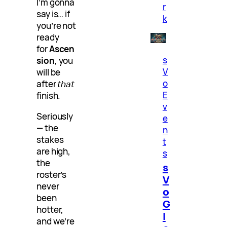
I’m gonna
r
say is… if
k
you’re not
ready
for
Ascen
s
sion
, you
V
will be
o
after
that
E
finish.
v
Seriously
e
— the
n
stakes
t
are high,
s
the
s
roster’s
V
never
o
been
G
hotter,
l
and we’re