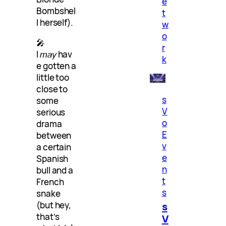
e
Bombshel
t
l herself).
w
o
🎤
r
I
may
hav
k
e gotten a
little too
close to
s
some
V
serious
o
drama
E
between
v
a certain
e
Spanish
n
bull and a
t
French
s
snake
s
(but hey,
that’s
V