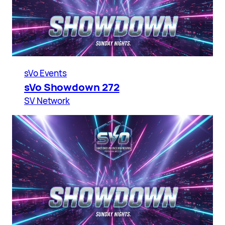
sVo Events
sVo Showdown 272
SV Network