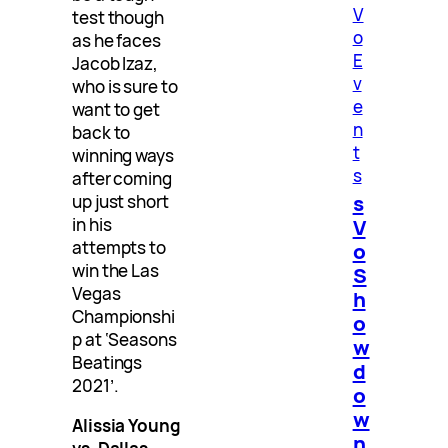
V
test though
o
as he faces
E
Jacob Izaz,
v
who is sure to
e
want to get
n
back to
t
winning ways
s
after coming
s
up just short
V
in his
attempts to
o
win the Las
S
Vegas
h
Championshi
o
p at ‘Seasons
w
Beatings
d
2021’.
o
w
Alissia Young
n