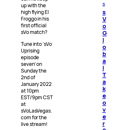
s
up with the
s
high flying El
V
Froggo in his
o
first official
G
sVo match?
l
Tune into ‘sVo
o
Uprising
b
episode
a
seven’ on
l
Sunday the
T
2nd of
a
January 2022
k
at 10pm
e
EST/9pm CST
o
at
v
sVoLasVegas.
e
com for the
r
live stream!