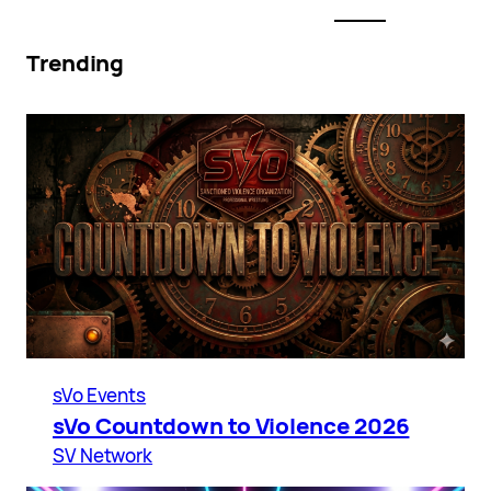
Trending
sVo Events
sVo Countdown to Violence 2026
SV Network