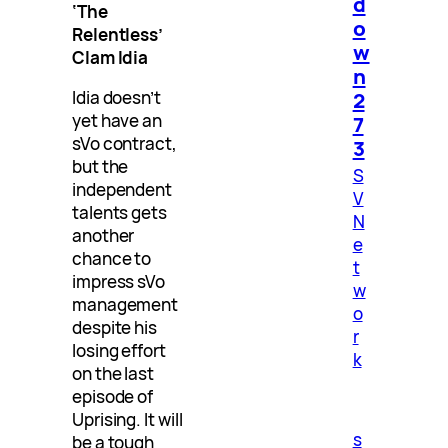
d
‘The
o
Relentless’
w
Clam Idia
n
2
Idia doesn’t
yet have an
7
sVo contract,
3
but the
S
independent
V
talents gets
N
another
e
chance to
t
impress sVo
w
management
o
despite his
r
losing effort
k
on the last
episode of
Uprising. It will
s
be a tough