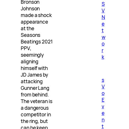
Bronson
S
Johnson
V
made a shock
N
appearance
e
at the
t
Seasons
w
Beatings 2021
o
PPV,
r
seemingly
k
aligning
himself with
JD James by
s
attacking
V
Gunner Lang
o
from behind.
E
The veteran is
v
a dangerous
e
competitor in
n
the ring, but
t
can he keep