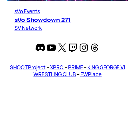
sVo Events
sVo Showdown 271
SV Network
Discord
YouTube
X
Twitch
Instagram
Threads
SHOOT Project
–
XPRO
–
PRIME
–
KING GEORGE VI
WRESTLING CLUB
–
EWPlace