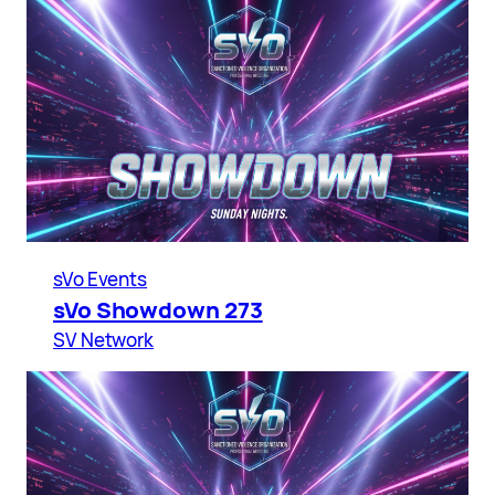
sVo Events
sVo Showdown 273
SV Network