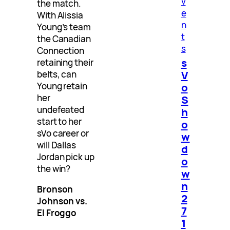
v
the match.
e
With Alissia
n
Young’s team
t
the Canadian
s
Connection
s
retaining their
V
belts, can
o
Young retain
her
S
undefeated
h
start to her
o
sVo career or
w
will Dallas
d
Jordan pick up
o
the win?
w
n
Bronson
2
Johnson vs.
7
El Froggo
1