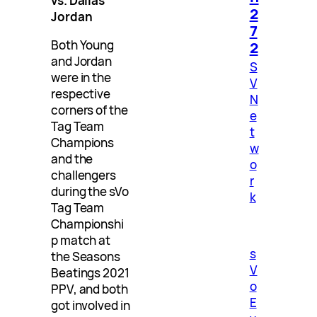
vs. Dallas
2
Jordan
7
Both Young
2
and Jordan
S
were in the
V
respective
N
corners of the
e
Tag Team
t
Champions
w
and the
o
challengers
r
during the sVo
k
Tag Team
Championshi
p match at
s
the Seasons
V
Beatings 2021
o
PPV, and both
E
got involved in