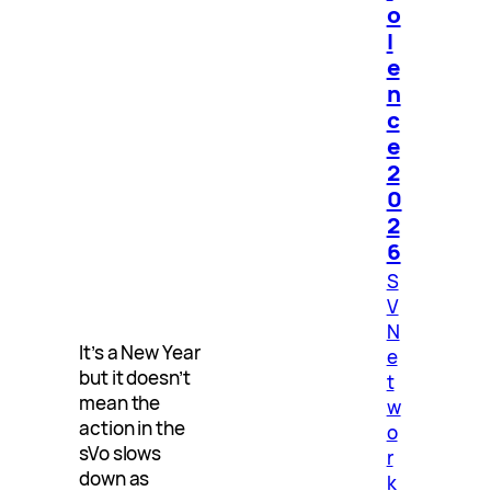
o
l
e
n
c
e
2
0
2
6
S
V
N
It’s a New Year
e
but it doesn’t
t
mean the
w
action in the
o
sVo slows
r
down as
k