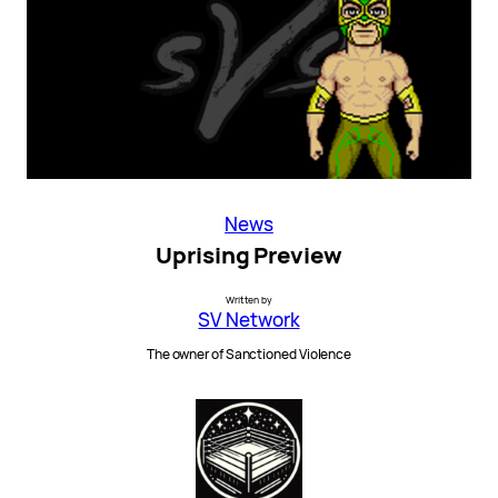
News
Uprising Preview
Written by
SV Network
The owner of Sanctioned Violence