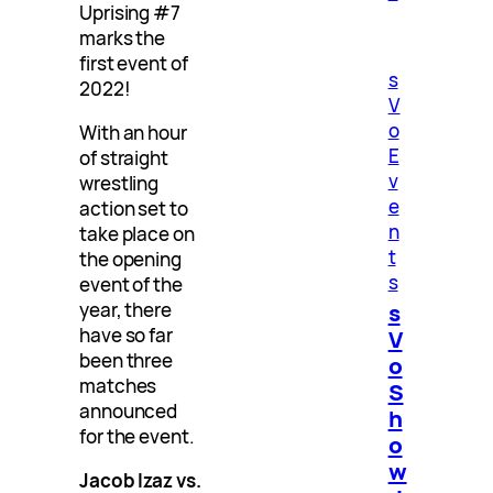
Uprising #7
marks the
first event of
s
2022!
V
o
With an hour
E
of straight
v
wrestling
e
action set to
n
take place on
t
the opening
s
event of the
s
year, there
have so far
V
been three
o
matches
S
announced
h
for the event.
o
w
Jacob Izaz vs.