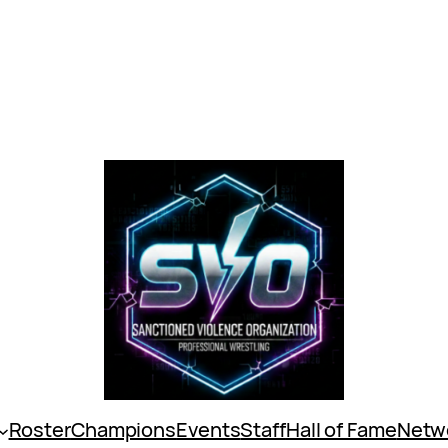
Roster
Champions
Events
Staff
Hall of Fame
Netw