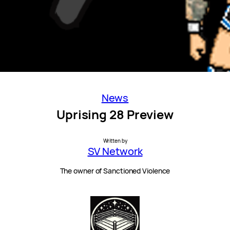
News
Uprising 28 Preview
Written by
SV Network
The owner of Sanctioned Violence