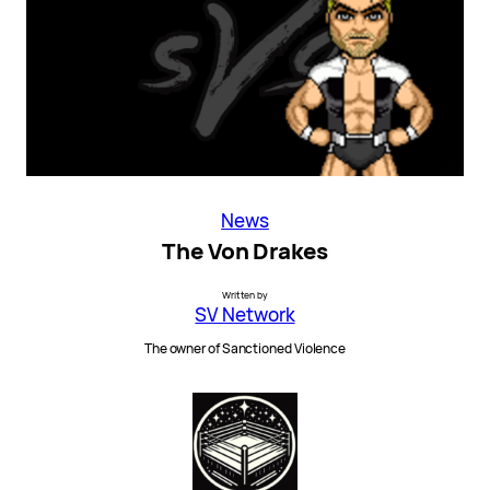
News
The Von Drakes
Written by
SV Network
The owner of Sanctioned Violence