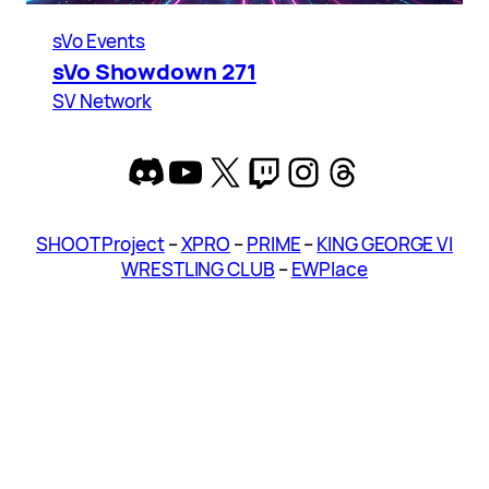
sVo Events
sVo Showdown 271
SV Network
Discord
YouTube
X
Twitch
Instagram
Threads
SHOOT Project
–
XPRO
–
PRIME
–
KING GEORGE VI
WRESTLING CLUB
–
EWPlace