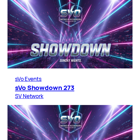
sVo Events
sVo Showdown 273
SV Network