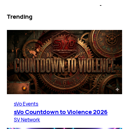
Trending
sVo Events
sVo Countdown to Violence 2026
SV Network