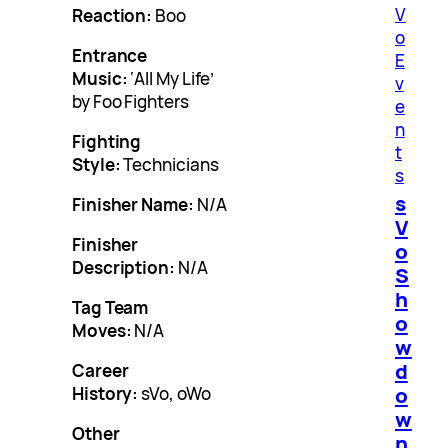
V
Reaction:
Boo
o
Entrance
E
Music:
‘All My Life’
v
by Foo Fighters
e
n
Fighting
t
Style:
Technicians
s
s
Finisher Name:
N/A
V
Finisher
o
Description:
N/A
S
h
Tag Team
o
Moves:
N/A
w
d
Career
o
History:
sVo, oWo
w
Other
n