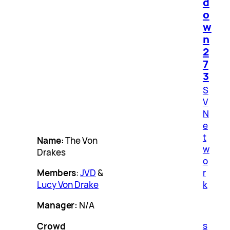
d
o
w
n
2
7
3
S
V
N
e
t
Name:
The Von
w
Drakes
o
r
Members
:
JVD
&
k
Lucy Von Drake
Manager:
N/A
s
Crowd