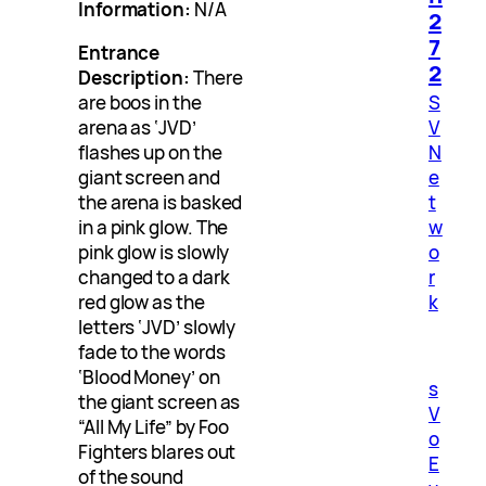
Information:
N/A
2
7
Entrance
2
Description:
There
S
are boos in the
V
arena as ‘JVD’
N
flashes up on the
e
giant screen and
t
the arena is basked
w
in a pink glow. The
o
pink glow is slowly
r
changed to a dark
k
red glow as the
letters ‘JVD’ slowly
fade to the words
‘Blood Money’ on
s
the giant screen as
V
“All My Life” by Foo
o
Fighters blares out
E
of the sound