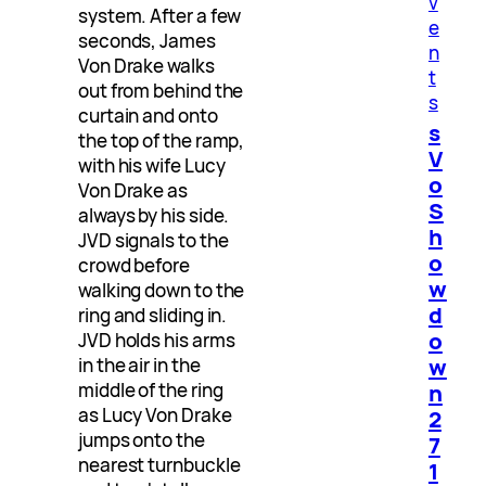
v
system. After a few
e
seconds, James
n
Von Drake walks
t
out from behind the
s
curtain and onto
s
the top of the ramp,
V
with his wife Lucy
o
Von Drake as
S
always by his side.
h
JVD signals to the
o
crowd before
w
walking down to the
d
ring and sliding in.
o
JVD holds his arms
w
in the air in the
n
middle of the ring
as Lucy Von Drake
2
jumps onto the
7
nearest turnbuckle
1