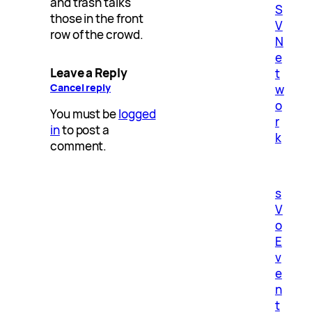
and trash talks
S
those in the front
V
row of the crowd.
N
e
Leave a Reply
t
Cancel reply
w
o
You must be
logged
r
in
to post a
k
comment.
s
V
o
E
v
e
n
t