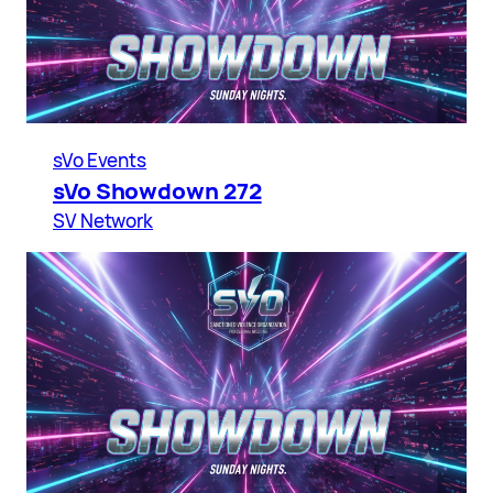
sVo Events
sVo Showdown 272
SV Network