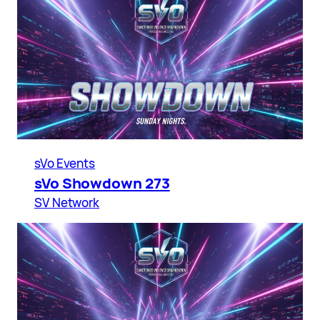
sVo Events
sVo Showdown 273
SV Network