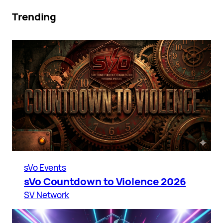
Trending
sVo Events
sVo Countdown to Violence 2026
SV Network