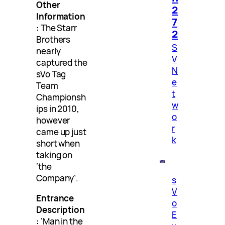
Other
2
Information
7
:
The Starr
2
Brothers
S
nearly
V
captured the
N
sVo Tag
e
Team
t
Championsh
w
ips in 2010,
o
however
r
came up just
k
short when
taking on
‘the
Company’.
s
V
Entrance
o
Description
E
:
‘Man in the