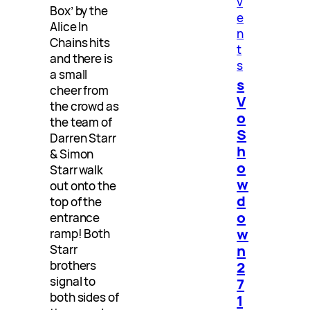
v
Box’ by the
e
Alice In
n
Chains hits
t
and there is
s
a small
s
cheer from
V
the crowd as
o
the team of
S
Darren Starr
h
& Simon
o
Starr walk
w
out onto the
d
top of the
o
entrance
w
ramp! Both
n
Starr
2
brothers
signal to
7
both sides of
1