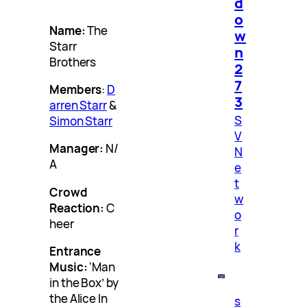
d
o
Name:
The
w
Starr
n
Brothers
2
7
Members
:
D
3
arren Starr
&
S
Simon Starr
V
Manager:
N/
N
A
e
t
Crowd
w
Reaction:
C
o
heer
r
k
Entrance
Music:
‘Man
in the Box’ by
the Alice In
s