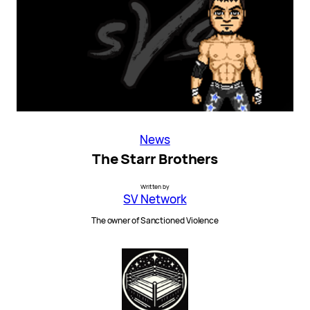
News
The Starr Brothers
Written by
SV Network
The owner of Sanctioned Violence