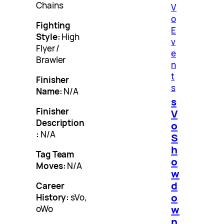
Chains
V
o
Fighting
E
Style:
High
v
Flyer /
e
Brawler
n
t
Finisher
s
Name:
N/A
s
Finisher
V
Description
o
:
N/A
S
h
Tag Team
o
Moves:
N/A
w
d
Career
o
History:
sVo,
w
oWo
n