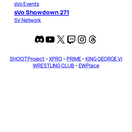
sVo Events
sVo Showdown 271
SV Network
Discord
YouTube
X
Twitch
Instagram
Threads
SHOOT Project
–
XPRO
–
PRIME
–
KING GEORGE VI
WRESTLING CLUB
–
EWPlace