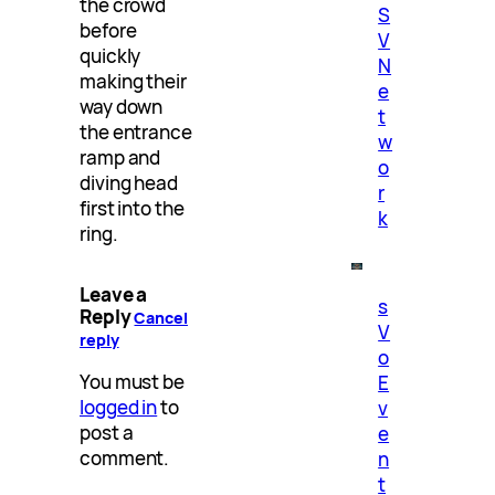
the crowd
S
before
V
quickly
N
making their
e
way down
t
the entrance
w
ramp and
o
diving head
r
first into the
k
ring.
Leave a
s
Reply
Cancel
V
reply
o
You must be
E
logged in
to
v
post a
e
comment.
n
t