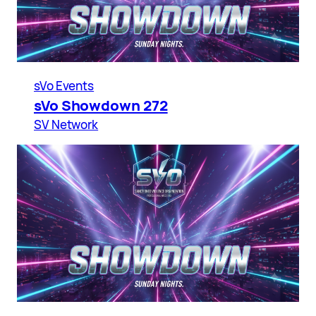
sVo Events
sVo Showdown 272
SV Network