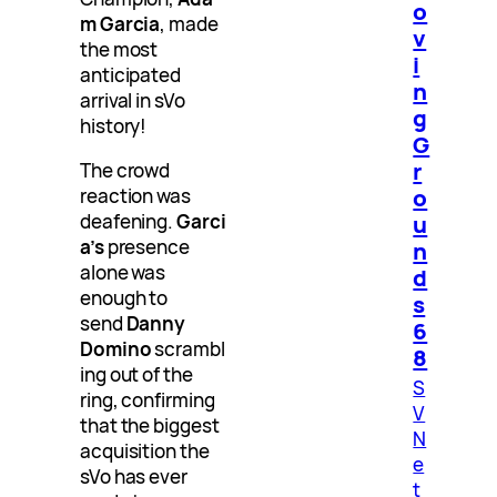
o
m Garcia
, made
v
the most
i
anticipated
n
arrival in sVo
g
history!
G
r
The crowd
o
reaction was
deafening.
Garci
u
a’s
presence
n
alone was
d
enough to
s
send
Danny
6
Domino
scrambl
8
ing out of the
S
ring, confirming
V
that the biggest
N
acquisition the
e
sVo has ever
t