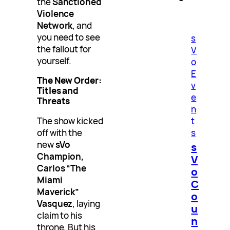
the
Sanctioned
Violence
Network
, and
you need to see
s
the fallout for
V
yourself.
o
E
The New Order:
v
Titles and
e
Threats
n
The show kicked
t
off with the
s
new
sVo
s
Champion,
V
Carlos “The
o
Miami
C
Maverick”
o
Vasquez
, laying
u
claim to his
n
throne. But his