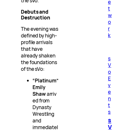
the sVo.
e
t
Debuts and
w
Destruction
o
r
The evening was
k
defined by high-
profile arrivals
that have
already shaken
s
the foundations
V
of the sVo:
o
E
“Platinum”
v
Emily
e
Shaw
arriv
n
ed from
t
Dynasty
s
Wrestling
s
and
V
immediatel