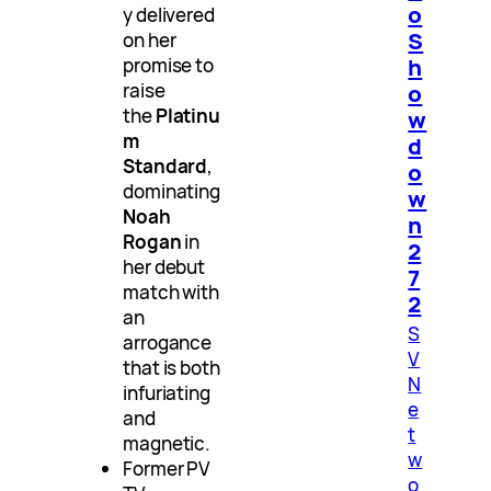
o
y delivered
S
on her
h
promise to
raise
o
the
Platinu
w
m
d
Standard
,
o
dominating
w
Noah
n
Rogan
in
2
her debut
7
match with
2
an
S
arrogance
V
that is both
N
infuriating
e
and
t
magnetic.
w
Former PV
o