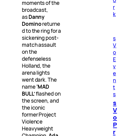
o
moments of the
r
broadcast,
k
as
Danny
Domino
returne
d to the ring for a
sickening post-
s
match assault
V
on the
o
defenseless
E
Holland, the
v
arena lights
e
went dark. The
n
name
‘MAD
t
BULL’
flashed on
s
the screen, and
s
the iconic
V
former Project
o
Violence
P
Heavyweight
r
Champion,
Ada