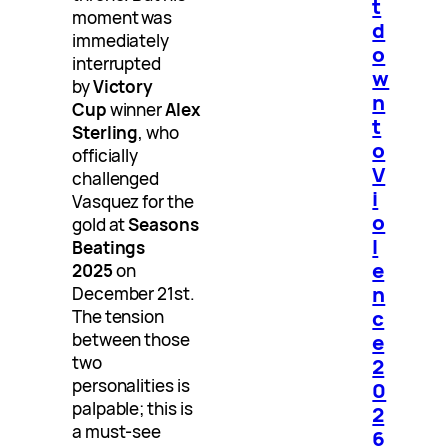
t
moment was
d
immediately
o
interrupted
w
by
Victory
n
Cup
winner
Alex
t
Sterling
, who
o
officially
V
challenged
i
Vasquez for the
o
gold at
Seasons
l
Beatings
e
2025
on
n
December 21st.
c
The tension
between those
e
two
2
personalities is
0
palpable; this is
2
a must-see
6