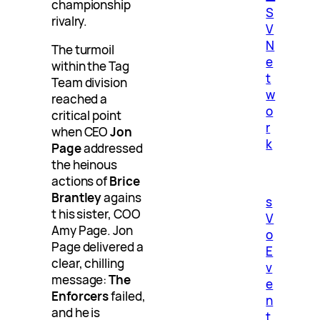
championship
S
rivalry.
V
N
The turmoil
e
within the Tag
t
Team division
w
reached a
o
critical point
r
when CEO
Jon
k
Page
addressed
the heinous
actions of
Brice
Brantley
agains
s
t his sister, COO
V
Amy Page. Jon
o
Page delivered a
E
clear, chilling
v
message:
The
e
Enforcers
failed,
n
and he is
t