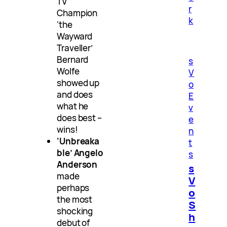
TV
r
Champion
k
‘the
Wayward
Traveller’
Bernard
s
Wolfe
V
showed up
o
and does
E
what he
v
does best –
e
wins!
n
‘Unbreaka
t
ble’ Angelo
s
Anderson
s
made
V
perhaps
o
the most
S
shocking
h
debut of