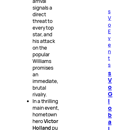
arrival
signals a
s
direct
V
threat to
o
every top
E
star, and
v
his attack
e
on the
n
popular
t
Williams
s
promises
s
an
V
immediate,
o
brutal
G
rivalry.
l
In a thrilling
o
main event,
b
hometown
a
hero
Victor
Holland
pu
l