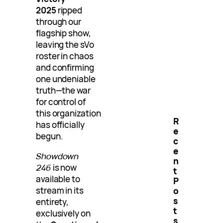
2025
ripped
through our
flagship show,
leaving the sVo
roster in chaos
and confirming
one undeniable
truth—the war
for control of
this organization
R
has officially
e
begun.
c
e
Showdown
n
246
is now
t
available to
P
stream in its
o
s
entirety,
t
exclusively on
s