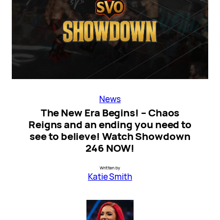
News
The New Era Begins! – Chaos
Reigns and an ending you need to
see to believe! Watch Showdown
246 NOW!
Written by
Katie Smith