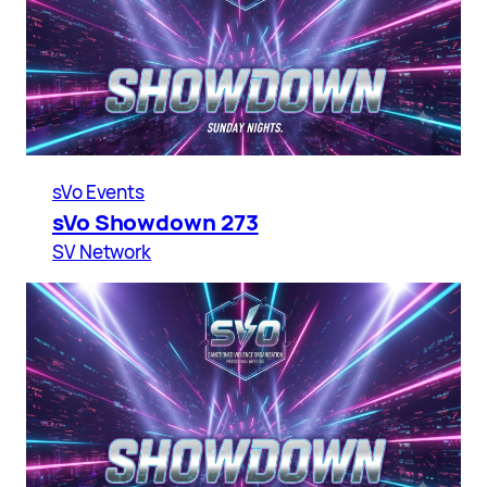
sVo Events
sVo Showdown 273
SV Network