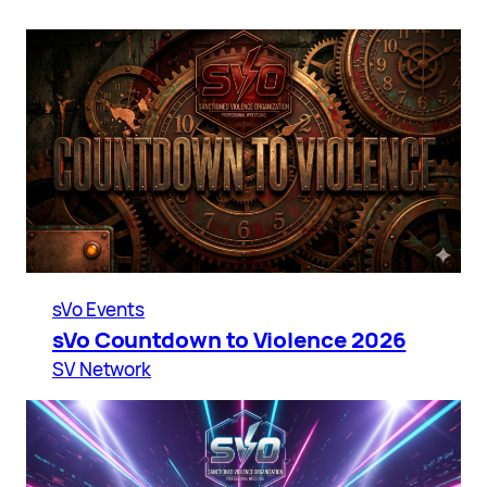
sVo Events
sVo Countdown to Violence 2026
SV Network