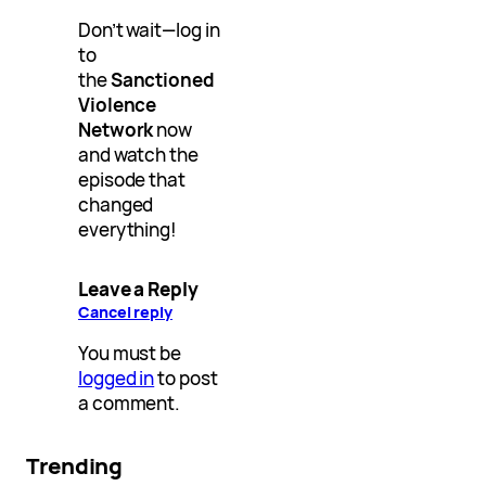
Don’t wait—log in
to
the
Sanctioned
Violence
Network
now
and watch the
episode that
changed
everything!
Leave a Reply
Cancel reply
You must be
logged in
to post
a comment.
Trending