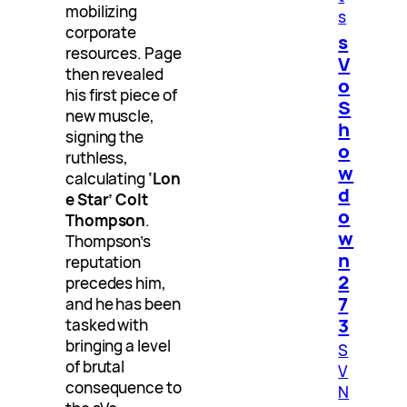
mobilizing
s
corporate
s
resources. Page
V
then revealed
o
his first piece of
S
new muscle,
h
signing the
o
ruthless,
w
calculating
‘Lon
d
e Star’ Colt
o
Thompson
.
w
Thompson’s
n
reputation
2
precedes him,
7
and he has been
3
tasked with
bringing a level
S
of brutal
V
consequence to
N