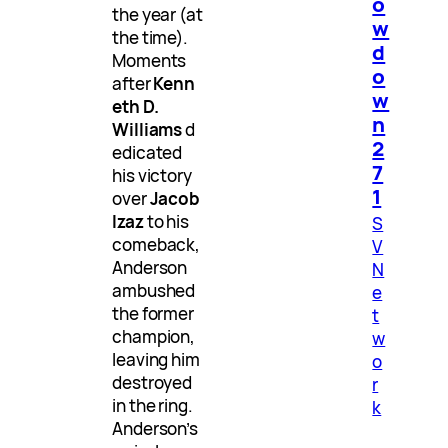
o
the year (at
w
the time).
d
Moments
o
after
Kenn
w
eth D.
n
Williams
d
2
edicated
7
his victory
1
over
Jacob
Izaz
to his
S
comeback,
V
Anderson
N
ambushed
e
the former
t
champion,
w
leaving him
o
destroyed
r
in the ring.
k
Anderson’s