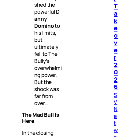
shed the
T
powerful
D
a
anny
k
Domino
to
e
his limits,
o
but
v
ultimately
e
fell to The
r
Bully’s
2
overwhelmi
0
ng power.
2
But the
6
shock was
S
far from
V
over…
N
The Mad Bull Is
e
Here
t
w
In the closing