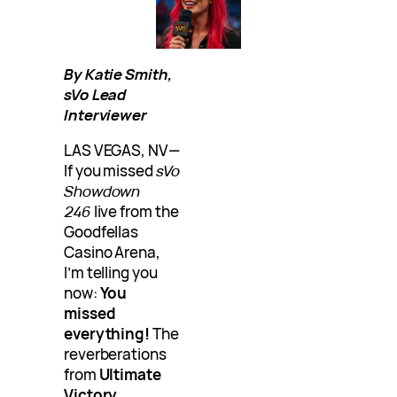
By Katie Smith,
sVo Lead
Interviewer
LAS VEGAS, NV—
If you missed
sVo
Showdown
246
live from the
Goodfellas
Casino Arena,
I’m telling you
now:
You
missed
everything!
The
reverberations
from
Ultimate
Victory