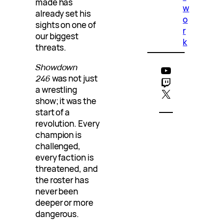
made has
w
already set his
o
sights on one of
r
our biggest
k
threats.
Showdown
YouTube
246
was not just
Twitch
a wrestling
X
show; it was the
start of a
revolution. Every
champion is
challenged,
every faction is
threatened, and
the roster has
never been
deeper or more
dangerous.