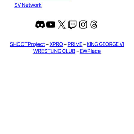
SV Network
Discord
YouTube
X
Twitch
Instagram
Threads
SHOOT Project
–
XPRO
–
PRIME
–
KING GEORGE VI
WRESTLING CLUB
–
EWPlace