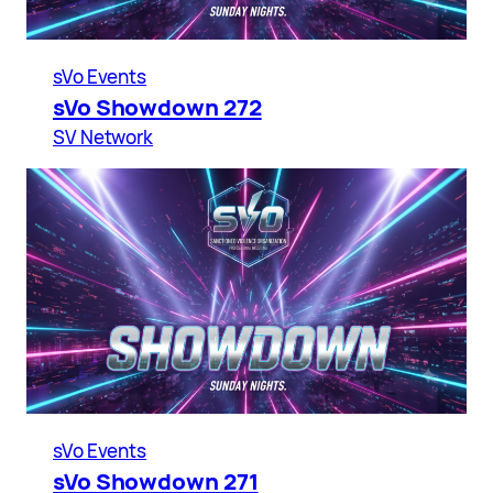
sVo Events
sVo Showdown 272
SV Network
sVo Events
sVo Showdown 271