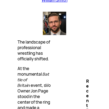
William Smith
The landscape of
professional
wrestling has
officially shifted.
At the
monumental
Bat
tle of
R
Britain
event, sVo
e
Owner Jon Page
c
e
stood in the
n
center of the ring
t
and made a