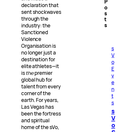
P
declaration that
o
sent shockwaves
s
through the
t
s
industry: the
Sanctioned
Violence
Organisation is
s
no longer just a
V
destination for
o
elite athletes—it
E
is
the
premier
v
global hub for
e
talent from every
n
corner of the
t
earth. For years,
s
Las Vegas has
s
been the fortress
V
and spiritual
o
home of the sVo,