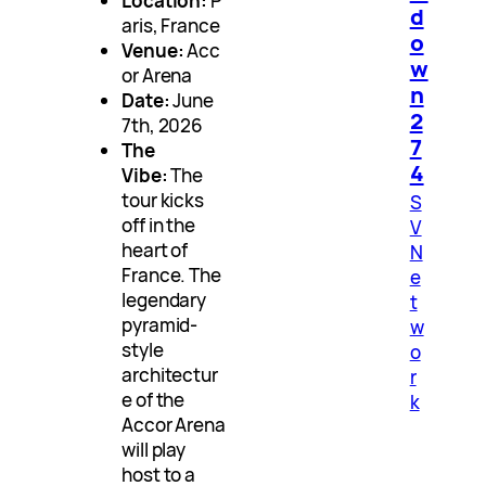
Location:
P
d
aris, France
o
Venue:
Acc
w
or Arena
n
Date:
June
2
7th, 2026
7
The
4
Vibe:
The
tour kicks
S
off in the
V
heart of
N
France. The
e
legendary
t
pyramid-
w
style
o
architectur
r
e of the
k
Accor Arena
will play
host to a