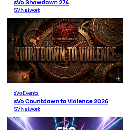
sVo Showdown 274
SV Network
sVo Events
sVo Countdown to Violence 2026
SV Network