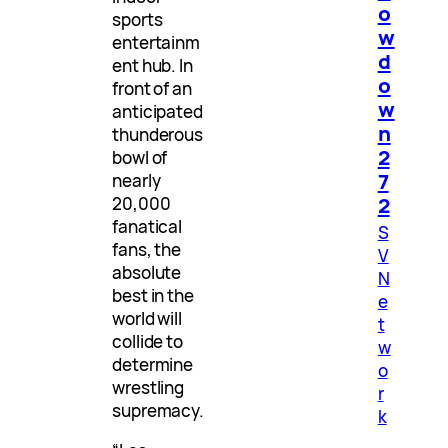
o
sports
w
entertainm
d
ent hub. In
o
front of an
w
anticipated
n
thunderous
2
bowl of
7
nearly
2
20,000
fanatical
S
fans, the
V
absolute
N
best in the
e
world will
t
collide to
w
determine
o
wrestling
r
supremacy.
k