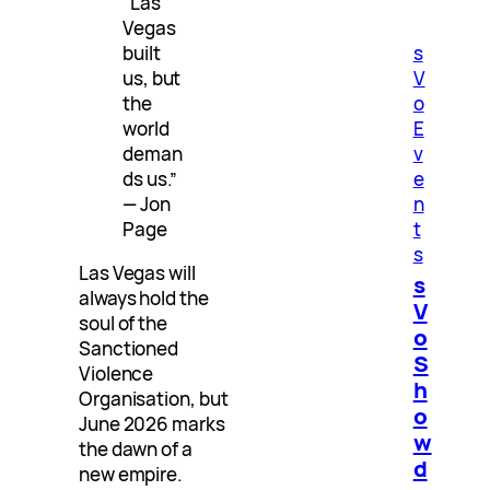
“Las
Vegas
built
s
us, but
V
the
o
world
E
deman
v
ds us.”
e
— Jon
n
Page
t
s
Las Vegas will
s
always hold the
V
soul of the
o
Sanctioned
S
Violence
h
Organisation, but
o
June 2026 marks
w
the dawn of a
d
new empire.