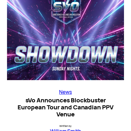
News
sVo Announces Blockbuster
European Tour and Canadian PPV
Venue
Written by