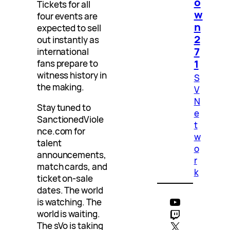
o
Tickets for all
w
four events are
n
expected to sell
2
out instantly as
7
international
1
fans prepare to
witness history in
S
the making.
V
N
Stay tuned to
e
SanctionedViole
t
nce.com for
w
talent
o
announcements,
r
match cards, and
k
ticket on-sale
dates. The world
YouTube
is watching. The
Twitch
world is waiting.
X
The sVo is taking