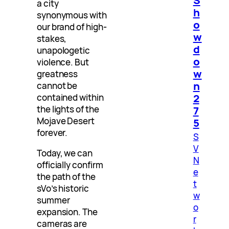
S
a city
h
synonymous with
o
our brand of high-
w
stakes,
d
unapologetic
o
violence. But
w
greatness
n
cannot be
2
contained within
the lights of the
7
Mojave Desert
5
forever.
S
V
Today, we can
N
officially confirm
e
the path of the
t
sVo’s historic
w
summer
o
expansion. The
r
cameras are