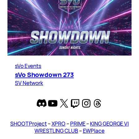
sVo Events
sVo Showdown 273
SV Network
Discord
YouTube
X
Twitch
Instagram
Threads
SHOOT Project
–
XPRO
–
PRIME
–
KING GEORGE VI
WRESTLING CLUB
–
EWPlace