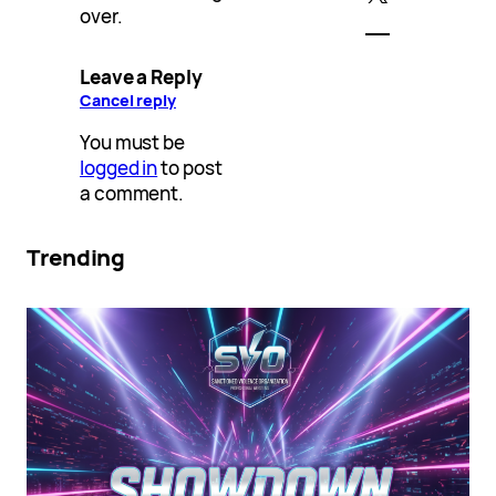
over.
Leave a Reply
Cancel reply
You must be
logged in
to post
a comment.
Trending