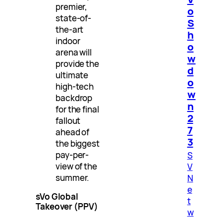
premier,
o
state-of-
S
the-art
h
indoor
o
arena will
w
provide the
d
ultimate
o
high-tech
w
backdrop
n
for the final
2
fallout
7
ahead of
3
the biggest
pay-per-
S
view of the
V
summer.
N
e
sVo Global
t
Takeover (PPV)
w