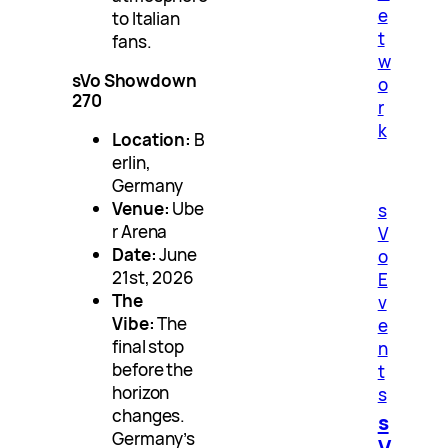
e
to Italian
t
fans.
w
sVo Showdown
o
270
r
k
Location:
B
erlin,
Germany
Venue:
Ube
s
r Arena
V
Date:
June
o
21st, 2026
E
The
v
Vibe:
The
e
final stop
n
before the
t
horizon
s
changes.
s
Germany’s
V