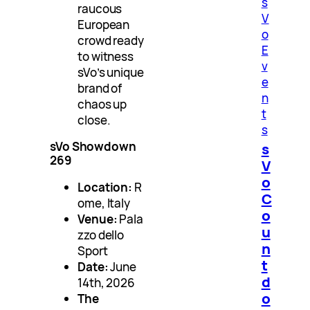
s
raucous
V
European
o
crowd ready
E
to witness
v
sVo’s unique
e
brand of
n
chaos up
t
close.
s
sVo Showdown
s
269
V
o
Location:
R
C
ome, Italy
o
Venue:
Pala
u
zzo dello
n
Sport
t
Date:
June
d
14th, 2026
o
The