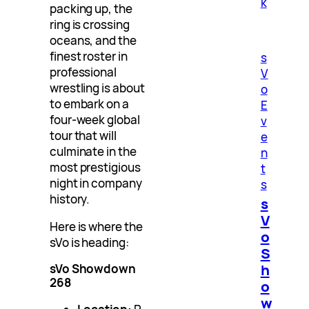
k
packing up, the
ring is crossing
oceans, and the
finest roster in
s
professional
V
wrestling is about
o
to embark on a
E
four-week global
v
tour that will
e
culminate in the
n
most prestigious
t
night in company
s
history.
s
V
Here is where the
o
sVo is heading:
S
h
sVo Showdown
268
o
w