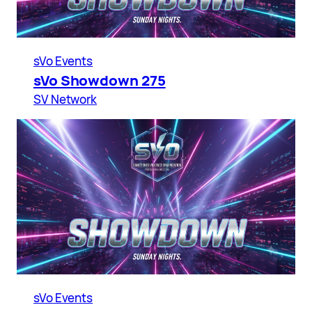
sVo Events
sVo Showdown 275
SV Network
sVo Events