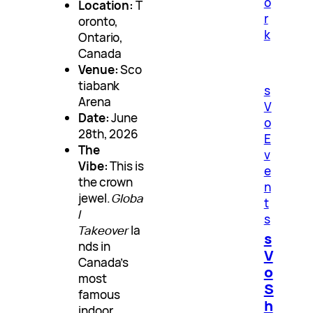
o
Location:
T
r
oronto,
k
Ontario,
Canada
Venue:
Sco
tiabank
s
Arena
V
Date:
June
o
28th, 2026
E
The
v
Vibe:
This is
e
the crown
n
jewel.
Globa
t
l
s
Takeover
la
s
nds in
V
Canada’s
o
most
S
famous
h
indoor