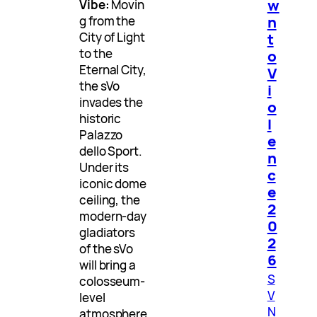
w
Vibe:
Movin
n
g from the
t
City of Light
to the
o
Eternal City,
V
the sVo
i
invades the
o
historic
l
Palazzo
e
dello Sport.
n
Under its
c
iconic dome
e
ceiling, the
2
modern-day
0
gladiators
2
of the sVo
6
will bring a
S
colosseum-
V
level
N
atmosphere