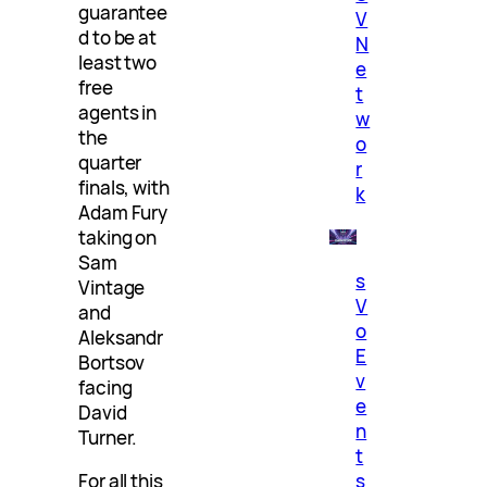
guarantee
V
d to be at
N
least two
e
free
t
agents in
w
the
o
quarter
r
finals, with
k
Adam Fury
taking on
Sam
s
Vintage
V
and
o
Aleksandr
E
Bortsov
v
facing
e
David
n
Turner.
t
s
For all this