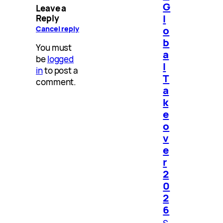
G
Leave a
l
Reply
o
Cancel reply
b
You must
a
be
logged
l
in
to post a
T
comment.
a
k
e
o
v
e
r
2
0
2
6