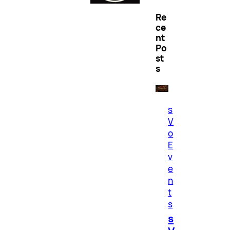
Re
ce
nt
Po
st
s
s
V
o
E
v
e
n
t
s
s