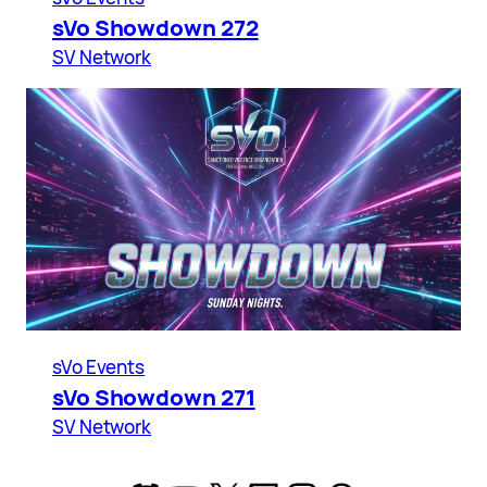
sVo Showdown 272
SV Network
sVo Events
sVo Showdown 271
SV Network