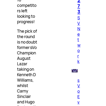
7
competito
3
rs left
looking to
S
progress!
V
N
The pick of
e
the round
t
is no doubt
w
former sVo
o
Champion
r
August
k
Lazar
taking on
Kenneth D
Williams,
s
whilst
V
Carny
o
Sinclair
E
and Hugo
v