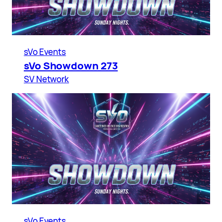
sVo Events
sVo Showdown 273
SV Network
sVo Events