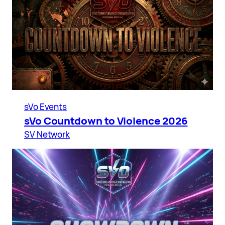
sVo Events
sVo Countdown to Violence 2026
SV Network