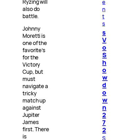
Ryzing will
e
also do
n
battle.
t
s
Johnny
s
Moretti is
V
one of the
o
favorite’s
S
for the
h
Victory
o
Cup, but
w
must
d
navigate a
o
tricky
w
match up
n
against
2
Jupiter
7
James
2
first. There
is
S