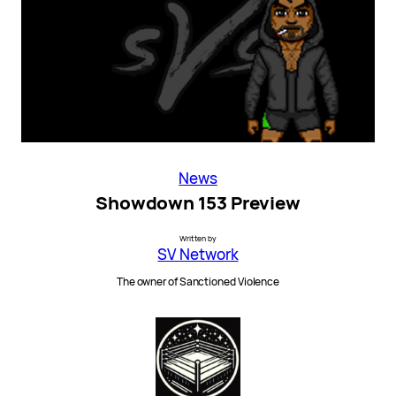
News
Showdown 153 Preview
Written by
SV Network
The owner of Sanctioned Violence