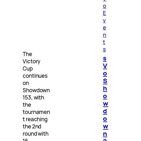
o
E
v
e
n
t
s
The
s
Victory
V
Cup
o
continues
S
on
h
Showdown
o
153, with
w
the
d
tournamen
o
t reaching
w
the 2nd
n
round with
2
16