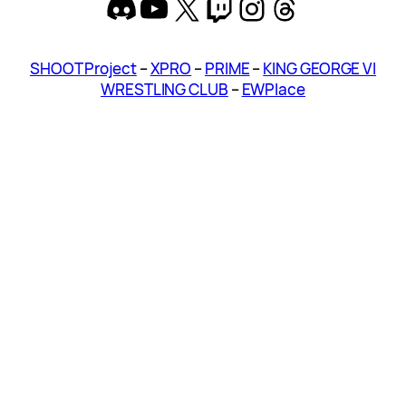
Discord
YouTube
X
Twitch
Instagram
Threads
SHOOT Project
–
XPRO
–
PRIME
–
KING GEORGE VI
WRESTLING CLUB
–
EWPlace