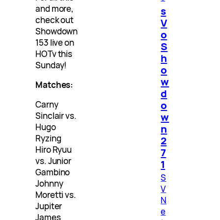
and more,
s
check out
V
Showdown
o
153 live on
S
HOTv this
h
Sunday!
o
w
Matches:
d
o
Carny
w
Sinclair vs.
Hugo
n
Ryzing
2
Hiro Ryuu
7
vs. Junior
1
Gambino
S
Johnny
V
Moretti vs.
N
Jupiter
e
James