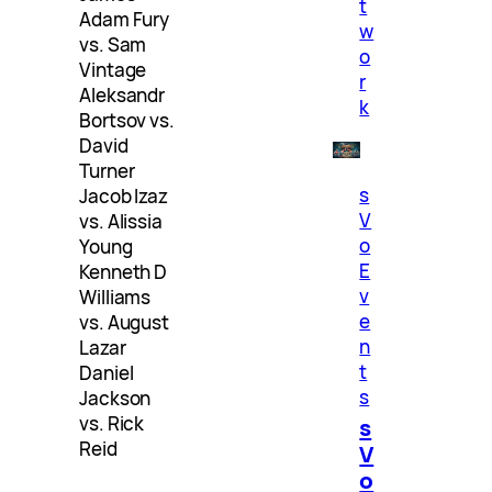
t
Adam Fury
w
vs. Sam
o
Vintage
r
Aleksandr
k
Bortsov vs.
David
Turner
s
Jacob Izaz
V
vs. Alissia
o
Young
E
Kenneth D
v
Williams
e
vs. August
n
Lazar
t
Daniel
s
Jackson
vs. Rick
s
Reid
V
o