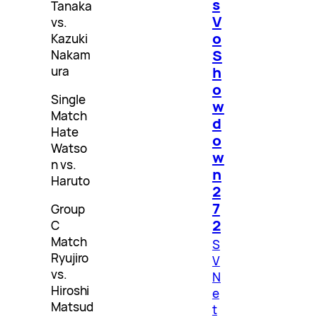
s
Tanaka
V
vs.
o
Kazuki
S
Nakam
h
ura
o
Single
w
Match
d
Hate
o
Watso
w
n vs.
n
Haruto
2
7
Group
2
C
Match
S
Ryujiro
V
vs.
N
Hiroshi
e
Matsud
t