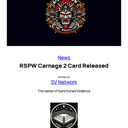
News
RSPW Carnage 2 Card Released
Written by
SV Network
The owner of Sanctioned Violence