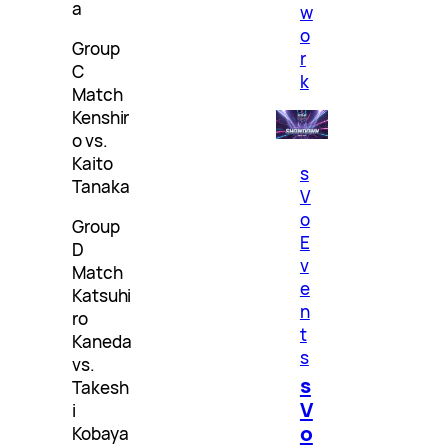
a
w
o
Group
r
C
k
Match
Kenshir
o vs.
Kaito
s
Tanaka
V
o
Group
E
D
v
Match
e
Katsuhi
n
ro
t
Kaneda
s
vs.
s
Takesh
V
i
o
Kobaya