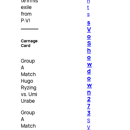
te in his
n
exile
t
from
s
P:V!
s
V
o
Carnage
S
Card
h
o
Group
w
A
d
Match
o
Hugo
w
Ryzing
n
vs. Umi
2
Urabe
7
3
Group
A
S
Match
V