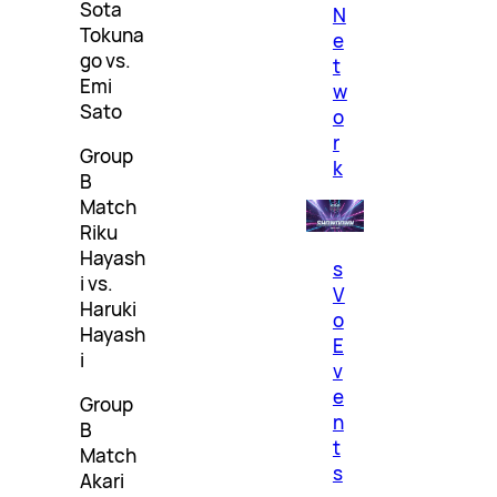
Sota
N
Tokuna
e
go vs.
t
Emi
w
Sato
o
r
Group
k
B
Match
Riku
Hayash
s
i vs.
V
Haruki
o
Hayash
E
i
v
e
Group
n
B
t
Match
s
Akari