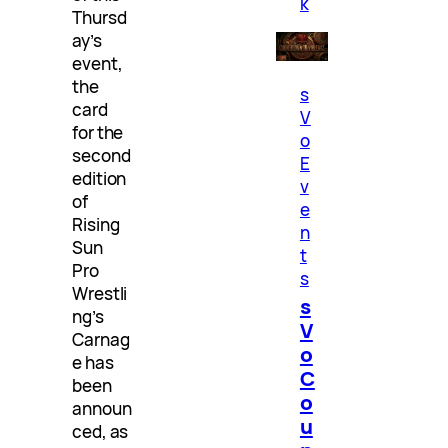
k
Thursd
ay’s
event,
the
s
card
V
for the
o
second
E
edition
v
of
e
Rising
n
Sun
t
Pro
s
Wrestli
s
ng’s
V
Carnag
o
e has
C
been
o
announ
u
ced, as