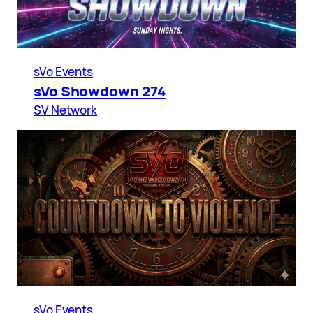
sVo Events
sVo Showdown 274
SV Network
sVo Events