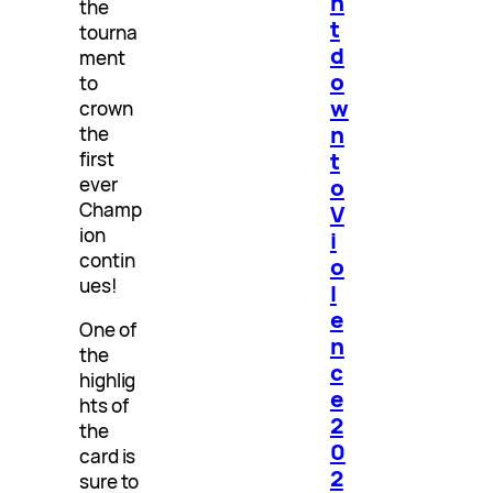
n
the
t
tourna
d
ment
o
to
w
crown
n
the
t
first
ever
o
Champ
V
ion
i
contin
o
ues!
l
e
One of
n
the
c
highlig
e
hts of
2
the
0
card is
2
sure to