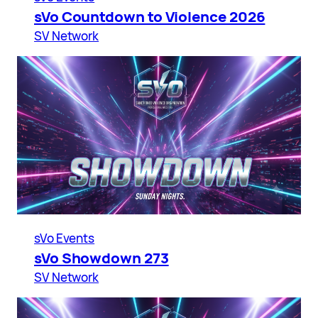
sVo Countdown to Violence 2026
SV Network
sVo Events
sVo Showdown 273
SV Network