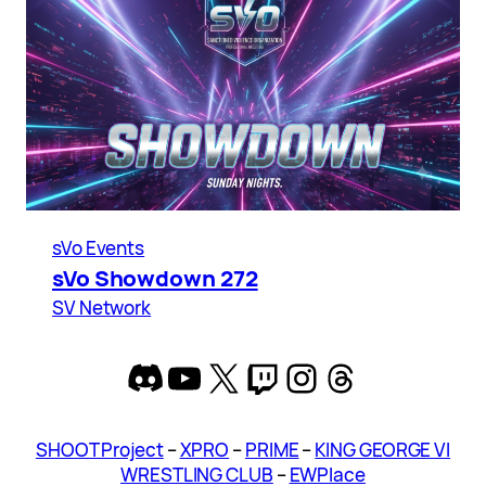
sVo Events
sVo Showdown 272
SV Network
Discord
YouTube
X
Twitch
Instagram
Threads
SHOOT Project
–
XPRO
–
PRIME
–
KING GEORGE VI
WRESTLING CLUB
–
EWPlace