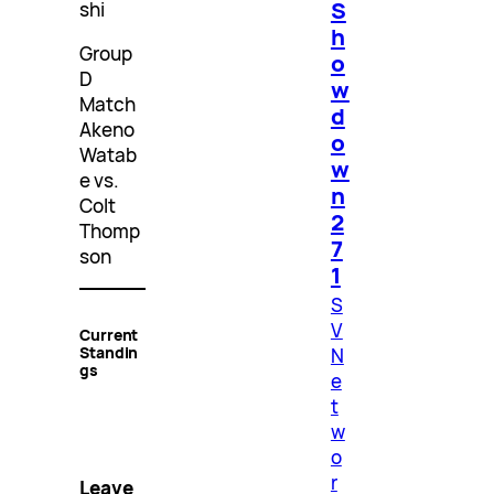
S
shi
h
Group
o
D
w
Match
d
Akeno
o
Watab
w
e vs.
n
Colt
2
Thomp
7
son
1
S
V
Current
Standin
N
gs
e
t
w
o
r
Leave