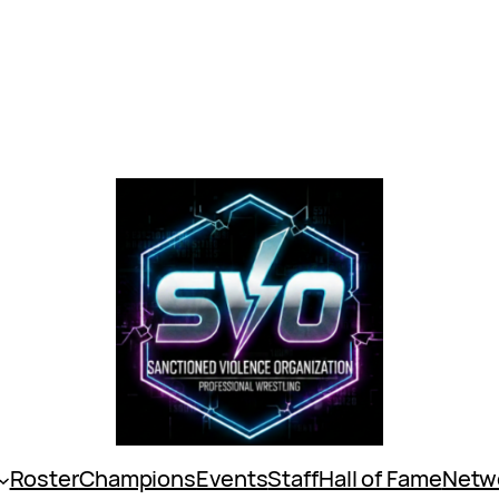
Roster
Champions
Events
Staff
Hall of Fame
Netw