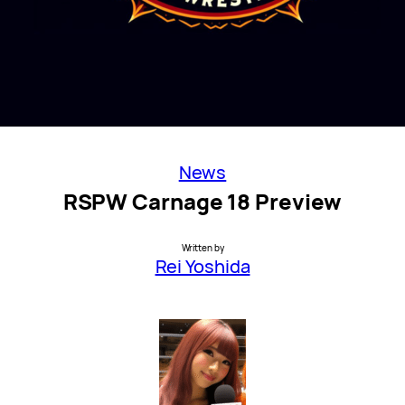
News
RSPW Carnage 18 Preview
Written by
Rei Yoshida