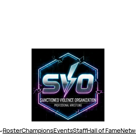
Roster
Champions
Events
Staff
Hall of Fame
Netw