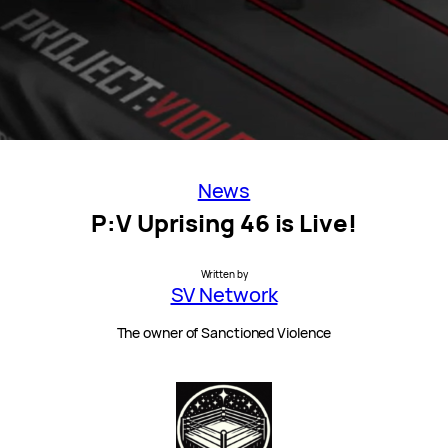
News
P:V Uprising 46 is Live!
Written by
SV Network
The owner of Sanctioned Violence