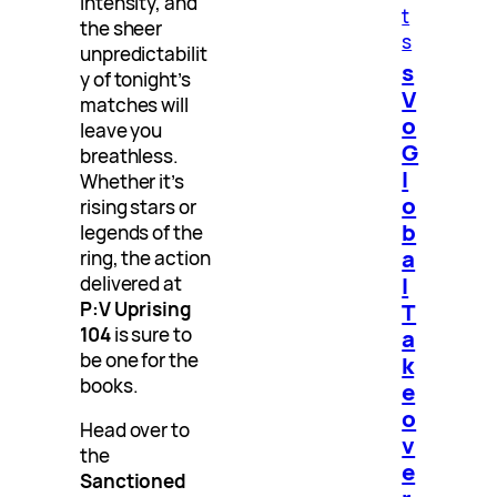
intensity, and
t
the sheer
s
unpredictabilit
s
y of tonight’s
V
matches will
o
leave you
G
breathless.
l
Whether it’s
o
rising stars or
b
legends of the
a
ring, the action
l
delivered at
T
P:V Uprising
104
is sure to
a
be one for the
k
books.
e
o
Head over to
v
the
e
Sanctioned