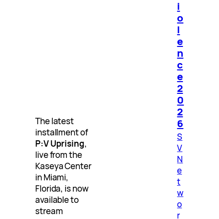
i
o
l
e
n
c
e
2
0
2
The latest
6
installment of
S
P:V Uprising
,
V
live from the
N
Kaseya Center
e
in Miami,
t
Florida, is now
w
available to
o
stream
r