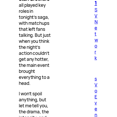
1
all played key
S
roles in
V
tonight’s saga,
N
with matchups
e
that left fans
t
talking. But just
w
when you think
o
the night’s
r
action couldn’t
k
get any hotter,
the main event
brought
everything to a
s
head.
V
o
I won’t spoil
E
anything, but
v
let me tell you,
e
the drama, the
n