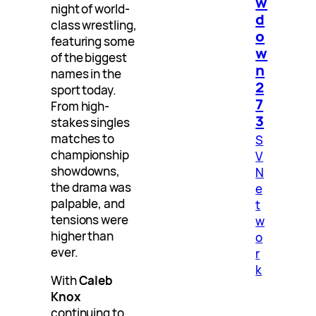
w
night of world-
d
class wrestling,
o
featuring some
w
of the biggest
n
names in the
2
sport today.
7
From high-
3
stakes singles
matches to
S
championship
V
showdowns,
N
the drama was
e
palpable, and
t
tensions were
w
higher than
o
ever.
r
k
With
Caleb
Knox
continuing to