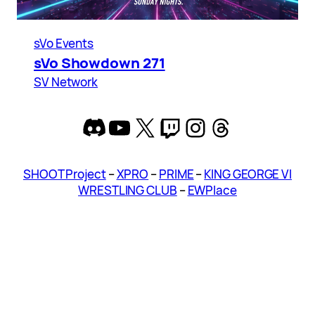
sVo Events
sVo Showdown 271
SV Network
Discord
YouTube
X
Twitch
Instagram
Threads
SHOOT Project
–
XPRO
–
PRIME
–
KING GEORGE VI
WRESTLING CLUB
–
EWPlace