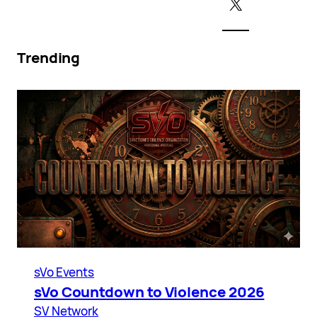
X
Trending
sVo Events
sVo Countdown to Violence 2026
SV Network