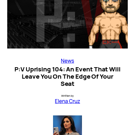
News
P:V Uprising 104: An Event That Will
Leave You On The Edge Of Your
Seat
Written by
Elena Cruz