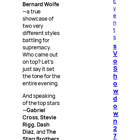
E
Bernard Wolfe
v
—a true
e
showcase of
n
two very
t
different styles
s
battling for
s
supremacy.
V
Who came out
o
on top? Let’s
S
just say it set
h
the tone for the
o
entire evening.
w
And speaking
d
of the top stars
o
—
Gabriel
w
Cross
,
Stevie
n
Rigg
,
Dash
2
Diaz
, and
The
7
Starr Brothers