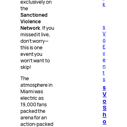
exclusively on
k
the
Sanctioned
Violence
s
Network
. If you
V
missed it live,
o
don’t worry—
E
this is one
v
event you
e
won’t want to
n
skip!
t
The
s
atmosphere in
s
Miami was
V
electric as
o
19,000 fans
S
packed the
h
arena for an
o
action-packed