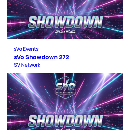
sVo Events
sVo Showdown 272
SV Network