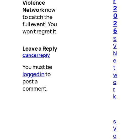
r
Violence
2
Network
now
0
to catch the
2
full event! You
6
won’t regret it.
S
V
Leave a Reply
N
Cancel reply
e
You must be
t
logged in
to
w
post a
o
comment.
r
k
s
V
o