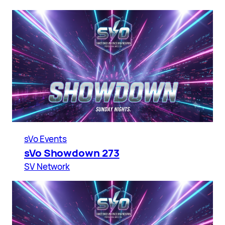
sVo Events
sVo Showdown 273
SV Network