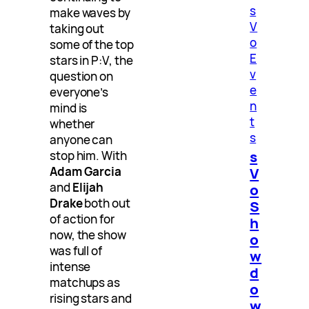
s
make waves by
V
taking out
o
some of the top
E
stars in P:V, the
v
question on
e
everyone’s
n
mind is
t
whether
s
anyone can
s
stop him. With
V
Adam Garcia
and
Elijah
o
Drake
both out
S
of action for
h
now, the show
o
was full of
w
intense
d
matchups as
o
rising stars and
w