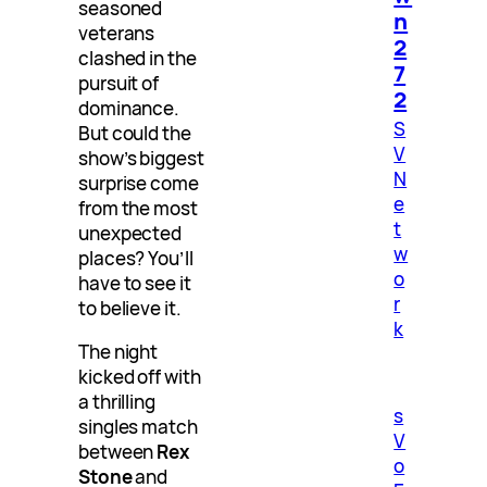
seasoned
n
veterans
2
clashed in the
7
pursuit of
2
dominance.
S
But could the
V
show’s biggest
N
surprise come
e
from the most
t
unexpected
w
places? You’ll
o
have to see it
r
to believe it.
k
The night
kicked off with
a thrilling
s
singles match
V
between
Rex
o
Stone
and