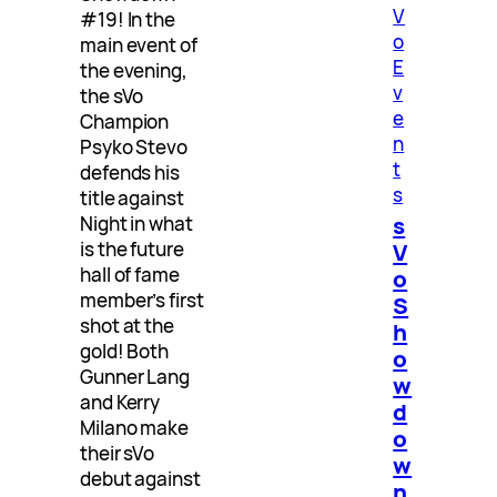
V
#19! In the
o
main event of
E
the evening,
v
the sVo
e
Champion
n
Psyko Stevo
t
defends his
s
title against
s
Night in what
V
is the future
hall of fame
o
member’s first
S
shot at the
h
gold! Both
o
Gunner Lang
w
and Kerry
d
Milano make
o
their sVo
w
debut against
n