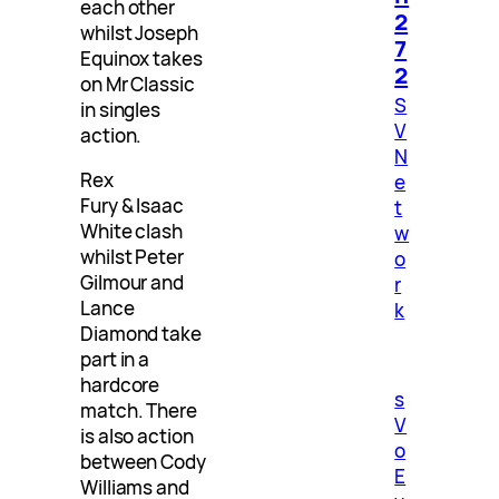
each other
2
whilst Joseph
7
Equinox takes
2
on Mr Classic
S
in singles
V
action.
N
Rex
e
Fury & Isaac
t
White clash
w
whilst Peter
o
Gilmour and
r
Lance
k
Diamond take
part in a
hardcore
s
match. There
V
is also action
o
between Cody
E
Williams and