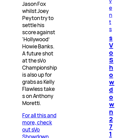
v
Jason Fox
e
whilst Joey
n
Peyton try to
t
settle his
s
score against
s
‘Hollywood’
V
Howie Banks.
o
A future shot
S
at the sVo
h
Championship
o
is also up for
w
grabs as Kelly
d
Flawless take
o
s on Anthony
Moretti.
w
n
For all this and
2
more, check
7
out sVo
1
Showdown