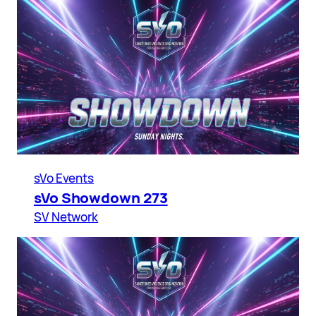
sVo Events
sVo Showdown 273
SV Network