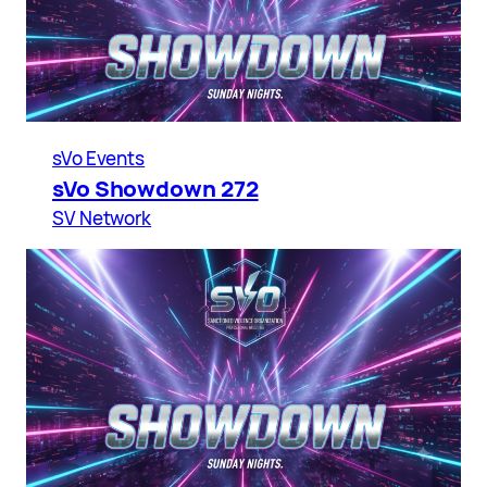
sVo Events
sVo Showdown 272
SV Network