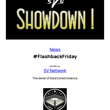
News
#FlashbackFriday
Written by
SV Network
The owner of Sanctioned Violence