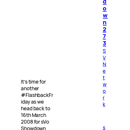
d
o
w
n
2
7
3
S
V
N
e
t
It’s time for
w
another
o
#FlashbackFr
r
iday as we
k
head back to
16th March
2008 for sVo
s
Showdown