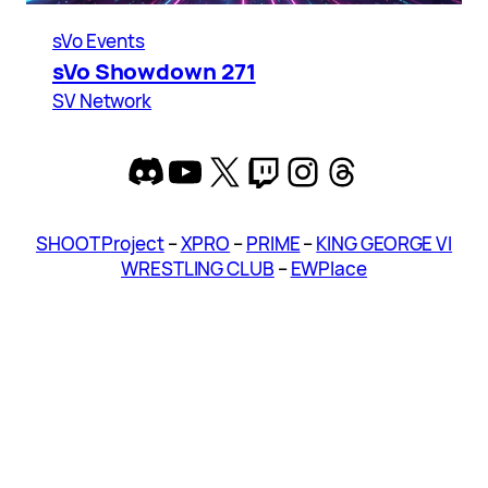
sVo Events
sVo Showdown 271
SV Network
Discord
YouTube
X
Twitch
Instagram
Threads
SHOOT Project
–
XPRO
–
PRIME
–
KING GEORGE VI
WRESTLING CLUB
–
EWPlace