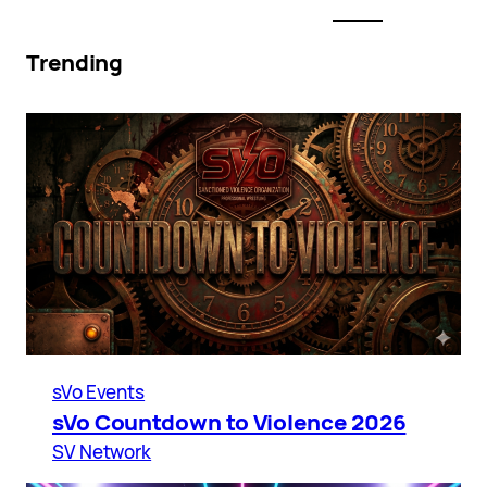
Trending
sVo Events
sVo Countdown to Violence 2026
SV Network