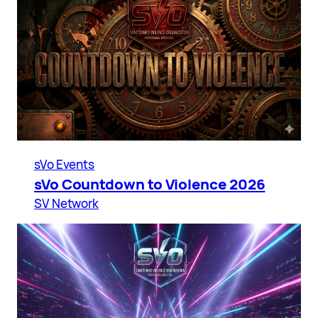
sVo Events
sVo Countdown to Violence 2026
SV Network