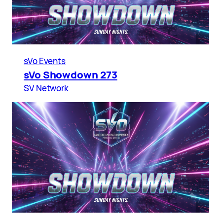
sVo Events
sVo Showdown 273
SV Network