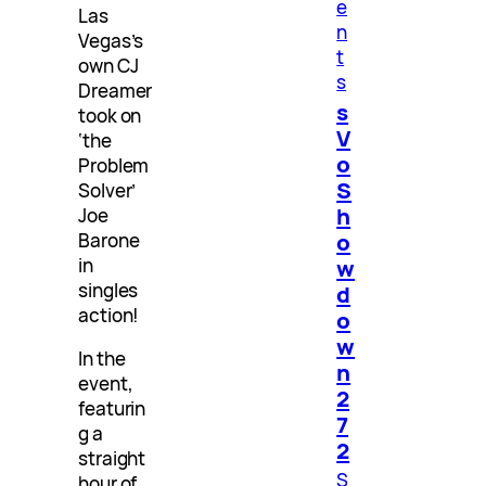
e
Las
n
Vegas’s
t
own CJ
s
Dreamer
s
took on
V
‘the
o
Problem
S
Solver’
h
Joe
o
Barone
in
w
singles
d
action!
o
w
In the
n
event,
2
featurin
7
g a
2
straight
S
hour of