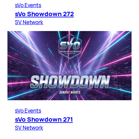
sVo Events
sVo Showdown 272
SV Network
sVo Events
sVo Showdown 271
SV Network