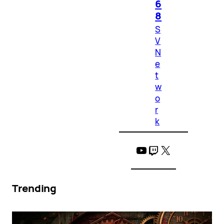
6
8
S
V
N
e
t
w
o
r
k
YouTube
Twitch
X
Trending