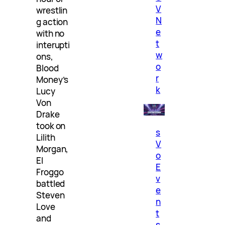
V
wrestlin
N
g action
e
with no
t
interupti
w
ons,
o
Blood
r
Money’s
k
Lucy
Von
Drake
took on
s
Lilith
V
Morgan,
o
El
E
Froggo
v
battled
e
Steven
n
Love
t
and
s