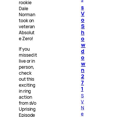
rookie
s
Dale
V
Norman
o
took on
S
veteran
h
Absolut
o
e Zero!
w
If you
d
missed it
o
live or in
w
person,
n
check
2
out this
7
exciting
1
in ring
S
action
V
from sVo
N
Uprising
e
Episode