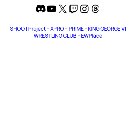
Discord
YouTube
X
Twitch
Instagram
Threads
SHOOT Project
–
XPRO
–
PRIME
–
KING GEORGE VI
WRESTLING CLUB
–
EWPlace