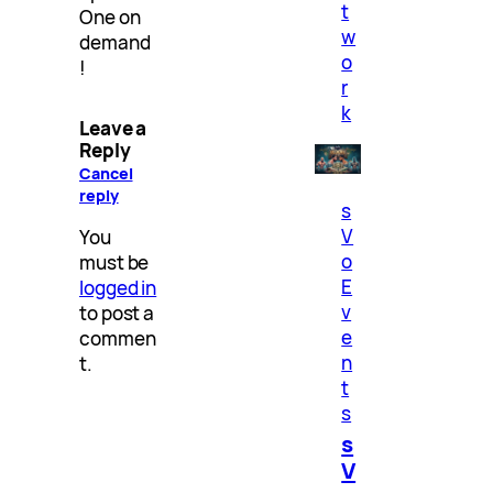
t
One on
w
demand
o
!
r
k
Leave a
Reply
Cancel
reply
s
V
You
o
must be
E
logged in
v
to post a
e
commen
n
t.
t
s
s
V