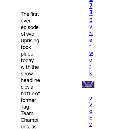
7
3
The first
S
ever
V
episode
N
of sVo
e
Uprising
t
took
w
place
o
today,
r
with the
k
show
headline
d by a
battle of
s
former
V
Tag
o
Team
E
Champi
v
ons, as