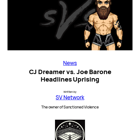
News
CJ Dreamer vs. Joe Barone
Headlines Uprising
Written by
SV Network
The owner of Sanctioned Violence