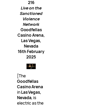
216
Live on the
Sanctioned
Violence
Network
Goodfellas
Casino Arena,
Las Vegas,
Nevada
16th February
2025
[The
Goodfellas
Casino Arena
in
Las Vegas,
Nevada
, is
electric as the