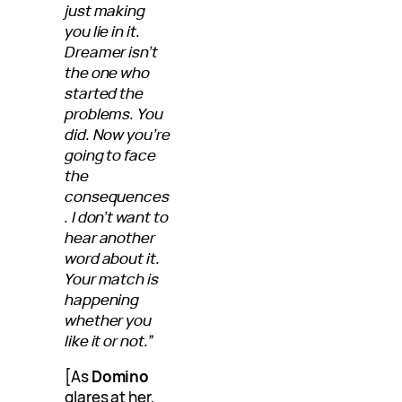
just making
you lie in it.
Dreamer isn’t
the one who
started the
problems. You
did. Now you’re
going to face
the
consequences
. I don’t want to
hear another
word about it.
Your match is
happening
whether you
like it or not.”
[As
Domino
glares at her,