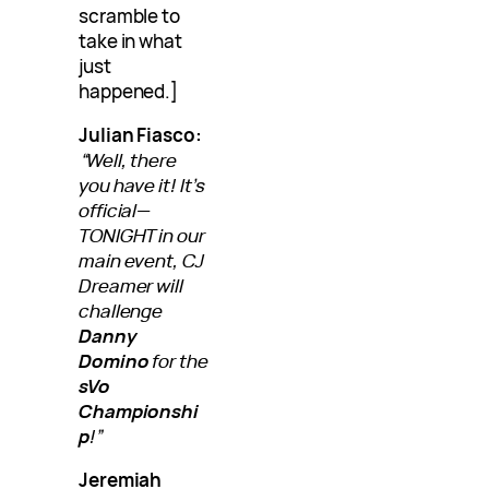
scramble to
take in what
just
happened.]
Julian Fiasco:
“Well, there
you have it! It’s
official—
TONIGHT in our
main event, CJ
Dreamer will
challenge
Danny
Domino
for the
sVo
Championshi
p
!”
Jeremiah