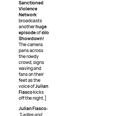
Sanctioned
Violence
Network
broadcasts
another
huge
episode
of
sVo
Showdown
!
The camera
pans across
the rowdy
crowd, signs
waving and
fans on their
feet as the
voice of
Julian
Fiasco
kicks
off the night.]
Julian Fiasco:
“Ladies and