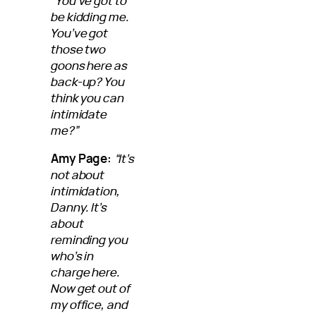
“You’ve got to
be kidding me.
You’ve got
those two
goons here as
back-up? You
think you can
intimidate
me?”
Amy Page:
“It’s
not about
intimidation,
Danny. It’s
about
reminding you
who’s in
charge here.
Now get out of
my office, and