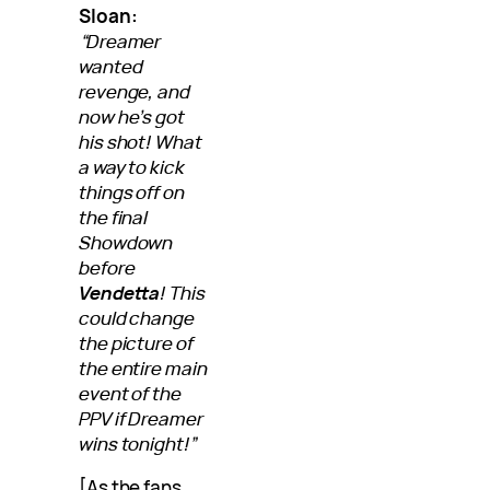
Sloan:
“Dreamer
wanted
revenge, and
now he’s got
his shot! What
a way to kick
things off on
the final
Showdown
before
Vendetta
! This
could change
the picture of
the entire main
event of the
PPV if Dreamer
wins tonight!”
[As the fans