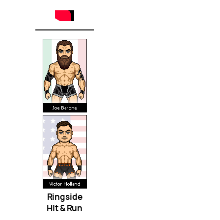
Ringside
Hit & Run