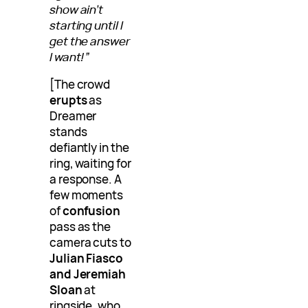
show ain’t
starting until I
get the answer
I want!”
[The crowd
erupts
as
Dreamer
stands
defiantly in the
ring, waiting for
a response. A
few moments
of
confusion
pass as the
camera cuts to
Julian Fiasco
and Jeremiah
Sloan
at
ringside, who