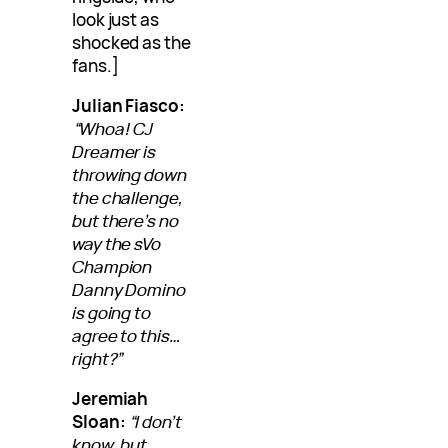
look just as
shocked as the
fans.]
Julian Fiasco:
“Whoa! CJ
Dreamer is
throwing down
the challenge,
but there’s no
way the sVo
Champion
Danny Domino
is going to
agree to this…
right?”
Jeremiah
Sloan:
“I don’t
know, but