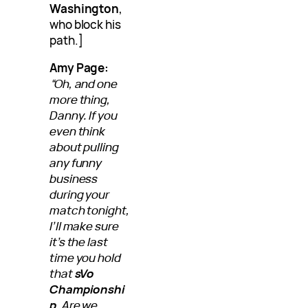
Washington
,
who block his
path.]
Amy Page:
“Oh, and one
more thing,
Danny. If you
even think
about pulling
any funny
business
during your
match tonight,
I’ll make sure
it’s the last
time you hold
that
sVo
Championshi
p
. Are we