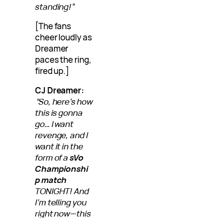
standing!”
[The fans
cheer loudly as
Dreamer
paces the ring,
fired up.]
CJ Dreamer:
“So, here’s how
this is gonna
go… I want
revenge, and I
want it in the
form of a
sVo
Championshi
p match
TONIGHT! And
I’m telling you
right now—this