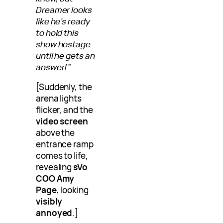
Dreamer looks
like he’s ready
to hold this
show hostage
until he gets an
answer!”
[Suddenly, the
arena lights
flicker, and the
video screen
above the
entrance ramp
comes to life,
revealing
sVo
COO Amy
Page
, looking
visibly
annoyed
.]