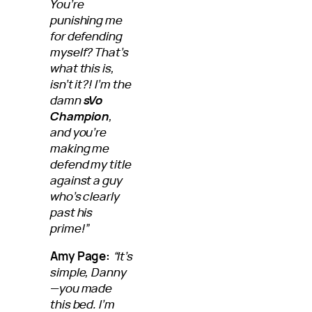
You’re
punishing me
for defending
myself? That’s
what this is,
isn’t it?! I’m the
damn
sVo
Champion
,
and you’re
making me
defend my title
against a guy
who’s clearly
past his
prime!”
Amy Page:
“It’s
simple, Danny
—you made
this bed. I’m