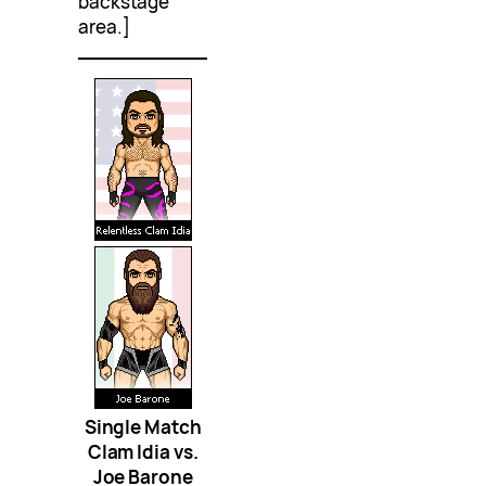
backstage
area.]
Single Match
Clam Idia vs.
Joe Barone