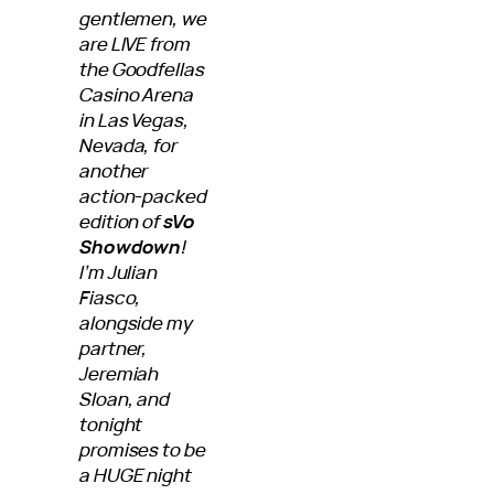
gentlemen, we
are LIVE from
the Goodfellas
Casino Arena
in Las Vegas,
Nevada, for
another
action-packed
edition of
sVo
Showdown
!
I’m Julian
Fiasco,
alongside my
partner,
Jeremiah
Sloan, and
tonight
promises to be
a HUGE night