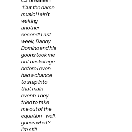
CJ Dreamer:
“Cut the damn
music! I ain’t
waiting
another
second! Last
week, Danny
Domino and his
goons took me
out backstage
before I even
had a chance
to step into
that main
event! They
tried to take
me out of the
equation—well,
guess what?
I’m still