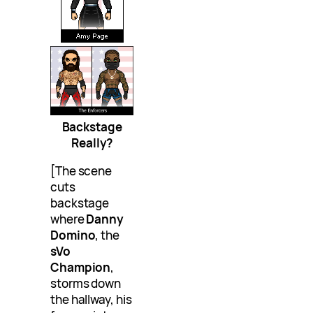
Backstage
Really?
[The scene
cuts
backstage
where
Danny
Domino
, the
sVo
Champion
,
storms down
the hallway, his