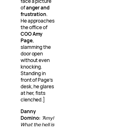
face a picture
of
anger and
frustration
.
He approaches
the office of
COO Amy
Page
,
slamming the
door open
without even
knocking.
Standing in
front of Page’s
desk, he glares
at her, fists
clenched.]
Danny
Domino:
“Amy!
What the hell is