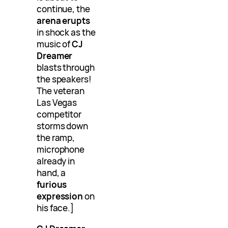
continue, the
arena erupts
in shock as the
music of
CJ
Dreamer
blasts through
the speakers!
The veteran
Las Vegas
competitor
storms down
the ramp,
microphone
already in
hand, a
furious
expression
on
his face.]