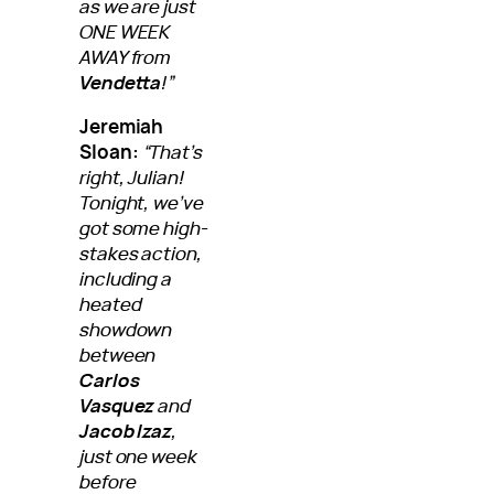
as we are just
ONE WEEK
AWAY from
Vendetta
!”
Jeremiah
Sloan:
“That’s
right, Julian!
Tonight, we’ve
got some high-
stakes action,
including a
heated
showdown
between
Carlos
Vasquez
and
Jacob Izaz
,
just one week
before