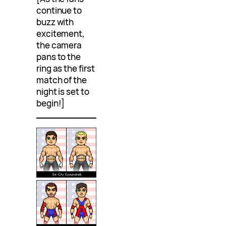
continue to
buzz with
excitement,
the camera
pans to the
ring as the first
match of the
night is set to
begin!]