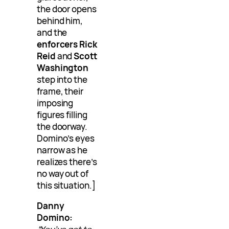
the door opens
behind him,
and the
enforcers Rick
Reid
and
Scott
Washington
step into the
frame, their
imposing
figures filling
the doorway.
Domino’s eyes
narrow as he
realizes there’s
no way out of
this situation.]
Danny
Domino: