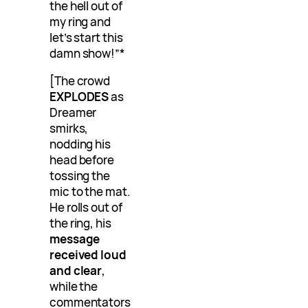
the hell out of
my ring and
let’s start this
damn show!”*
[The crowd
EXPLODES
as
Dreamer
smirks,
nodding his
head before
tossing the
mic to the mat.
He rolls out of
the ring, his
message
received loud
and clear
,
while the
commentators