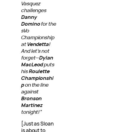
Vasquez
challenges
Danny
Domino
for the
sVo
Championship
at
Vendetta
!
And let’s not
forget—
Dylan
MacLeod
puts
his
Roulette
Championshi
p
on the line
against
Bronson
Martinez
tonight!”
[Just as Sloan
is about to