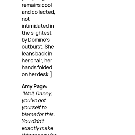
remains cool
and collected,
not
intimidated in
the slightest
by Domino’s
outburst. She
leans back in
her chair, her
hands folded
on her desk.]
Amy Page:
“Well, Danny,
you’ve got
yourself to
blame for this.
You didn’t
exactly make
things easy for