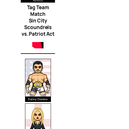
Tag Team
Match
Sin City
Scoundrels
vs. Patriot Act