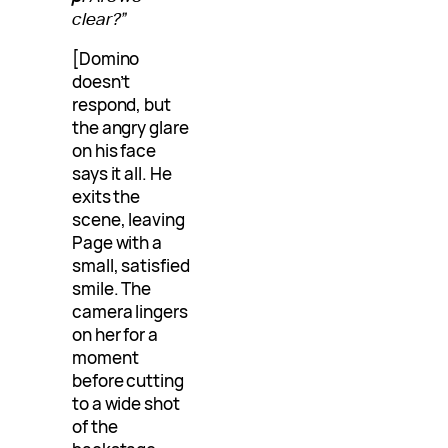
clear?”
[Domino
doesn’t
respond, but
the angry glare
on his face
says it all. He
exits the
scene, leaving
Page with a
small, satisfied
smile. The
camera lingers
on her for a
moment
before cutting
to a wide shot
of the