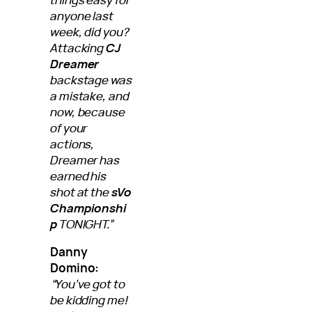
anyone last
week, did you?
Attacking
CJ
Dreamer
backstage was
a mistake, and
now, because
of your
actions,
Dreamer has
earned his
shot at the
sVo
Championshi
p
TONIGHT.”
Danny
Domino:
“You’ve got to
be kidding me!