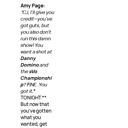
Amy Page:
“CJ, I’ll give you
credit—you’ve
got guts, but
you also don’t
run this damn
show! You
want a shot at
Danny
Domino
and
the
sVo
Championshi
p
? FINE. You
got it.
*
TONIGHT.**
But now that
you’ve gotten
what you
wanted, get