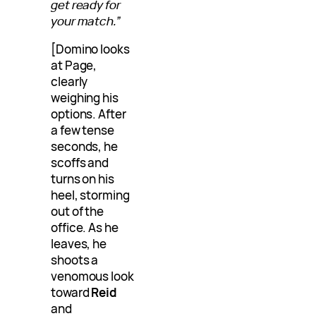
get ready for
your match.”
[Domino looks
at Page,
clearly
weighing his
options. After
a few tense
seconds, he
scoffs and
turns on his
heel, storming
out of the
office. As he
leaves, he
shoots a
venomous look
toward
Reid
and