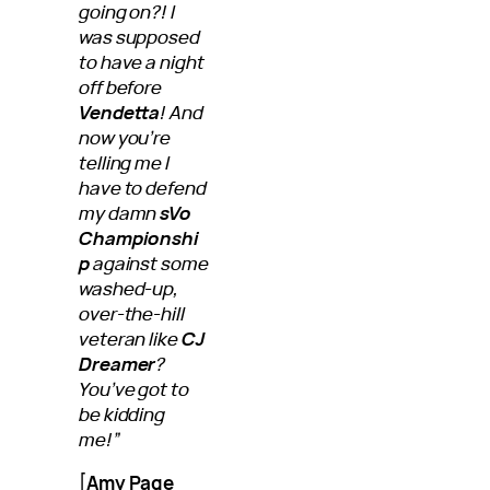
going on?! I
was supposed
to have a night
off before
Vendetta
! And
now you’re
telling me I
have to defend
my damn
sVo
Championshi
p
against some
washed-up,
over-the-hill
veteran like
CJ
Dreamer
?
You’ve got to
be kidding
me!”
[
Amy Page