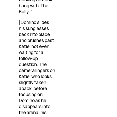
hang with ‘The
Bully.’”
[Domino slides
his sunglasses
back into place
and brushes past
Katie, not even
waiting for a
follow-up
question. The
camera lingers on
Katie, who looks
slightly taken
aback, before
focusing on
Domino as he
disappears into
the arena, his