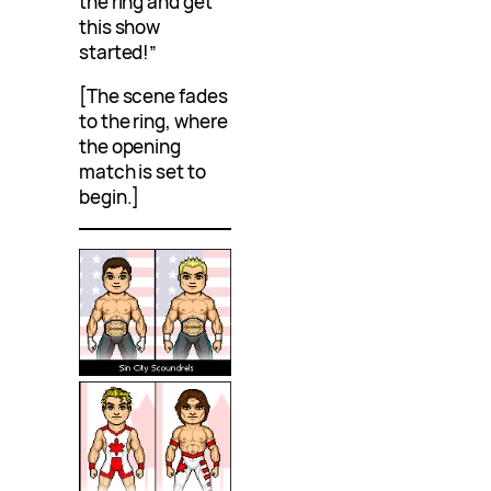
the ring and get
this show
started!”
[The scene fades
to the ring, where
the opening
match is set to
begin.]