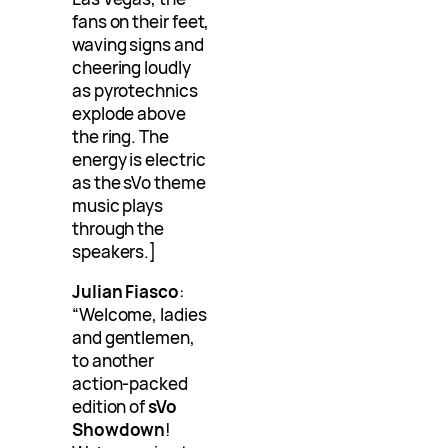
fans on their feet,
waving signs and
cheering loudly
as pyrotechnics
explode above
the ring. The
energy is electric
as the sVo theme
music plays
through the
speakers.]
Julian Fiasco
:
“Welcome, ladies
and gentlemen,
to another
action-packed
edition of
sVo
Showdown
!