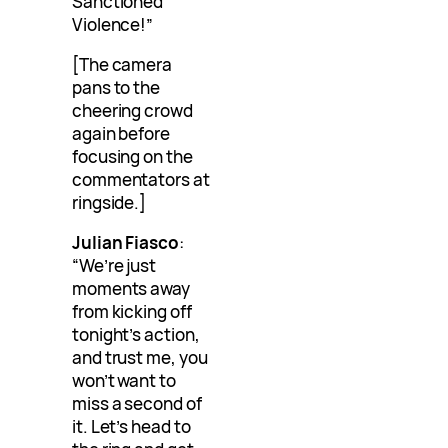
Sanctioned
Violence!”
[The camera
pans to the
cheering crowd
again before
focusing on the
commentators at
ringside.]
Julian Fiasco
:
“We’re just
moments away
from kicking off
tonight’s action,
and trust me, you
won’t want to
miss a second of
it. Let’s head to