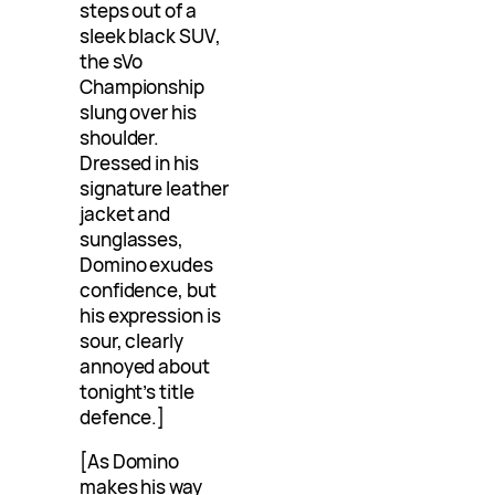
steps out of a
sleek black SUV,
the sVo
Championship
slung over his
shoulder.
Dressed in his
signature leather
jacket and
sunglasses,
Domino exudes
confidence, but
his expression is
sour, clearly
annoyed about
tonight’s title
defence.]
[As Domino
makes his way