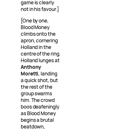
game is clearly
not in his favour.]
[One by one,
Blood Money
climbs onto the
apron, cornering
Holland in the
centre of the ring.
Holland lunges at
Anthony
Moretti
, landing
a quick shot, but
the rest of the
group swarms
him. The crowd
boos deafeningly
as Blood Money
begins a brutal
beatdown,