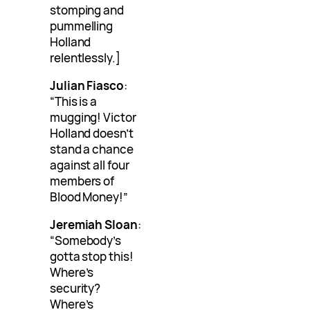
stomping and
pummelling
Holland
relentlessly.]
Julian Fiasco
:
“This is a
mugging! Victor
Holland doesn’t
stand a chance
against all four
members of
Blood Money!”
Jeremiah Sloan
:
“Somebody’s
gotta stop this!
Where’s
security?
Where’s