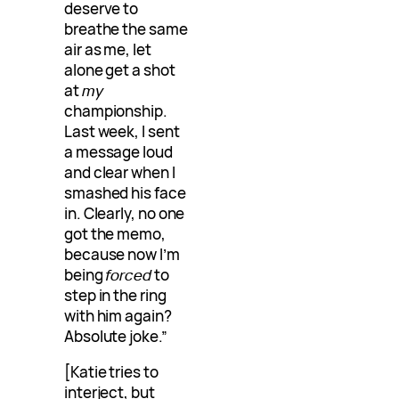
deserve to
breathe the same
air as me, let
alone get a shot
at
my
championship.
Last week, I sent
a message loud
and clear when I
smashed his face
in. Clearly, no one
got the memo,
because now I’m
being
forced
to
step in the ring
with him again?
Absolute joke.”
[Katie tries to
interject, but