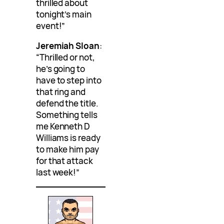
thrilled about
tonight’s main
event!”
Jeremiah Sloan
:
“Thrilled or not,
he’s going to
have to step into
that ring and
defend the title.
Something tells
me Kenneth D
Williams is ready
to make him pay
for that attack
last week!”