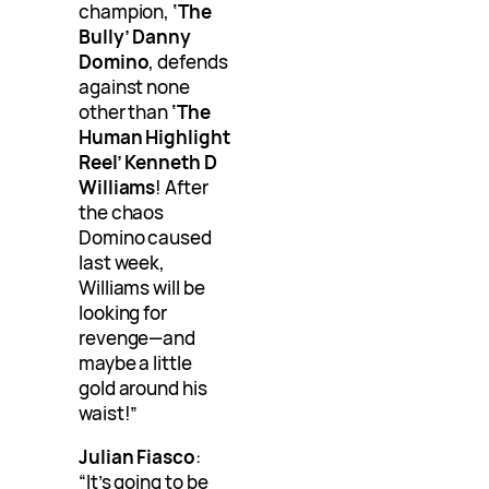
champion,
‘The
Bully’ Danny
Domino
, defends
against none
other than
‘The
Human Highlight
Reel’ Kenneth D
Williams
! After
the chaos
Domino caused
last week,
Williams will be
looking for
revenge—and
maybe a little
gold around his
waist!”
Julian Fiasco
:
“It’s going to be