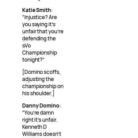
Katie Smith
:
“Injustice? Are
you saying it’s
unfair that you’re
defending the
sVo
Championship
tonight?”
[Domino scoffs,
adjusting the
championship on
his shoulder.]
Danny Domino
:
“You’re damn
right it’s unfair.
Kenneth D
Williams doesn’t