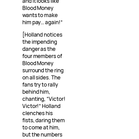
and it looks like
Blood Money
wants to make
him pay… again!”
[Holland notices
the impending
danger as the
four members of
Blood Money
surround the ring
on all sides. The
fans try to rally
behind him,
chanting, “Victor!
Victor!” Holland
clenches his
fists, daring them
to come at him,
but the numbers