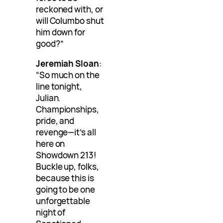
reckoned with, or
will Columbo shut
him down for
good?”
Jeremiah Sloan
:
“So much on the
line tonight,
Julian.
Championships,
pride, and
revenge—it’s all
here on
Showdown 213!
Buckle up, folks,
because this is
going to be one
unforgettable
night of