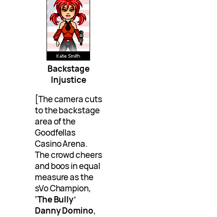
Backstage
Injustice
[The camera cuts
to the backstage
area of the
Goodfellas
Casino Arena.
The crowd cheers
and boos in equal
measure as the
sVo Champion,
‘The Bully’
Danny Domino
,