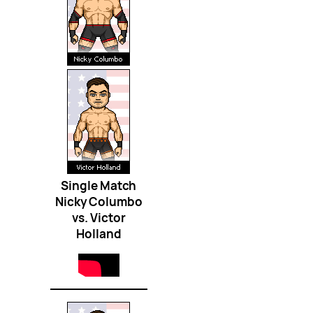
Single Match
Nicky Columbo
vs. Victor
Holland