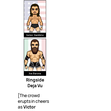
Ringside
Deja Vu
[The crowd
erupts in cheers
as
Victor