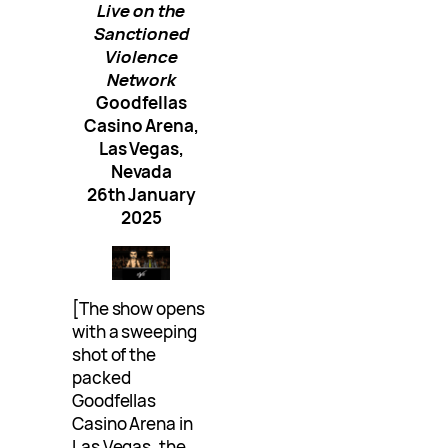
Live on the
Sanctioned
Violence
Network
Goodfellas
Casino Arena,
Las Vegas,
Nevada
26th January
2025
[The show opens
with a sweeping
shot of the
packed
Goodfellas
Casino Arena in
Las Vegas, the