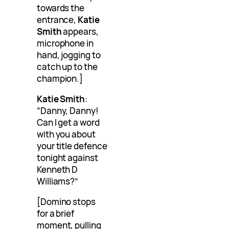
towards the
entrance,
Katie
Smith
appears,
microphone in
hand, jogging to
catch up to the
champion.]
Katie Smith
:
“Danny, Danny!
Can I get a word
with you about
your title defence
tonight against
Kenneth D
Williams?”
[Domino stops
for a brief
moment, pulling