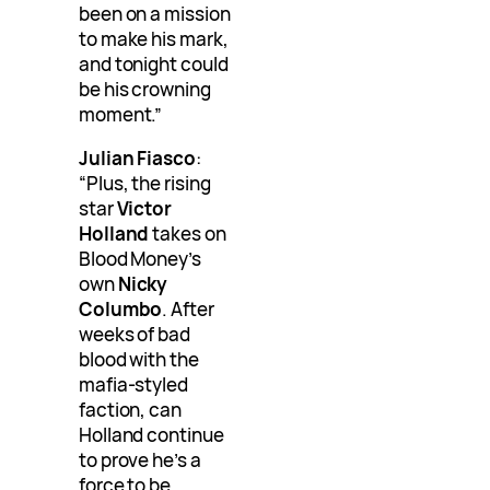
been on a mission
to make his mark,
and tonight could
be his crowning
moment.”
Julian Fiasco
:
“Plus, the rising
star
Victor
Holland
takes on
Blood Money’s
own
Nicky
Columbo
. After
weeks of bad
blood with the
mafia-styled
faction, can
Holland continue
to prove he’s a
force to be