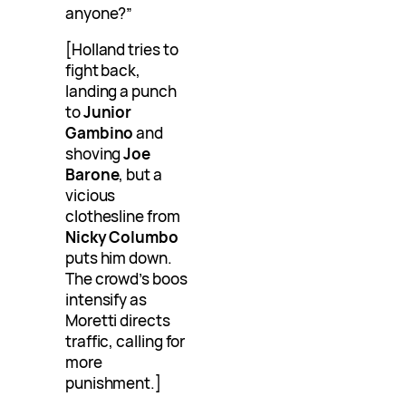
anyone?”
[Holland tries to
fight back,
landing a punch
to
Junior
Gambino
and
shoving
Joe
Barone
, but a
vicious
clothesline from
Nicky Columbo
puts him down.
The crowd’s boos
intensify as
Moretti directs
traffic, calling for
more
punishment.]