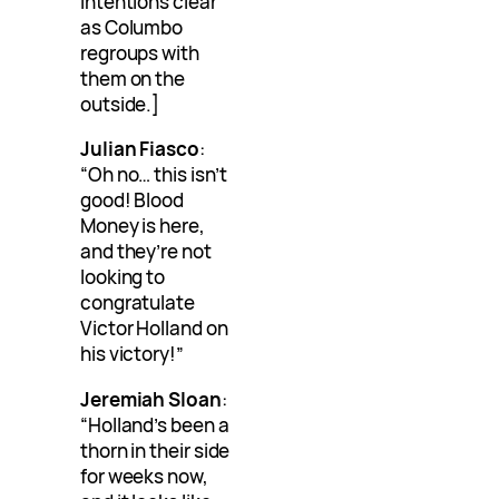
intentions clear
as Columbo
regroups with
them on the
outside.]
Julian Fiasco
:
“Oh no… this isn’t
good! Blood
Money is here,
and they’re not
looking to
congratulate
Victor Holland on
his victory!”
Jeremiah Sloan
:
“Holland’s been a
thorn in their side
for weeks now,