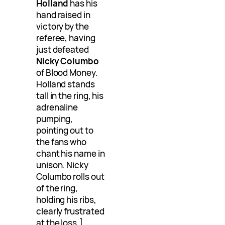
Holland
has his
hand raised in
victory by the
referee, having
just defeated
Nicky Columbo
of Blood Money.
Holland stands
tall in the ring, his
adrenaline
pumping,
pointing out to
the fans who
chant his name in
unison. Nicky
Columbo rolls out
of the ring,
holding his ribs,
clearly frustrated
at the loss.]