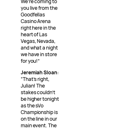
We’re coming to
you live from the
Goodfellas
Casino Arena
right here in the
heart of Las
Vegas, Nevada,
and what a night
we have in store
for you!”
Jeremiah Sloan
:
“That’s right,
Julian! The
stakes couldn’t
be higher tonight
as the sVo
Championship is
on the line in our
main event. The