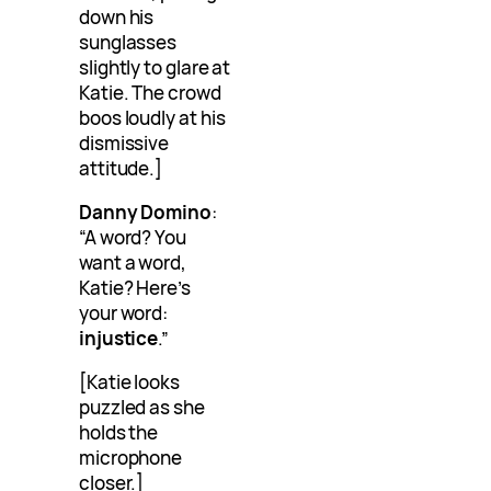
down his
sunglasses
slightly to glare at
Katie. The crowd
boos loudly at his
dismissive
attitude.]
Danny Domino
:
“A word? You
want a word,
Katie? Here’s
your word:
injustice
.”
[Katie looks
puzzled as she
holds the
microphone
closer.]