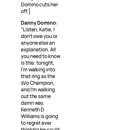
Domino cuts her
off.]
Danny Domino
:
“Listen, Katie, I
don’t owe you or
anyone else an
explanation. All
you need to know
is this: tonight,
I’m walking into
that ring as the
sVo Champion,
and I’m walking
out the same
damn way.
Kenneth D
Williams is going
to regret ever
thinking he could