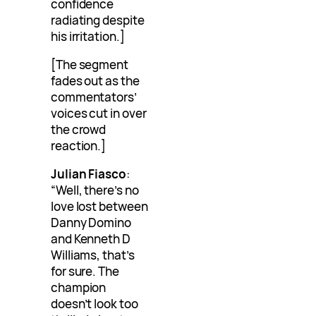
confidence
radiating despite
his irritation.]
[The segment
fades out as the
commentators’
voices cut in over
the crowd
reaction.]
Julian Fiasco
:
“Well, there’s no
love lost between
Danny Domino
and Kenneth D
Williams, that’s
for sure. The
champion
doesn’t look too