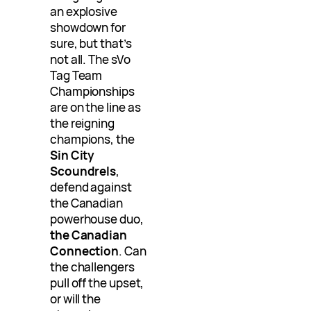
an explosive
showdown for
sure, but that’s
not all. The sVo
Tag Team
Championships
are on the line as
the reigning
champions, the
Sin City
Scoundrels
,
defend against
the Canadian
powerhouse duo,
the Canadian
Connection
. Can
the challengers
pull off the upset,
or will the