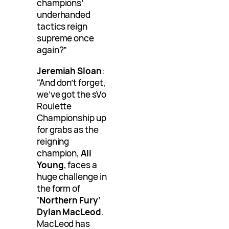
champions’
underhanded
tactics reign
supreme once
again?”
Jeremiah Sloan
:
“And don’t forget,
we’ve got the sVo
Roulette
Championship up
for grabs as the
reigning
champion,
Ali
Young
, faces a
huge challenge in
the form of
‘Northern Fury’
Dylan MacLeod
.
MacLeod has