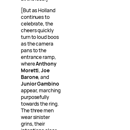
[But as Holland
continues to
celebrate, the
cheers quickly
turn to loud boos
as the camera
pans to the
entrance ramp,
where
Anthony
Moretti
,
Joe
Barone
, and
Junior Gambino
appear, marching
purposefully
towards the ring.
The three men
wear sinister
grins, their