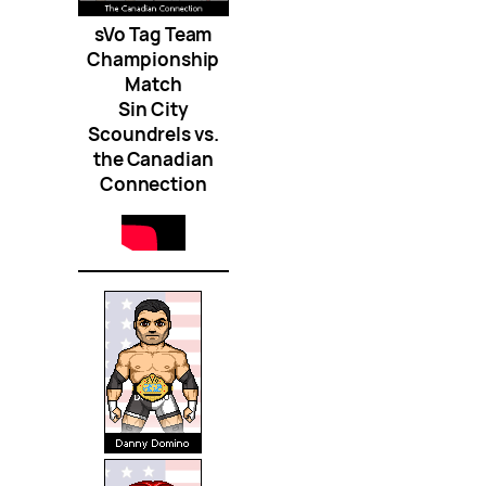
sVo Tag Team
Championship
Match
Sin City
Scoundrels vs.
the Canadian
Connection