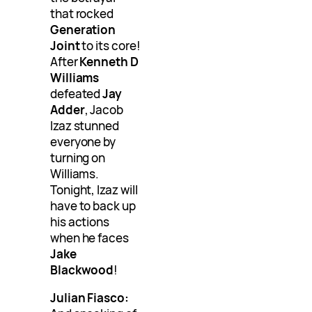
that rocked
Generation
Joint
to its core!
After
Kenneth D
Williams
defeated
Jay
Adder
, Jacob
Izaz stunned
everyone by
turning on
Williams.
Tonight, Izaz will
have to back up
his actions
when he faces
Jake
Blackwood
!
Julian Fiasco: