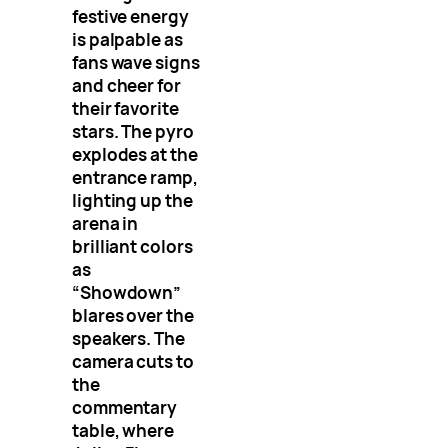
festive energy
is palpable as
fans wave signs
and cheer for
their favorite
stars. The pyro
explodes at the
entrance ramp,
lighting up the
arena in
brilliant colors
as
“Showdown”
blares over the
speakers. The
camera cuts to
the
commentary
table, where