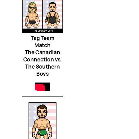
Tag Team
Match
The Canadian
Connection vs.
The Southern
Boys