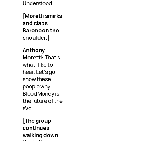
Understood.
[Moretti smirks
and claps
Barone on the
shoulder.]
Anthony
Moretti:
That’s
what I like to
hear. Let’s go
show these
people why
Blood Money is
the future of the
sVo.
[The group
continues
walking down