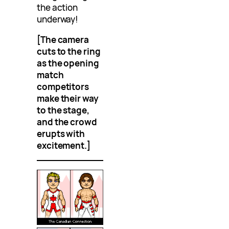
the action
underway!
[The camera
cuts to the ring
as the opening
match
competitors
make their way
to the stage,
and the crowd
erupts with
excitement.]