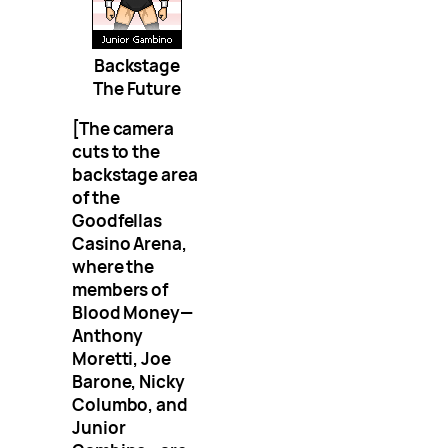
Backstage
The Future
[The camera
cuts to the
backstage area
of the
Goodfellas
Casino Arena,
where the
members of
Blood Money—
Anthony
Moretti, Joe
Barone, Nicky
Columbo, and
Junior