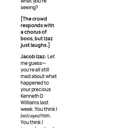
what you’re
seeing?
[The crowd
responds with
a chorus of
boos, but Izaz
just laughs.]
Jacob Izaz:
Let
me guess—
you’re all still
mad about what
happened to
your precious
Kenneth D
Williams last
week. You think I
betrayed
him.
You think I