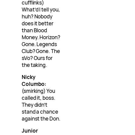
cufflinks)
What’d I tell you,
huh? Nobody
does it better
than Blood
Money. Horizon?
Gone. Legends
Club? Gone. The
sVo? Ours for
the taking.
Nicky
Columbo:
(smirking) You
called it, boss.
They didn’t
stand a chance
against the Don.
Junior