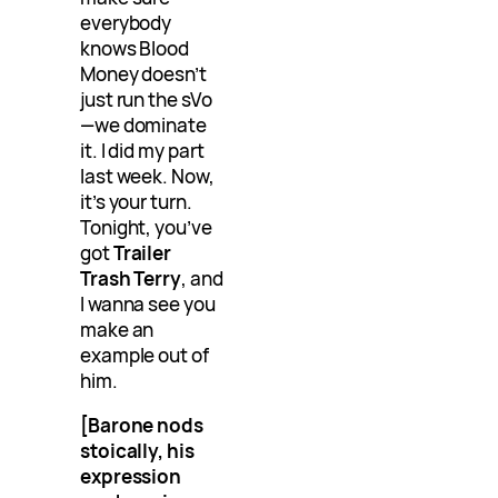
everybody
knows Blood
Money doesn’t
just run the sVo
—we dominate
it. I did my part
last week. Now,
it’s your turn.
Tonight, you’ve
got
Trailer
Trash Terry
, and
I wanna see you
make an
example out of
him.
[Barone nods
stoically, his
expression