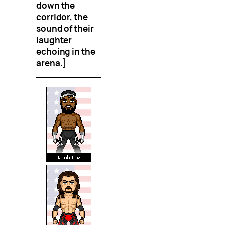
down the
corridor, the
sound of their
laughter
echoing in the
arena.]