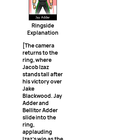
Ringside
Explanation
[The camera
returns to the
ring, where
Jacob Izaz
stands tall after
his victory over
Jake
Blackwood. Jay
Adder and
Bellitor Adder
slide into the
ring,
applauding
Izaz’s win as the