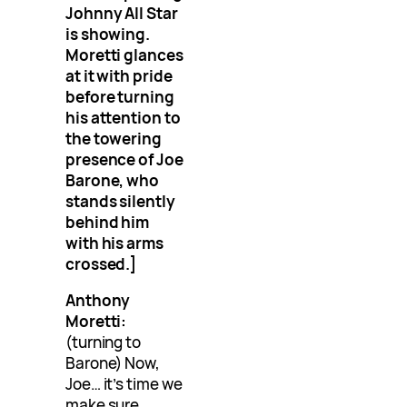
Johnny All Star
is showing.
Moretti glances
at it with pride
before turning
his attention to
the towering
presence of Joe
Barone, who
stands silently
behind him
with his arms
crossed.]
Anthony
Moretti:
(turning to
Barone) Now,
Joe… it’s time we
make sure