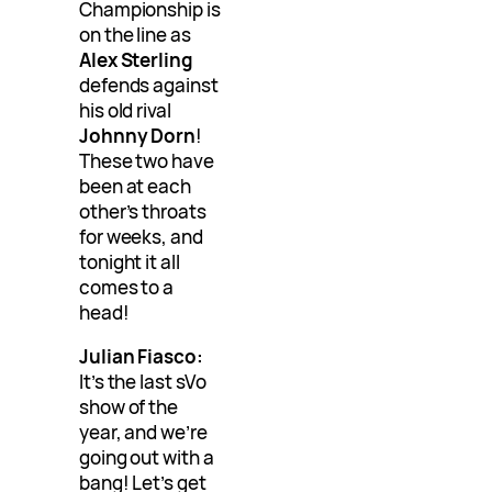
Championship is
on the line as
Alex Sterling
defends against
his old rival
Johnny Dorn
!
These two have
been at each
other’s throats
for weeks, and
tonight it all
comes to a
head!
Julian Fiasco:
It’s the last sVo
show of the
year, and we’re
going out with a
bang! Let’s get