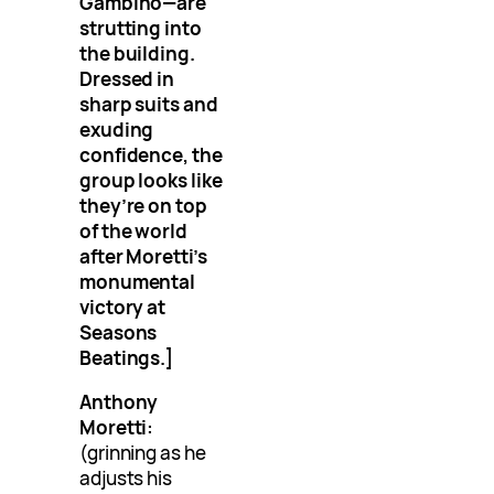
Gambino—are
strutting into
the building.
Dressed in
sharp suits and
exuding
confidence, the
group looks like
they’re on top
of the world
after Moretti’s
monumental
victory at
Seasons
Beatings.]
Anthony
Moretti:
(grinning as he
adjusts his