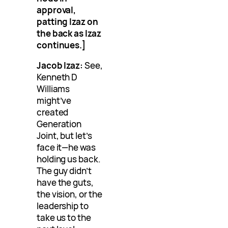
approval,
patting Izaz on
the back as Izaz
continues.]
Jacob Izaz:
See,
Kenneth D
Williams
might’ve
created
Generation
Joint, but let’s
face it—he was
holding us back.
The guy didn’t
have the guts,
the vision, or the
leadership to
take us to the