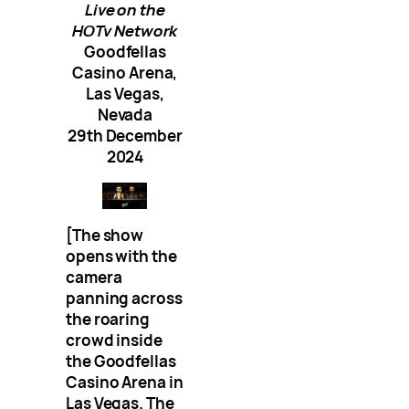
Live on the
HOTv Network
Goodfellas
Casino Arena,
Las Vegas,
Nevada
29th December
2024
[The show
opens with the
camera
panning across
the roaring
crowd inside
the Goodfellas
Casino Arena in
Las Vegas. The