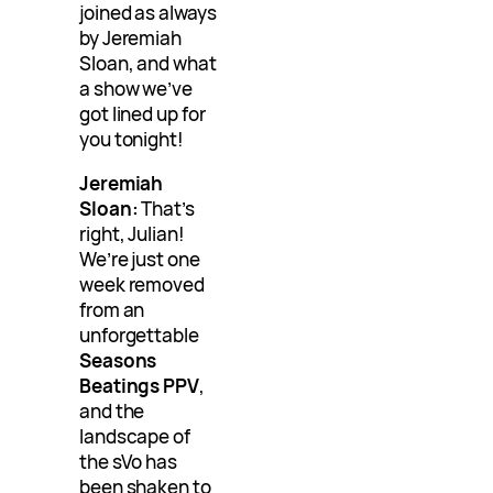
joined as always
by Jeremiah
Sloan, and what
a show we’ve
got lined up for
you tonight!
Jeremiah
Sloan:
That’s
right, Julian!
We’re just one
week removed
from an
unforgettable
Seasons
Beatings PPV
,
and the
landscape of
the sVo has
been shaken to