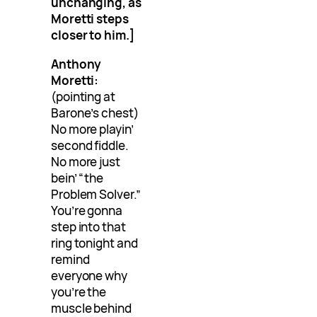
unchanging, as
Moretti steps
closer to him.]
Anthony
Moretti:
(pointing at
Barone’s chest)
No more playin’
second fiddle.
No more just
bein’ “the
Problem Solver.”
You’re gonna
step into that
ring tonight and
remind
everyone why
you’re the
muscle behind