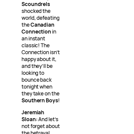
Scoundrels
shocked the
world, defeating
the
Canadian
Connection
in
an instant
classic! The
Connection isn’t
happy about it,
and they’ll be
looking to
bounce back
tonight when
they take on the
Southern Boys
!
Jeremiah
Sloan:
And let’s
not forget about
the betrayal