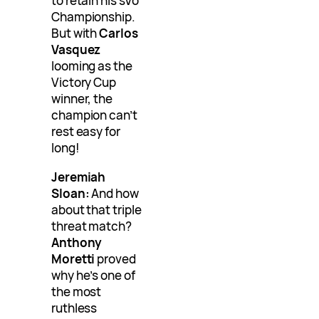
to retain his sVo
Championship.
But with
Carlos
Vasquez
looming as the
Victory Cup
winner, the
champion can’t
rest easy for
long!
Jeremiah
Sloan:
And how
about that triple
threat match?
Anthony
Moretti
proved
why he’s one of
the most
ruthless