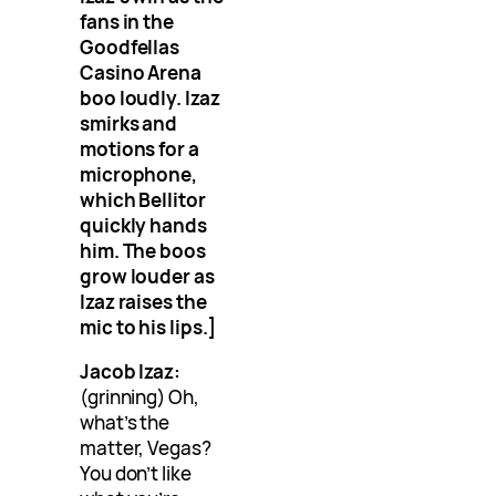
fans in the
Goodfellas
Casino Arena
boo loudly. Izaz
smirks and
motions for a
microphone,
which Bellitor
quickly hands
him. The boos
grow louder as
Izaz raises the
mic to his lips.]
Jacob Izaz:
(grinning) Oh,
what’s the
matter, Vegas?
You don’t like