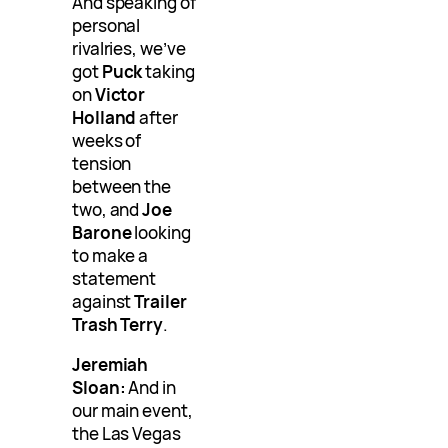
And speaking of
personal
rivalries, we’ve
got
Puck
taking
on
Victor
Holland
after
weeks of
tension
between the
two, and
Joe
Barone
looking
to make a
statement
against
Trailer
Trash Terry
.
Jeremiah
Sloan:
And in
our main event,
the Las Vegas