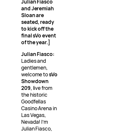
Julian Fiasco
and Jeremiah
Sloan are
seated, ready
to kick off the
final sVo event
of the year.]
Julian Fiasco:
Ladies and
gentlemen,
welcome to
sVo
Showdown
209
, live from
the historic
Goodfellas
Casino Arena in
Las Vegas,
Nevada! I’m
Julian Fiasco,