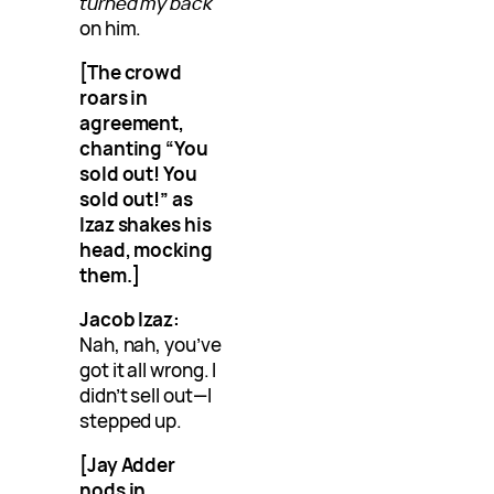
turned my back
on him.
[The crowd
roars in
agreement,
chanting “You
sold out! You
sold out!” as
Izaz shakes his
head, mocking
them.]
Jacob Izaz:
Nah, nah, you’ve
got it all wrong. I
didn’t sell out—I
stepped up.
[Jay Adder
nods in