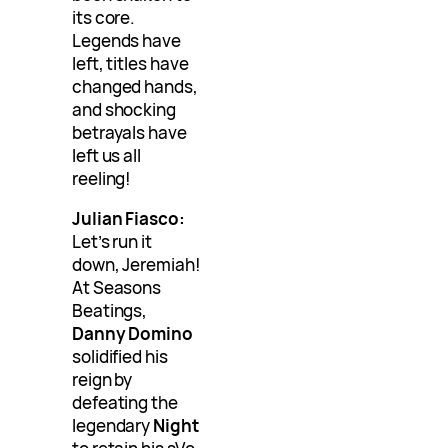
its core.
Legends have
left, titles have
changed hands,
and shocking
betrayals have
left us all
reeling!
Julian Fiasco:
Let’s run it
down, Jeremiah!
At Seasons
Beatings,
Danny Domino
solidified his
reign by
defeating the
legendary
Night