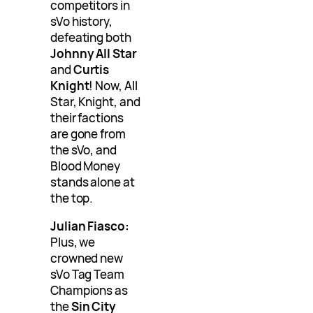
competitors in
sVo history,
defeating both
Johnny All Star
and
Curtis
Knight
! Now, All
Star, Knight, and
their factions
are gone from
the sVo, and
Blood Money
stands alone at
the top.
Julian Fiasco:
Plus, we
crowned new
sVo Tag Team
Champions as
the
Sin City