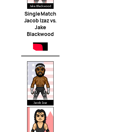
Single Match
Jacob Izaz vs.
Jake
Blackwood