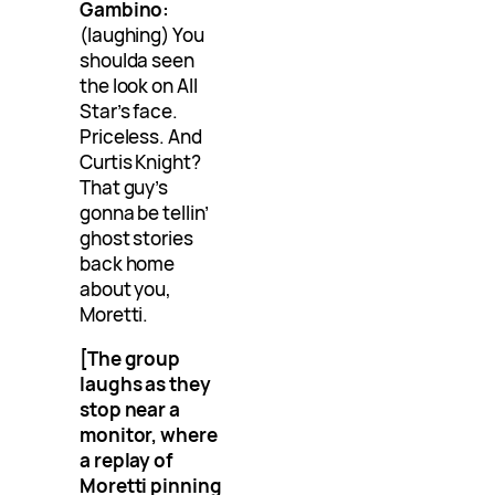
Gambino:
(laughing) You
shoulda seen
the look on All
Star’s face.
Priceless. And
Curtis Knight?
That guy’s
gonna be tellin’
ghost stories
back home
about you,
Moretti.
[The group
laughs as they
stop near a
monitor, where
a replay of
Moretti pinning