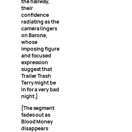
the hallway,
their
confidence
radiating as the
camera lingers
on Barone,
whose
imposing figure
and focused
expression
suggest that
Trailer Trash
Terry might be
in for a very bad
night.]
[The segment
fades out as
Blood Money
disappears