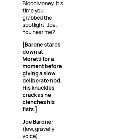
Blood Money. It’s
time you
grabbed the
spotlight, Joe.
You hear me?
[Barone stares
down at
Moretti for a
moment before
giving a slow,
deliberate nod.
His knuckles
crack as he
clenches his
fists.]
Joe Barone:
(low, gravelly
voice)