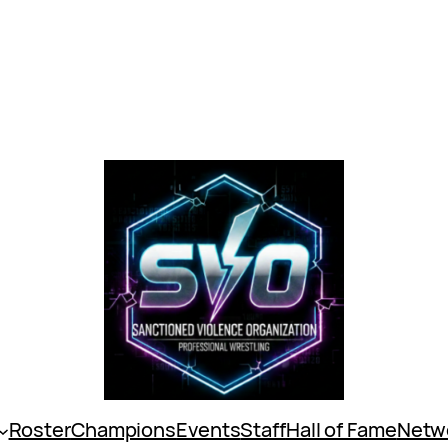
Roster
Champions
Events
Staff
Hall of Fame
Netw