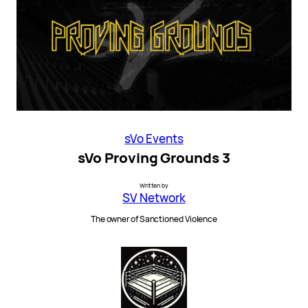
sVo Events
sVo Proving Grounds 3
Written by
SV Network
The owner of Sanctioned Violence