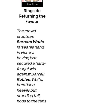
Ringside
Returning the
Favour
The crowd
erupts as
Bernard Wolfe
raises his hand
in victory,
having just
secured a hard-
fought win
against
Darrell
Robles.
Wolfe,
breathing
heavily but
standing tall,
nods to the fans