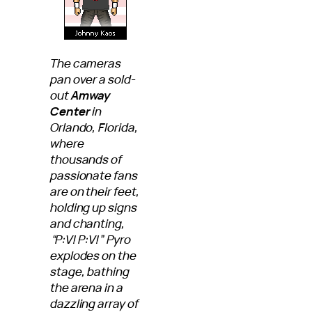
The cameras
pan over a sold-
out
Amway
Center
in
Orlando, Florida,
where
thousands of
passionate fans
are on their feet,
holding up signs
and chanting,
“P:V! P:V!” Pyro
explodes on the
stage, bathing
the arena in a
dazzling array of