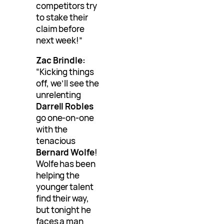
competitors try
to stake their
claim before
next week!”
Zac Brindle:
“Kicking things
off, we’ll see the
unrelenting
Darrell Robles
go one-on-one
with the
tenacious
Bernard Wolfe
!
Wolfe has been
helping the
younger talent
find their way,
but tonight he
faces a man