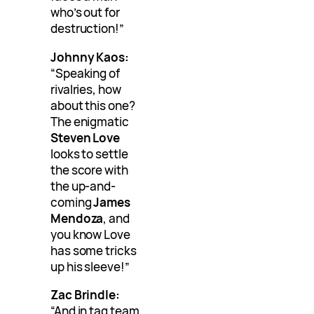
who’s out for
destruction!”
Johnny Kaos:
“Speaking of
rivalries, how
about this one?
The enigmatic
Steven Love
looks to settle
the score with
the up-and-
coming
James
Mendoza
, and
you know Love
has some tricks
up his sleeve!”
Zac Brindle:
“And in tag team