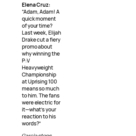
Elena Cruz:
“Adam, Adam! A
quick moment
of your time?
Last week, Elijah
Drake cut a fiery
promo about
why winning the
P:V
Heavyweight
Championship
at Uprising 100
means so much
to him. The fans
were electric for
it—what’s your
reaction to his
words?”
Garcia stops,