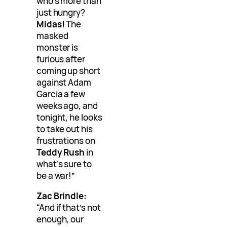
who’s more than
just hungry?
Midas!
The
masked
monster is
furious after
coming up short
against Adam
Garcia a few
weeks ago, and
tonight, he looks
to take out his
frustrations on
Teddy Rush
in
what’s sure to
be a war!”
Zac Brindle:
“And if that’s not
enough, our