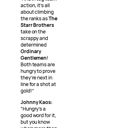
action, it’s all
about climbing
the ranks as
The
Starr Brothers
take on the
scrappy and
determined
Ordinary
Gentlemen
!
Both teams are
hungry to prove
they’re next in
line for a shot at
gold!”
Johnny Kaos:
“Hungry’s a
good word for it,
but you know