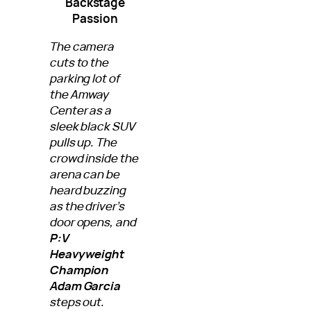
Backstage
Passion
The camera
cuts to the
parking lot of
the Amway
Center as a
sleek black SUV
pulls up. The
crowd inside the
arena can be
heard buzzing
as the driver’s
door opens, and
P:V
Heavyweight
Champion
Adam Garcia
steps out.