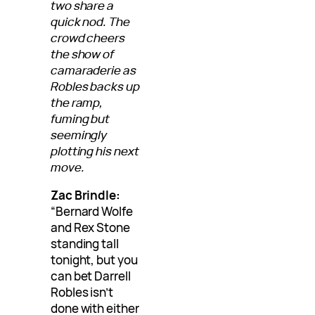
two share a
quick nod. The
crowd cheers
the show of
camaraderie as
Robles backs up
the ramp,
fuming but
seemingly
plotting his next
move.
Zac Brindle:
“Bernard Wolfe
and Rex Stone
standing tall
tonight, but you
can bet Darrell
Robles isn’t
done with either