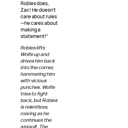
Robles does,
Zac! He doesn’t
care about rules
—he cares about
making a
statement!”
Robles lifts
Wolfe up and
drives him back
into the corner,
hammering him
with vicious
punches. Wolfe
tries to fight
back, but Robles
is relentless,
roaring as he
continues the
assault. The