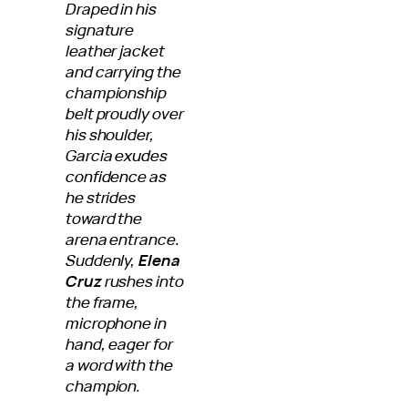
Draped in his
signature
leather jacket
and carrying the
championship
belt proudly over
his shoulder,
Garcia exudes
confidence as
he strides
toward the
arena entrance.
Suddenly,
Elena
Cruz
rushes into
the frame,
microphone in
hand, eager for
a word with the
champion.