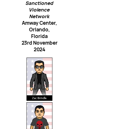
Sanctioned
Violence
Network
Amway Center,
Orlando,
Florida
23rd November
2024