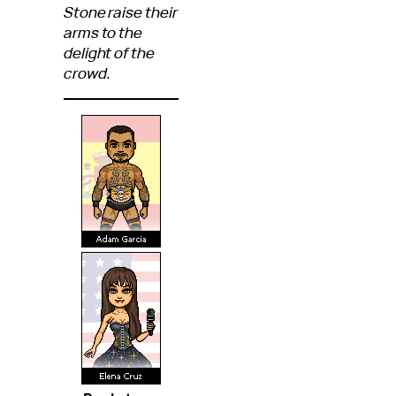
Stone raise their
arms to the
delight of the
crowd.