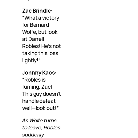
Zac Brindle:
“What a victory
for Bernard
Wolfe, but look
at Darrell
Robles! He’s not
taking this loss
lightly!”
Johnny Kaos:
“Robles is
fuming, Zac!
This guy doesn’t
handle defeat
well—look out!”
As Wolfe turns
to leave, Robles
suddenly