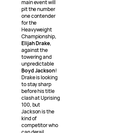
main event will
pit the number
one contender
for the
Heavyweight
Championship,
Elijah Drake
,
against the
towering and
unpredictable
Boyd Jackson
!
Drake is looking
to stay sharp
before his title
clash at Uprising
100, but
Jackson is the
kind of
competitor who
can derail