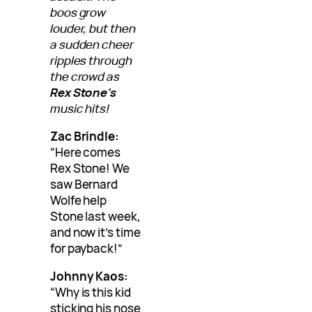
boos grow
louder, but then
a sudden cheer
ripples through
the crowd as
Rex Stone’s
music hits!
Zac Brindle:
“Here comes
Rex Stone! We
saw Bernard
Wolfe help
Stone last week,
and now it’s time
for payback!”
Johnny Kaos:
“Why is this kid
sticking his nose