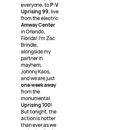
everyone, to
P:V
Uprising 99
, live
from the electric
Amway Center
in Orlando,
Florida! I’m Zac
Brindle,
alongside my
partner in
mayhem,
Johnny Kaos,
and we are just
one week away
from the
monumental
Uprising 100
!
But tonight, the
action is hotter
than ever as we