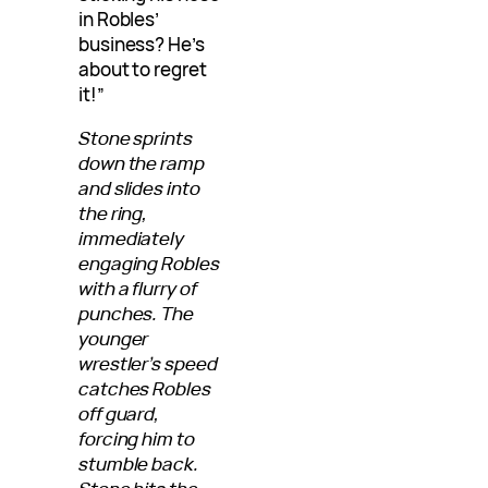
in Robles’
business? He’s
about to regret
it!”
Stone sprints
down the ramp
and slides into
the ring,
immediately
engaging Robles
with a flurry of
punches. The
younger
wrestler’s speed
catches Robles
off guard,
forcing him to
stumble back.