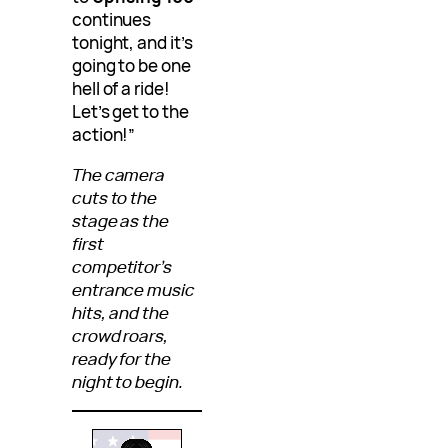
continues
tonight, and it’s
going to be one
hell of a ride!
Let’s get to the
action!”
The camera
cuts to the
stage as the
first
competitor’s
entrance music
hits, and the
crowd roars,
ready for the
night to begin.