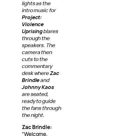
lights as the
intro music for
Project:
Violence
Uprising
blares
through the
speakers. The
camera then
cuts to the
commentary
desk where
Zac
Brindle
and
Johnny Kaos
are seated,
ready to guide
the fans through
the night.
Zac Brindle:
“Welcome,