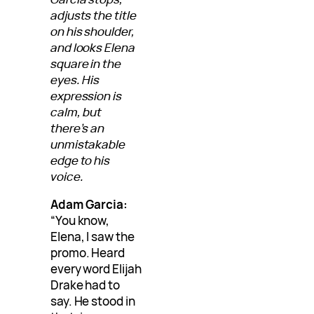
adjusts the title
on his shoulder,
and looks Elena
square in the
eyes. His
expression is
calm, but
there’s an
unmistakable
edge to his
voice.
Adam Garcia:
“You know,
Elena, I saw the
promo. Heard
every word Elijah
Drake had to
say. He stood in