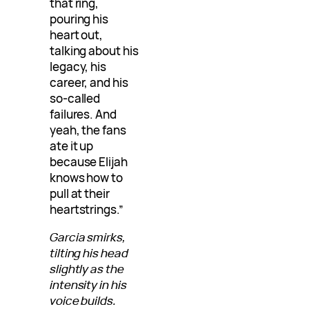
that ring,
pouring his
heart out,
talking about his
legacy, his
career, and his
so-called
failures. And
yeah, the fans
ate it up
because Elijah
knows how to
pull at their
heartstrings.”
Garcia smirks,
tilting his head
slightly as the
intensity in his
voice builds.