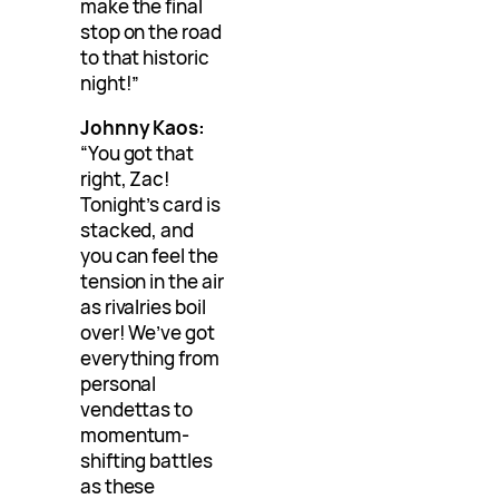
make the final
stop on the road
to that historic
night!”
Johnny Kaos:
“You got that
right, Zac!
Tonight’s card is
stacked, and
you can feel the
tension in the air
as rivalries boil
over! We’ve got
everything from
personal
vendettas to
momentum-
shifting battles
as these