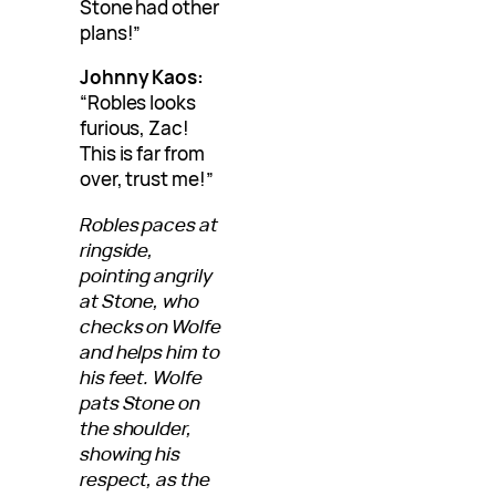
Stone had other
plans!”
Johnny Kaos:
“Robles looks
furious, Zac!
This is far from
over, trust me!”
Robles paces at
ringside,
pointing angrily
at Stone, who
checks on Wolfe
and helps him to
his feet. Wolfe
pats Stone on
the shoulder,
showing his
respect, as the