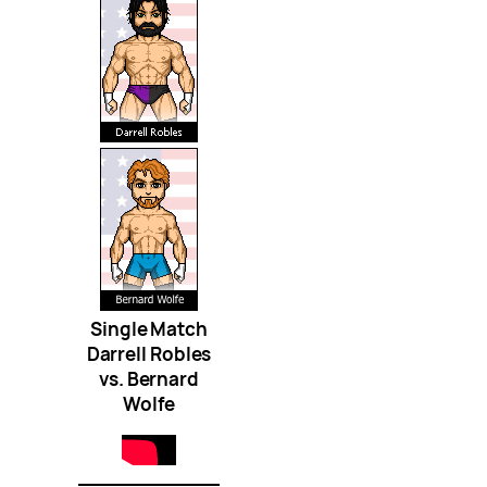
Single Match
Darrell Robles
vs. Bernard
Wolfe