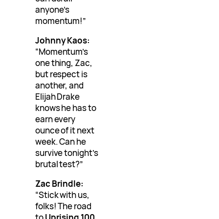
anyone’s
momentum!”
Johnny Kaos:
“Momentum’s
one thing, Zac,
but respect is
another, and
Elijah Drake
knows he has to
earn every
ounce of it next
week. Can he
survive tonight’s
brutal test?”
Zac Brindle:
“Stick with us,
folks! The road
to
Uprising 100