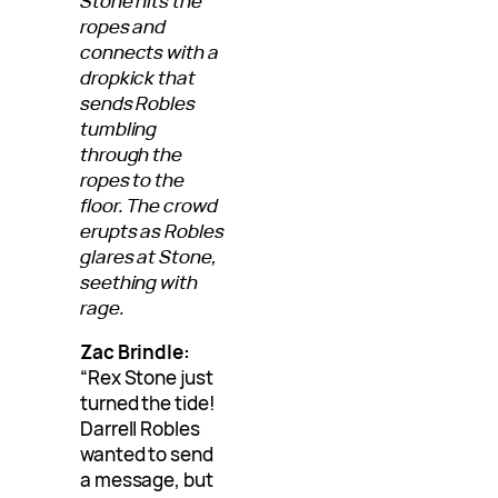
Stone hits the
ropes and
connects with a
dropkick that
sends Robles
tumbling
through the
ropes to the
floor. The crowd
erupts as Robles
glares at Stone,
seething with
rage.
Zac Brindle:
“Rex Stone just
turned the tide!
Darrell Robles
wanted to send
a message, but