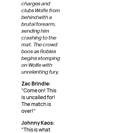
charges and
clubs Wolfe from
behind with a
brutal forearm,
sending him
crashing to the
mat. The crowd
boos as Robles
begins stomping
on Wolfe with
unrelenting fury.
Zac Brindle:
“Come on! This
is uncalled for!
The match is
over!”
Johnny Kaos:
“This is what