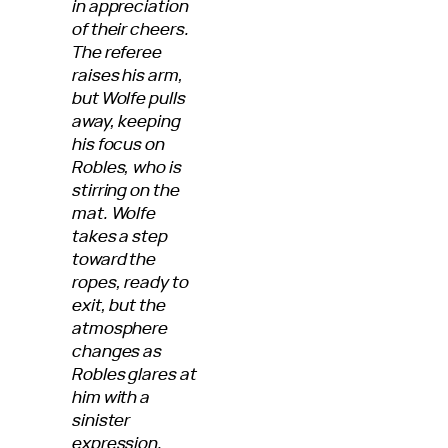
in appreciation
of their cheers.
The referee
raises his arm,
but Wolfe pulls
away, keeping
his focus on
Robles, who is
stirring on the
mat. Wolfe
takes a step
toward the
ropes, ready to
exit, but the
atmosphere
changes as
Robles glares at
him with a
sinister
expression.