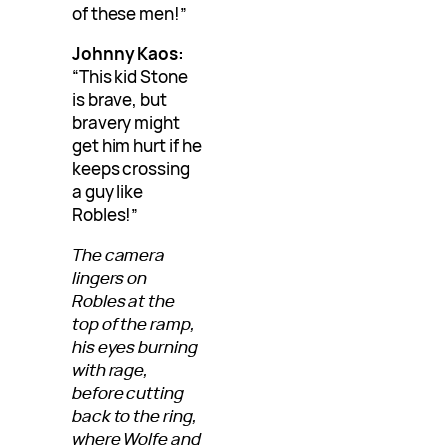
of these men!”
Johnny Kaos:
“This kid Stone
is brave, but
bravery might
get him hurt if he
keeps crossing
a guy like
Robles!”
The camera
lingers on
Robles at the
top of the ramp,
his eyes burning
with rage,
before cutting
back to the ring,
where Wolfe and