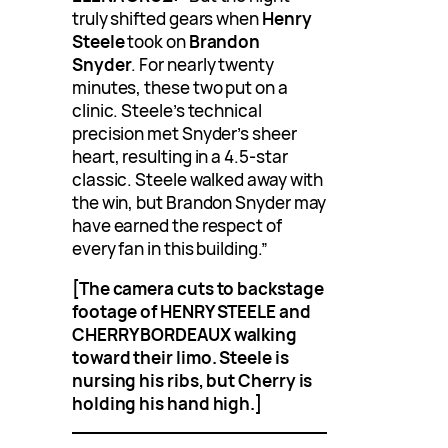
truly shifted gears when
Henry
Steele
took on
Brandon
Snyder
. For nearly twenty
minutes, these two put on a
clinic. Steele’s technical
precision met Snyder’s sheer
heart, resulting in a 4.5-star
classic. Steele walked away with
the win, but Brandon Snyder may
have earned the respect of
every fan in this building.”
[The camera cuts to backstage
footage of HENRY STEELE and
CHERRY BORDEAUX walking
toward their limo. Steele is
nursing his ribs, but Cherry is
holding his hand high.]