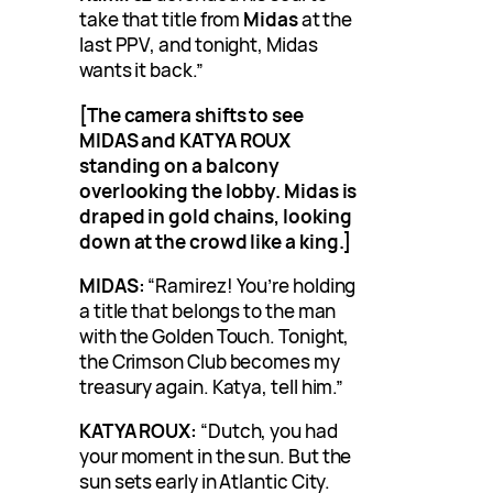
take that title from
Midas
at the
last PPV, and tonight, Midas
wants it back.”
[The camera shifts to see
MIDAS and KATYA ROUX
standing on a balcony
overlooking the lobby. Midas is
draped in gold chains, looking
down at the crowd like a king.]
MIDAS:
“Ramirez! You’re holding
a title that belongs to the man
with the Golden Touch. Tonight,
the Crimson Club becomes my
treasury again. Katya, tell him.”
KATYA ROUX:
“Dutch, you had
your moment in the sun. But the
sun sets early in Atlantic City.