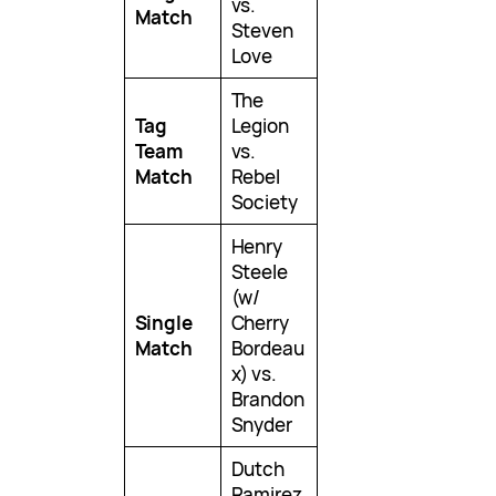
vs.
Match
Steven
Love
The
Tag
Legion
Team
vs.
Match
Rebel
Society
Henry
Steele
(w/
Single
Cherry
Match
Bordeau
x) vs.
Brandon
Snyder
Dutch
Ramirez