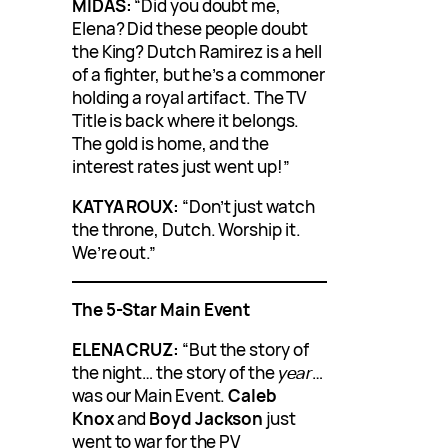
MIDAS:
“Did you doubt me,
Elena? Did these people doubt
the King? Dutch Ramirez is a hell
of a fighter, but he’s a commoner
holding a royal artifact. The TV
Title is back where it belongs.
The gold is home, and the
interest rates just went up!”
KATYA ROUX:
“Don’t just watch
the throne, Dutch. Worship it.
We’re out.”
The 5-Star Main Event
ELENA CRUZ:
“But the story of
the night… the story of the
year
…
was our Main Event.
Caleb
Knox
and
Boyd Jackson
just
went to war for the PV