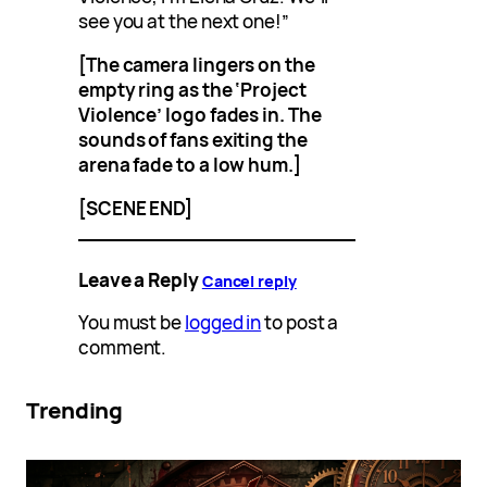
see you at the next one!”
[The camera lingers on the
empty ring as the ‘Project
Violence’ logo fades in. The
sounds of fans exiting the
arena fade to a low hum.]
[SCENE END]
Leave a Reply
Cancel reply
You must be
logged in
to post a
comment.
Trending