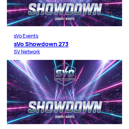
sVo Events
sVo Showdown 273
SV Network