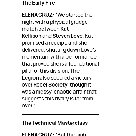
The Early Fire
ELENA CRUZ:
“We started the
night with a physical grudge
match between
Kat
Kellison
and
Steven Love
. Kat
promised a receipt, and she
delivered, shutting down Love’s
momentum with a performance
that proved she is a foundational
pillar of this division.
The
Legion
also secured a victory
over
Rebel Society
, though it
was a messy, chaotic affair that
suggests this rivalry is far from
over.”
The Technical Masterclass
ELENA CRUZ:
“But the night