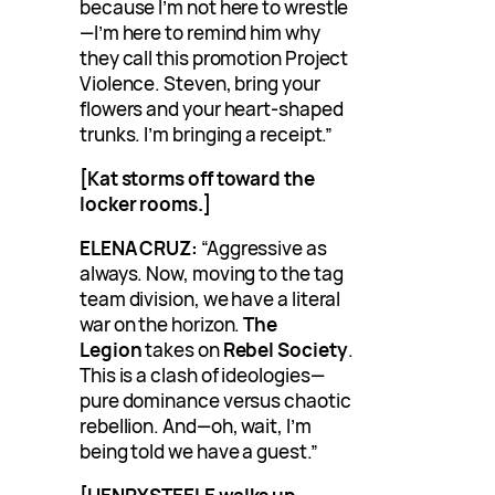
because I’m not here to wrestle
—I’m here to remind him why
they call this promotion Project
Violence. Steven, bring your
flowers and your heart-shaped
trunks. I’m bringing a receipt.”
[Kat storms off toward the
locker rooms.]
ELENA CRUZ:
“Aggressive as
always. Now, moving to the tag
team division, we have a literal
war on the horizon.
The
Legion
takes on
Rebel Society
.
This is a clash of ideologies—
pure dominance versus chaotic
rebellion. And—oh, wait, I’m
being told we have a guest.”