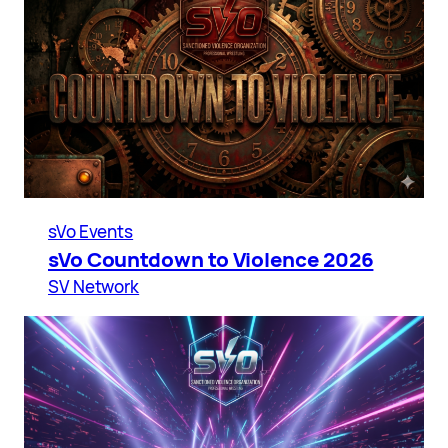
sVo Events
sVo Countdown to Violence 2026
SV Network