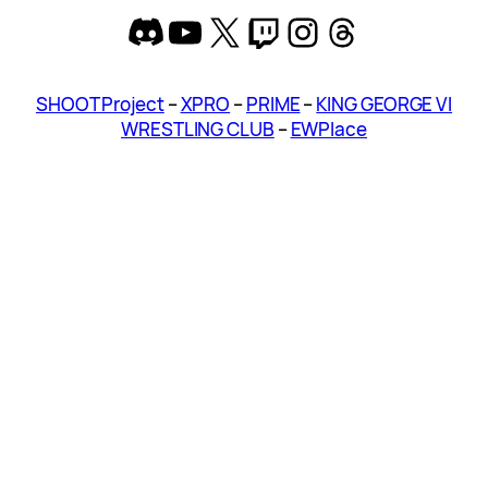
Discord
YouTube
X
Twitch
Instagram
Threads
SHOOT Project
–
XPRO
–
PRIME
–
KING GEORGE VI
WRESTLING CLUB
–
EWPlace