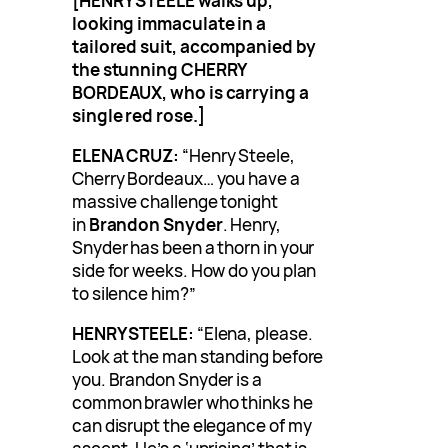
[HENRY STEELE walks up,
looking immaculate in a
tailored suit, accompanied by
the stunning CHERRY
BORDEAUX, who is carrying a
single red rose.]
ELENA CRUZ:
“Henry Steele,
Cherry Bordeaux… you have a
massive challenge tonight
in
Brandon Snyder
. Henry,
Snyder has been a thorn in your
side for weeks. How do you plan
to silence him?”
HENRY STEELE:
“Elena, please.
Look at the man standing before
you. Brandon Snyder is a
common brawler who thinks he
can disrupt the elegance of my