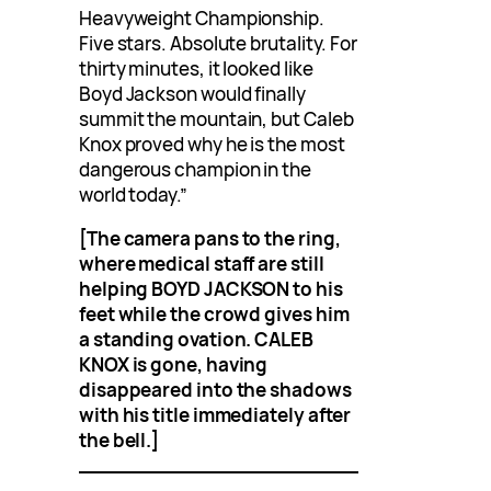
Heavyweight Championship.
Five stars. Absolute brutality. For
thirty minutes, it looked like
Boyd Jackson would finally
summit the mountain, but Caleb
Knox proved why he is the most
dangerous champion in the
world today.”
[The camera pans to the ring,
where medical staff are still
helping BOYD JACKSON to his
feet while the crowd gives him
a standing ovation. CALEB
KNOX is gone, having
disappeared into the shadows
with his title immediately after
the bell.]