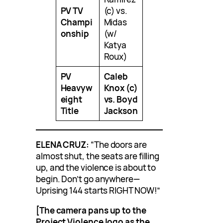
PV TV
(c) vs.
Champi
Midas
onship
(w/
Katya
Roux)
PV
Caleb
Heavyw
Knox (c)
eight
vs. Boyd
Title
Jackson
ELENA CRUZ:
“The doors are
almost shut, the seats are filling
up, and the violence is about to
begin. Don’t go anywhere—
Uprising 144 starts RIGHT NOW!”
[The camera pans up to the
Project Violence logo as the