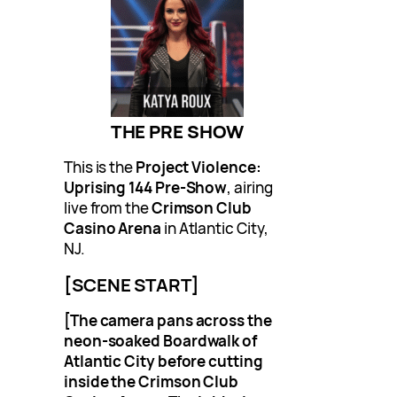
THE PRE SHOW
This is the
Project Violence:
Uprising 144 Pre-Show
, airing
live from the
Crimson Club
Casino Arena
in Atlantic City,
NJ.
[SCENE START]
[The camera pans across the
neon-soaked Boardwalk of
Atlantic City before cutting
inside the Crimson Club