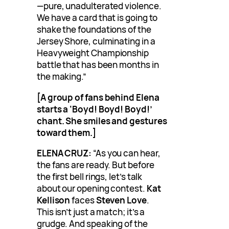
—pure, unadulterated violence.
We have a card that is going to
shake the foundations of the
Jersey Shore, culminating in a
Heavyweight Championship
battle that has been months in
the making.”
[A group of fans behind Elena
starts a ‘Boyd! Boyd! Boyd!’
chant. She smiles and gestures
toward them.]
ELENA CRUZ:
“As you can hear,
the fans are ready. But before
the first bell rings, let’s talk
about our opening contest.
Kat
Kellison
faces
Steven Love
.
This isn’t just a match; it’s a
grudge. And speaking of the