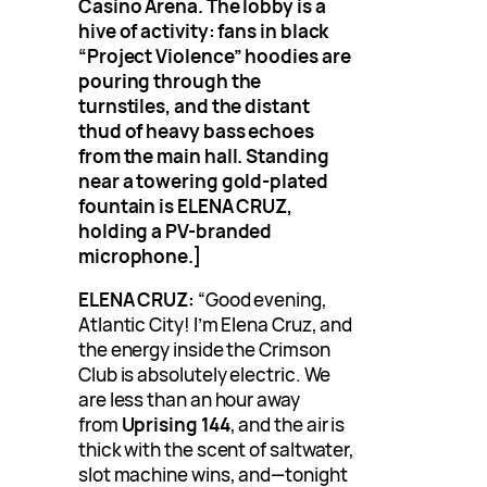
Casino Arena. The lobby is a
hive of activity: fans in black
“Project Violence” hoodies are
pouring through the
turnstiles, and the distant
thud of heavy bass echoes
from the main hall. Standing
near a towering gold-plated
fountain is ELENA CRUZ,
holding a PV-branded
microphone.]
ELENA CRUZ:
“Good evening,
Atlantic City! I’m Elena Cruz, and
the energy inside the Crimson
Club is absolutely electric. We
are less than an hour away
from
Uprising 144
, and the air is
thick with the scent of saltwater,
slot machine wins, and—tonight