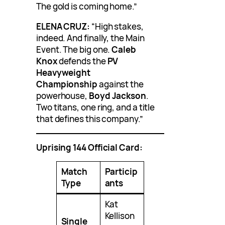
The gold is coming home.”
ELENA CRUZ:
“High stakes,
indeed. And finally, the Main
Event. The big one.
Caleb
Knox
defends the
PV
Heavyweight
Championship
against the
powerhouse,
Boyd Jackson
.
Two titans, one ring, and a title
that defines this company.”
Uprising 144 Official Card:
Match
Particip
Type
ants
Kat
Kellison
Single