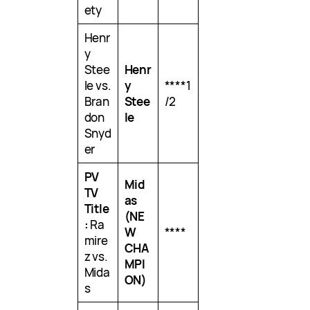
ety
Henr
y
Stee
Henr
le vs.
y
****1
Bran
Stee
/2
don
le
Snyd
er
PV
Mid
TV
as
Title
(NE
:
Ra
W
****
mire
CHA
z vs.
MPI
Mida
ON)
s