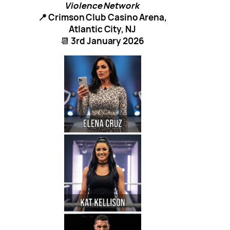
Violence Network
📍 Crimson Club Casino Arena,
Atlantic City, NJ
📆
3rd January 2026