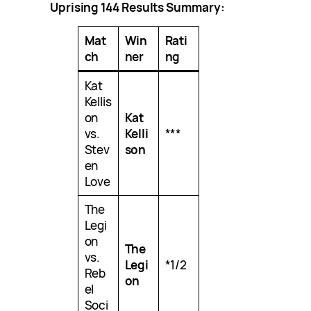
Uprising 144 Results Summary:
Mat
Win
Rati
ch
ner
ng
Kat
Kellis
on
Kat
vs.
Kelli
***
Stev
son
en
Love
The
Legi
on
The
vs.
Legi
*1/2
Reb
on
el
Soci