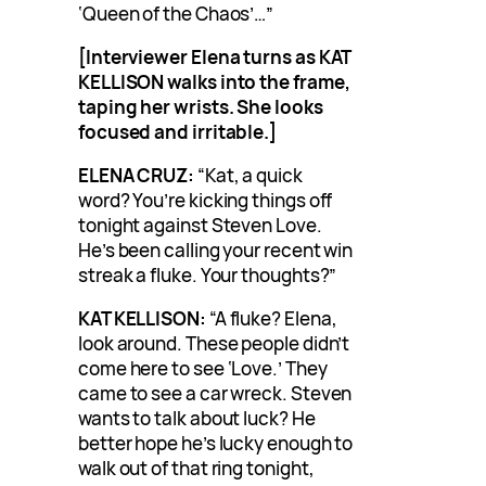
‘Queen of the Chaos’…”
[Interviewer Elena turns as KAT
KELLISON walks into the frame,
taping her wrists. She looks
focused and irritable.]
ELENA CRUZ:
“Kat, a quick
word? You’re kicking things off
tonight against Steven Love.
He’s been calling your recent win
streak a fluke. Your thoughts?”
KAT KELLISON:
“A fluke? Elena,
look around. These people didn’t
come here to see ‘Love.’ They
came to see a car wreck. Steven
wants to talk about luck? He
better hope he’s lucky enough to
walk out of that ring tonight,