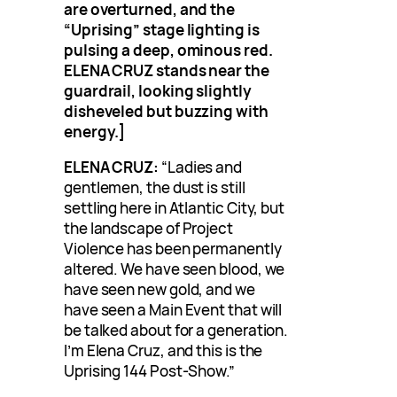
are overturned, and the
“Uprising” stage lighting is
pulsing a deep, ominous red.
ELENA CRUZ stands near the
guardrail, looking slightly
disheveled but buzzing with
energy.]
ELENA CRUZ:
“Ladies and
gentlemen, the dust is still
settling here in Atlantic City, but
the landscape of Project
Violence has been permanently
altered. We have seen blood, we
have seen new gold, and we
have seen a Main Event that will
be talked about for a generation.
I’m Elena Cruz, and this is the
Uprising 144 Post-Show.”