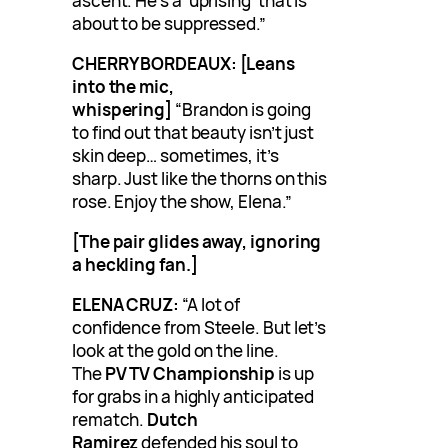
ascent. He’s a ‘uprising’ that is
about to be suppressed.”
CHERRY BORDEAUX:
[Leans
into the mic,
whispering]
“Brandon is going
to find out that beauty isn’t just
skin deep… sometimes, it’s
sharp. Just like the thorns on this
rose. Enjoy the show, Elena.”
[The pair glides away, ignoring
a heckling fan.]
ELENA CRUZ:
“A lot of
confidence from Steele. But let’s
look at the gold on the line.
The
PV TV Championship
is up
for grabs in a highly anticipated
rematch.
Dutch
Ramirez
defended his soul to