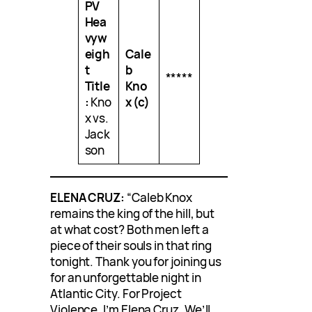
PV
Hea
vyw
eigh
Cale
t
b
*****
Title
Kno
:
Kno
x (c)
x vs.
Jack
son
ELENA CRUZ:
“Caleb Knox
remains the king of the hill, but
at what cost? Both men left a
piece of their souls in that ring
tonight. Thank you for joining us
for an unforgettable night in
Atlantic City. For Project
Violence, I’m Elena Cruz. We’ll