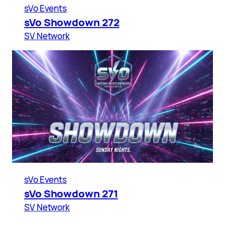
sVo Events
sVo Showdown 272
SV Network
sVo Events
sVo Showdown 271
SV Network