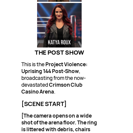
THE POST SHOW
This is the
Project Violence:
Uprising 144 Post-Show
,
broadcasting from the now-
devastated
Crimson Club
Casino Arena
.
[SCENE START]
[The camera opens on a wide
shot of the arena floor. The ring
is littered with debris, chairs