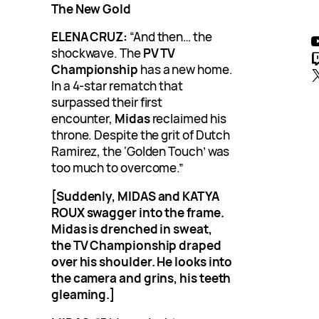
The New Gold
YouTub
ELENA CRUZ:
“And then… the
shockwave. The
PV TV
Twitc
Championship
has a new home.
In a 4-star rematch that
surpassed their first
encounter,
Midas
reclaimed his
throne. Despite the grit of Dutch
Ramirez, the ‘Golden Touch’ was
too much to overcome.”
[Suddenly, MIDAS and KATYA
ROUX swagger into the frame.
Midas is drenched in sweat,
the TV Championship draped
over his shoulder. He looks into
the camera and grins, his teeth
gleaming.]