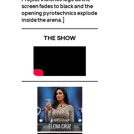
screen fades to black and the
opening pyrotechnics explode
inside the arena.]
THE SHOW