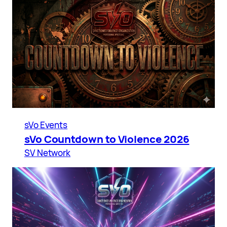
sVo Events
sVo Countdown to Violence 2026
SV Network