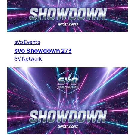
sVo Events
sVo Showdown 273
SV Network