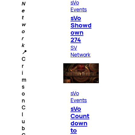
sVo
N
Events
e
sVo
t
Showd
w
o
own
r
274
k
SV
📍
Network
C
r
i
m
s
sVo
o
Events
n
C
sVo
l
Count
u
down
b
to