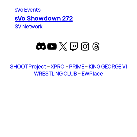
sVo Events
sVo Showdown 272
SV Network
Discord
YouTube
X
Twitch
Instagram
Threads
SHOOT Project
–
XPRO
–
PRIME
–
KING GEORGE VI
WRESTLING CLUB
–
EWPlace