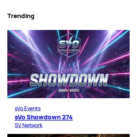
Trending
sVo Events
sVo Showdown 274
SV Network