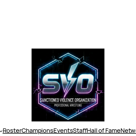
Roster
Champions
Events
Staff
Hall of Fame
Netw