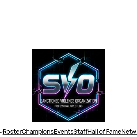
Roster
Champions
Events
Staff
Hall of Fame
Netw