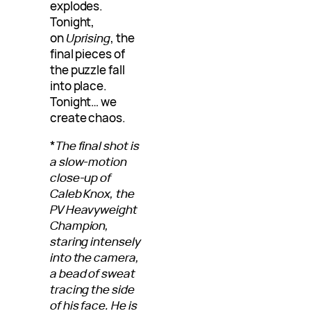
explodes.
Tonight,
on
Uprising
, the
final pieces of
the puzzle fall
into place.
Tonight… we
create chaos.
*
The final shot is
a slow-motion
close-up of
Caleb Knox, the
PV Heavyweight
Champion,
staring intensely
into the camera,
a bead of sweat
tracing the side
of his face. He is