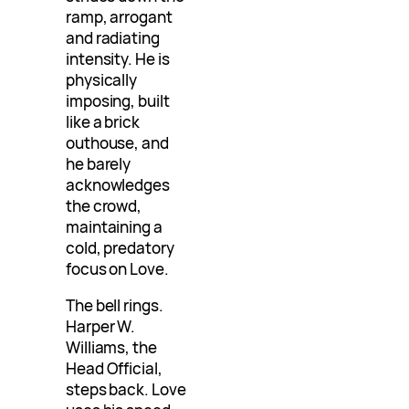
ramp, arrogant
and radiating
intensity. He is
physically
imposing, built
like a brick
outhouse, and
he barely
acknowledges
the crowd,
maintaining a
cold, predatory
focus on Love.
The bell rings.
Harper W.
Williams, the
Head Official,
steps back. Love