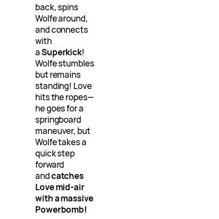
back, spins
Wolfe around,
and connects
with
a
Superkick
!
Wolfe stumbles
but remains
standing! Love
hits the ropes—
he goes for a
springboard
maneuver, but
Wolfe takes a
quick step
forward
and
catches
Love mid-air
with a massive
Powerbomb!