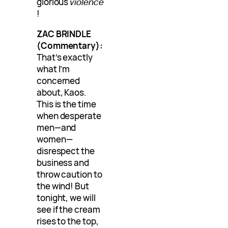
glorious
violence
!
ZAC BRINDLE
(Commentary):
That’s exactly
what I’m
concerned
about, Kaos.
This is the time
when desperate
men—and
women—
disrespect the
business and
throw caution to
the wind! But
tonight, we will
see if the cream
rises to the top,