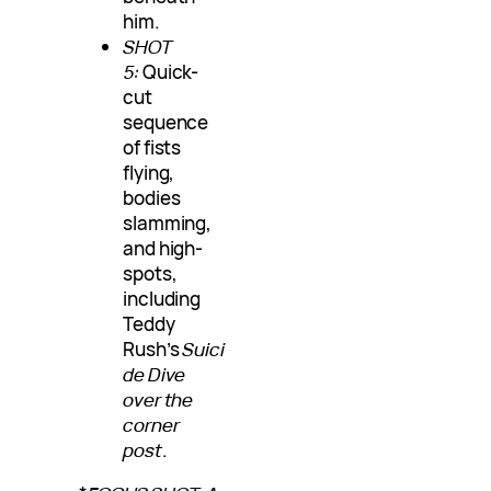
him.
SHOT
5:
Quick-
cut
sequence
of fists
flying,
bodies
slamming,
and high-
spots,
including
Teddy
Rush’s
Suici
de Dive
over the
corner
post
.