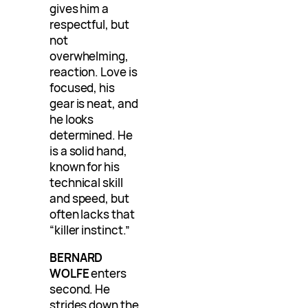
gives him a
respectful, but
not
overwhelming,
reaction. Love is
focused, his
gear is neat, and
he looks
determined. He
is a solid hand,
known for his
technical skill
and speed, but
often lacks that
“killer instinct.”
BERNARD
WOLFE
enters
second. He
strides down the