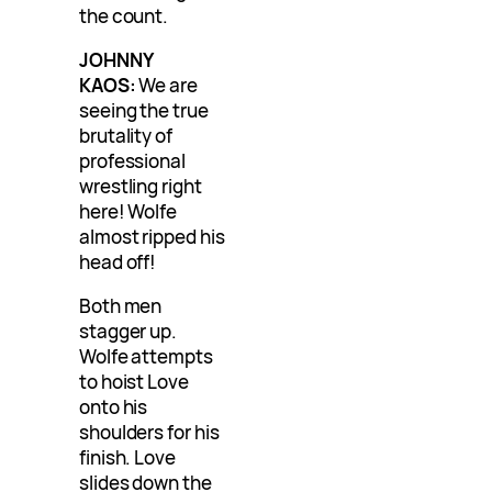
the count.
JOHNNY
KAOS:
We are
seeing the true
brutality of
professional
wrestling right
here! Wolfe
almost ripped his
head off!
Both men
stagger up.
Wolfe attempts
to hoist Love
onto his
shoulders for his
finish. Love
slides down the