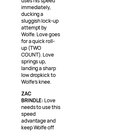
uses his speed
immediately,
ducking a
sluggish lock-up
attempt by
Wolfe. Love goes
for a quick roll-
up (TWO
COUNT). Love
springs up,
landing a sharp
low dropkick to
Wolfe’s knee.
ZAC
BRINDLE:
Love
needs to use this
speed
advantage and
keep Wolfe off