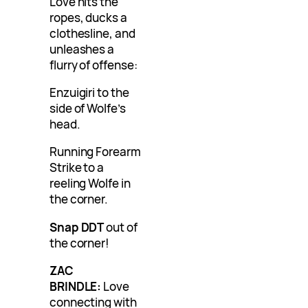
Love hits the
ropes, ducks a
clothesline, and
unleashes a
flurry of offense:
Enzuigiri to the
side of Wolfe’s
head.
Running Forearm
Strike to a
reeling Wolfe in
the corner.
Snap DDT
out of
the corner!
ZAC
BRINDLE:
Love
connecting with