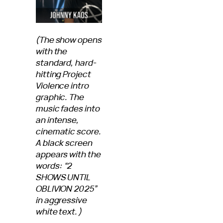
(The show opens
with the
standard, hard-
hitting Project
Violence intro
graphic. The
music fades into
an intense,
cinematic score.
A black screen
appears with the
words: “2
SHOWS UNTIL
OBLIVION 2025”
in aggressive
white text.)