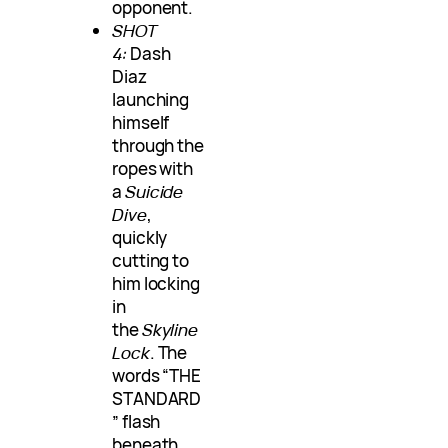
opponent.
SHOT
4:
Dash
Diaz
launching
himself
through the
ropes with
a
Suicide
Dive
,
quickly
cutting to
him locking
in
the
Skyline
Lock
. The
words “THE
STANDARD
” flash
beneath