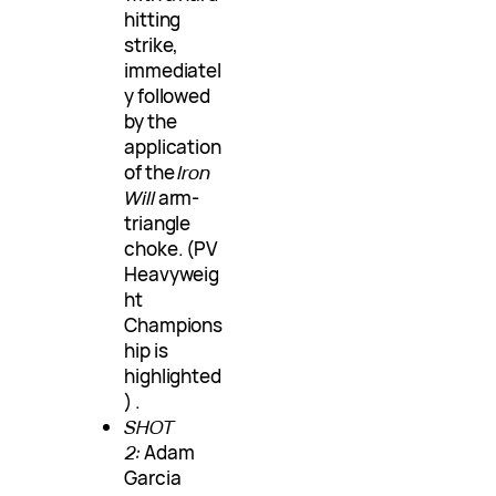
hitting
strike,
immediatel
y followed
by the
application
of the
Iron
Will
arm-
triangle
choke. (PV
Heavyweig
ht
Champions
hip is
highlighted
) .
SHOT
2:
Adam
Garcia