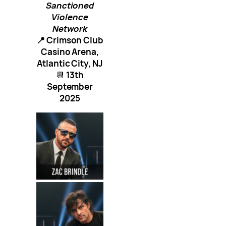
Sanctioned
Violence
Network
📍 Crimson Club
Casino Arena,
Atlantic City, NJ
📆
13th
September
2025