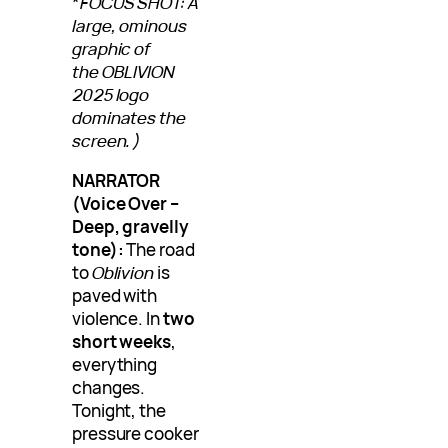
*
FOCUS SHOT: A
large, ominous
graphic of
the OBLIVION
2025 logo
dominates the
screen.)
NARRATOR
(Voice Over –
Deep, gravelly
tone):
The road
to
Oblivion
is
paved with
violence. In
two
short weeks
,
everything
changes.
Tonight, the
pressure cooker