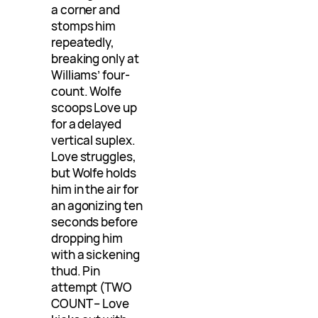
a corner and
stomps him
repeatedly,
breaking only at
Williams’ four-
count. Wolfe
scoops Love up
for a delayed
vertical suplex.
Love struggles,
but Wolfe holds
him in the air for
an agonizing ten
seconds before
dropping him
with a sickening
thud. Pin
attempt (TWO
COUNT – Love