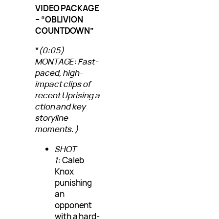
VIDEO PACKAGE
– “OBLIVION
COUNTDOWN”
*
(0:05)
MONTAGE: Fast-
paced, high-
impact clips of
recent Uprising a
ction and key
storyline
moments.)
SHOT
1:
Caleb
Knox
punishing
an
opponent
with a hard-