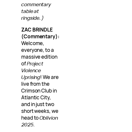
commentary
table at
ringside.)
ZAC BRINDLE
(Commentary):
Welcome,
everyone, to a
massive edition
of
Project
Violence
Uprising
! We are
live from the
Crimson Club in
Atlantic City,
and in just two
short weeks, we
head to
Oblivion
2025
.