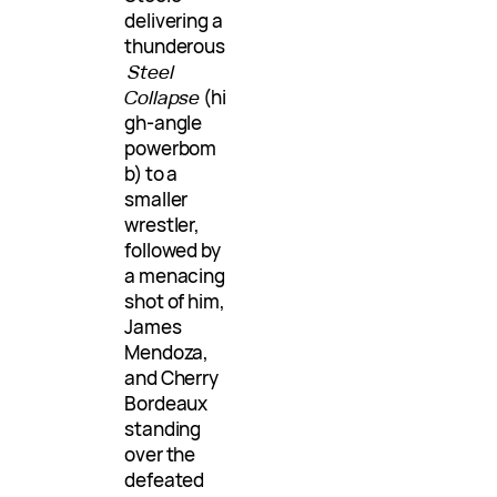
delivering a
thunderous
Steel
Collapse
(hi
gh-angle
powerbom
b) to a
smaller
wrestler,
followed by
a menacing
shot of him,
James
Mendoza,
and Cherry
Bordeaux
standing
over the
defeated