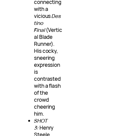
connecting
with a
vicious
Des
tino
Final
(Vertic
al Blade
Runner).
His cocky,
sneering
expression
is
contrasted
with a flash
of the
crowd
cheering
him.
SHOT
3:
Henry
Steele