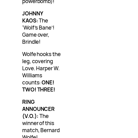
powerbomb)!
JOHNNY
KAOS:
The
‘Wolf’s Bane’!
Game over,
Brindle!
Wolfe hooks the
leg, covering
Love. Harper W.
Williams
counts:
ONE!
TWO! THREE!
RING
ANNOUNCER
(V.O.):
The
winner of this
match, Bernard
Wolfe!