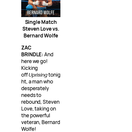
Single Match
Steven Love vs.
Bernard Wolfe
ZAC
BRINDLE:
And
here we go!
Kicking
off
Uprising
tonig
ht, a man who
desperately
needs to
rebound, Steven
Love, taking on
the powerful
veteran, Bernard
Wolfe!