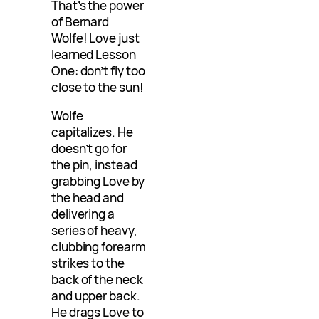
That’s the power
of Bernard
Wolfe! Love just
learned Lesson
One: don’t fly too
close to the sun!
Wolfe
capitalizes. He
doesn’t go for
the pin, instead
grabbing Love by
the head and
delivering a
series of heavy,
clubbing forearm
strikes to the
back of the neck
and upper back.
He drags Love to