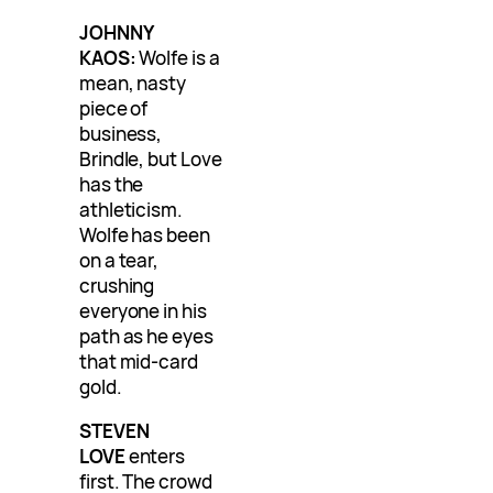
JOHNNY
KAOS:
Wolfe is a
mean, nasty
piece of
business,
Brindle, but Love
has the
athleticism.
Wolfe has been
on a tear,
crushing
everyone in his
path as he eyes
that mid-card
gold.
STEVEN
LOVE
enters
first. The crowd