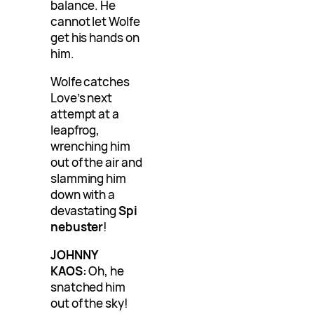
balance. He
cannot let Wolfe
get his hands on
him.
Wolfe catches
Love’s next
attempt at a
leapfrog,
wrenching him
out of the air and
slamming him
down with a
devastating
Spi
nebuster
!
JOHNNY
KAOS:
Oh, he
snatched him
out of the sky!