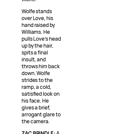
Wolfe stands
over Love, his
hand raised by
Williams. He
pulls Love’s head
up by the hair,
spits a final
insult, and
throws him back
down. Wolfe
strides to the
ramp, a cold,
satisfied look on
his face. He
gives a brief,
arrogant glare to
the camera.
ZAC BRINDLE:
A