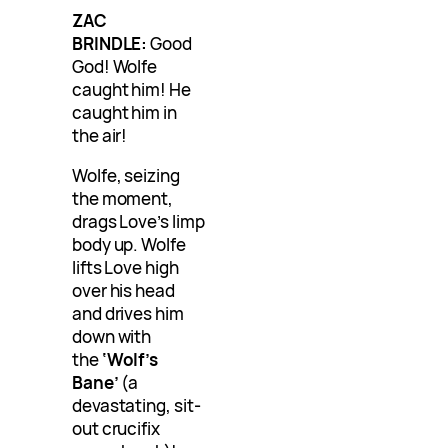
ZAC
BRINDLE:
Good
God! Wolfe
caught him! He
caught him in
the air!
Wolfe, seizing
the moment,
drags Love’s limp
body up. Wolfe
lifts Love high
over his head
and drives him
down with
the
‘Wolf’s
Bane’
(a
devastating, sit-
out crucifix