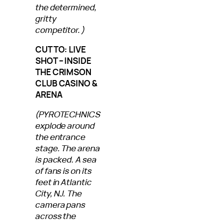
the determined,
gritty
competitor.)
CUT TO: LIVE
SHOT – INSIDE
THE CRIMSON
CLUB CASINO &
ARENA
(PYROTECHNICS
explode around
the entrance
stage. The arena
is packed. A sea
of fans is on its
feet in Atlantic
City, NJ. The
camera pans
across the