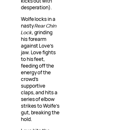
kicks out with
desperation).
Wolfe locks in a
nasty
Rear Chin
Lock
, grinding
his forearm
against Love’s
jaw. Love fights
to his feet,
feeding off the
energy of the
crowd’s
supportive
claps, and hits a
series of elbow
strikes to Wolfe’s
gut, breaking the
hold.