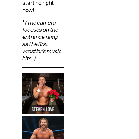
starting right
now!
*
(The camera
focuses on the
entrance ramp
as the first
wrestler’s music
hits.)