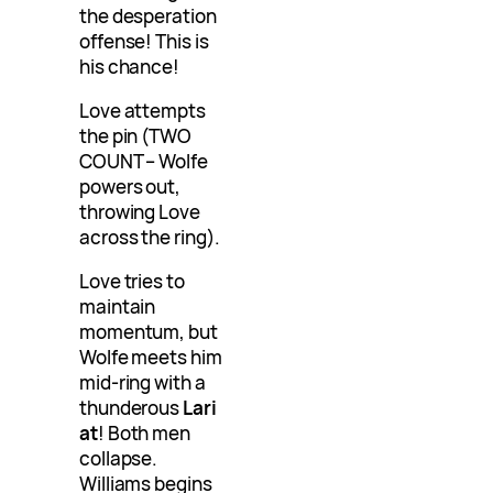
the desperation
offense! This is
his chance!
Love attempts
the pin (TWO
COUNT – Wolfe
powers out,
throwing Love
across the ring).
Love tries to
maintain
momentum, but
Wolfe meets him
mid-ring with a
thunderous
Lari
at
! Both men
collapse.
Williams begins