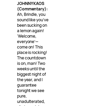
JOHNNY KAOS
(Commentary):
Ah, Brindle, you
sound like you’ve
been sucking on
a lemon again!
‘Welcome,
everyone’—
come on! This
place is rocking!
The countdown
is on, man! Two
weeks until the
biggest night of
the year, and I
guarantee
tonight we see
pure,
unadulterated,