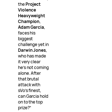
the
Project
Violence
Heavyweight
Champion
,
Adam Garcia
,
faces his
biggest
challenge yet in
Darwin Jones
,
who has made
it very clear
he’s not coming
alone. After
that brutal
attack with
sVo’s finest,
can Garcia hold
on to the top
prize?”