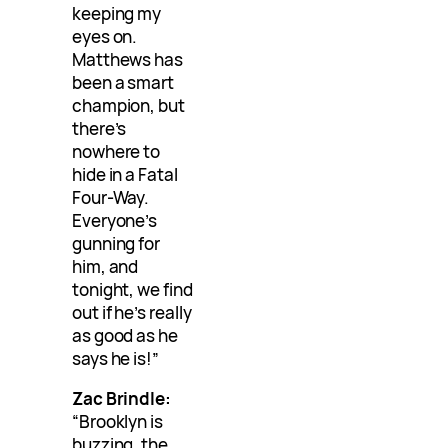
keeping my
eyes on.
Matthews has
been a smart
champion, but
there’s
nowhere to
hide in a Fatal
Four-Way.
Everyone’s
gunning for
him, and
tonight, we find
out if he’s really
as good as he
says he is!”
Zac Brindle:
“Brooklyn is
buzzing, the