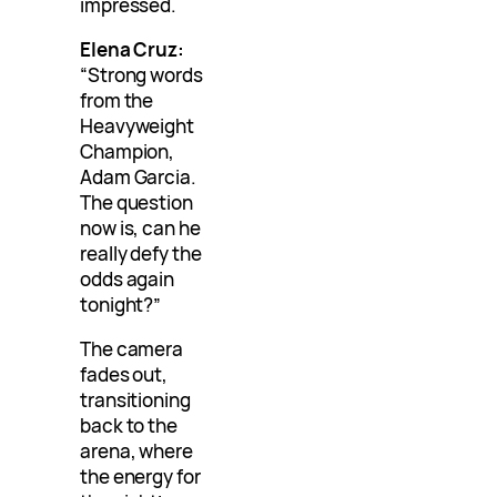
impressed.
Elena Cruz:
“Strong words
from the
Heavyweight
Champion,
Adam Garcia.
The question
now is, can he
really defy the
odds again
tonight?”
The camera
fades out,
transitioning
back to the
arena, where
the energy for