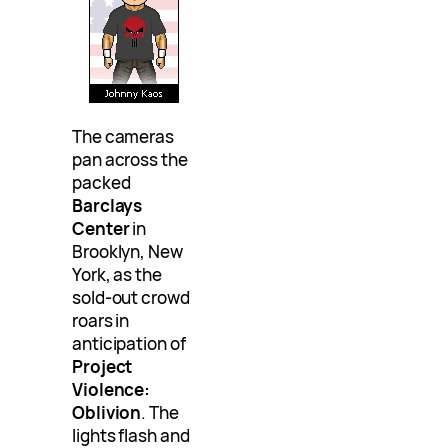
The cameras
pan across the
packed
Barclays
Center
in
Brooklyn, New
York, as the
sold-out crowd
roars in
anticipation of
Project
Violence:
Oblivion
. The
lights flash and