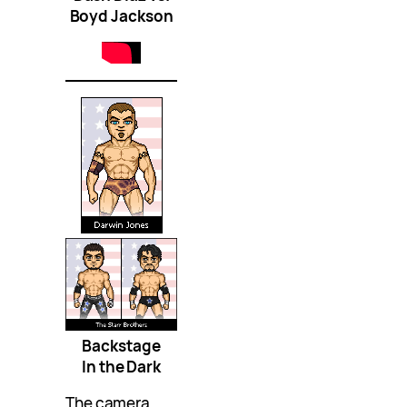
Boyd Jackson
Backstage
In the Dark
The camera