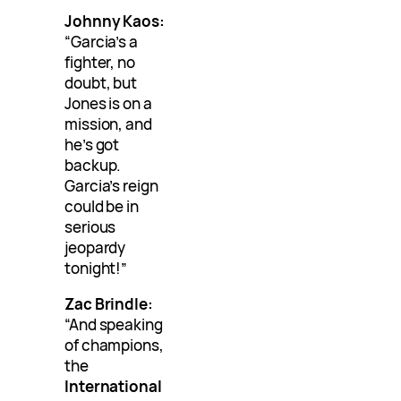
Johnny Kaos:
“Garcia’s a
fighter, no
doubt, but
Jones is on a
mission, and
he’s got
backup.
Garcia’s reign
could be in
serious
jeopardy
tonight!”
Zac Brindle:
“And speaking
of champions,
the
International