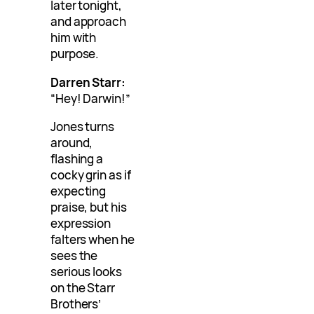
later tonight,
and approach
him with
purpose.
Darren Starr:
“Hey! Darwin!”
Jones turns
around,
flashing a
cocky grin as if
expecting
praise, but his
expression
falters when he
sees the
serious looks
on the Starr
Brothers’