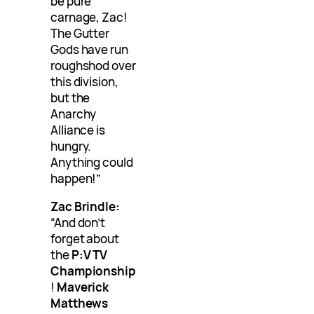
be pure
carnage, Zac!
The Gutter
Gods have run
roughshod over
this division,
but the
Anarchy
Alliance is
hungry.
Anything could
happen!”
Zac Brindle:
“And don’t
forget about
the
P:V TV
Championship
!
Maverick
Matthews