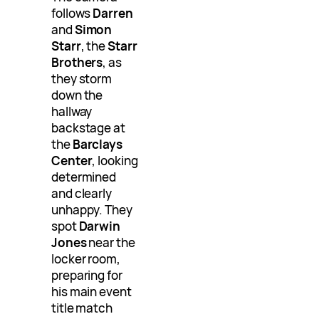
follows
Darren
and
Simon
Starr
, the
Starr
Brothers
, as
they storm
down the
hallway
backstage at
the
Barclays
Center
, looking
determined
and clearly
unhappy. They
spot
Darwin
Jones
near the
locker room,
preparing for
his main event
title match