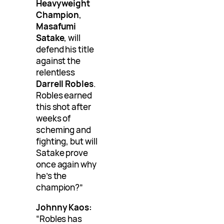
Heavyweight
Champion
,
Masafumi
Satake
, will
defend his title
against the
relentless
Darrell Robles
.
Robles earned
this shot after
weeks of
scheming and
fighting, but will
Satake prove
once again why
he’s the
champion?”
Johnny Kaos:
“Robles has