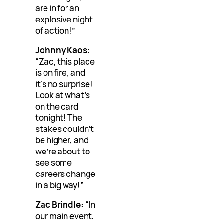
are in for an
explosive night
of action!”
Johnny Kaos:
“Zac, this place
is on fire, and
it’s no surprise!
Look at what’s
on the card
tonight! The
stakes couldn’t
be higher, and
we’re about to
see some
careers change
in a big way!”
Zac Brindle:
“In
our main event,