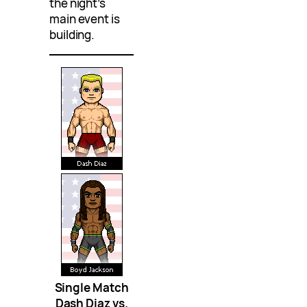
the night’s
main event is
building.
Single Match
Dash Diaz vs.