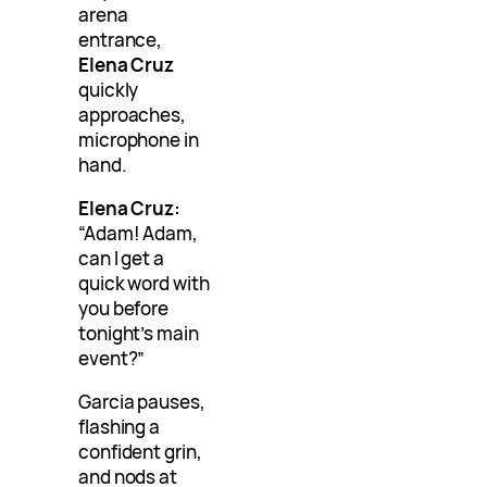
arena
entrance,
Elena Cruz
quickly
approaches,
microphone in
hand.
Elena Cruz:
“Adam! Adam,
can I get a
quick word with
you before
tonight’s main
event?”
Garcia pauses,
flashing a
confident grin,
and nods at