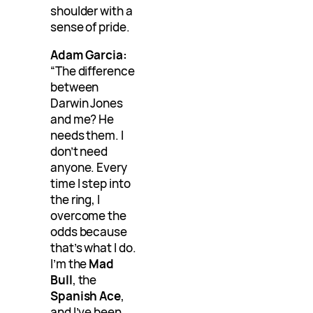
shoulder with a
sense of pride.
Adam Garcia:
“The difference
between
Darwin Jones
and me? He
needs them. I
don’t need
anyone. Every
time I step into
the ring, I
overcome the
odds because
that’s what I do.
I’m the
Mad
Bull
, the
Spanish Ace
,
and I’ve been