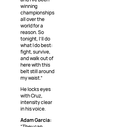
winning
championships
all over the
world for a
reason. So
tonight, I’ll do
what I do best:
fight, survive,
and walk out of
here with this
belt still around
my waist.”
He locks eyes
with Cruz,
intensity clear
in his voice.
Adam Garcia:
“They can