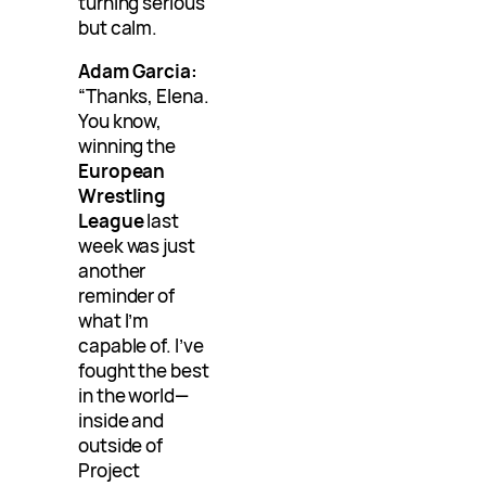
turning serious
but calm.
Adam Garcia:
“Thanks, Elena.
You know,
winning the
European
Wrestling
League
last
week was just
another
reminder of
what I’m
capable of. I’ve
fought the best
in the world—
inside and
outside of
Project