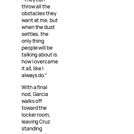
throw all the
obstacles they
want at me, but
when the dust
settles, the
only thing
people will be
talking about is
how I overcame
it all, like I
always do.”
With a final
nod, Garcia
walks off
toward the
locker room,
leaving Cruz
standing