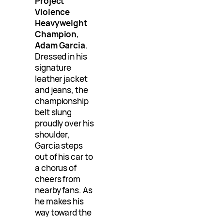
Project
Violence
Heavyweight
Champion
,
Adam Garcia
.
Dressed in his
signature
leather jacket
and jeans, the
championship
belt slung
proudly over his
shoulder,
Garcia steps
out of his car to
a chorus of
cheers from
nearby fans. As
he makes his
way toward the