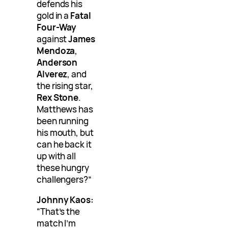
defends his
gold in a
Fatal
Four-Way
against
James
Mendoza
,
Anderson
Alverez
, and
the rising star,
Rex Stone
.
Matthews has
been running
his mouth, but
can he back it
up with all
these hungry
challengers?”
Johnny Kaos:
“That’s the
match I’m