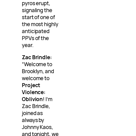
pyros erupt,
signaling the
start of one of
the most highly
anticipated
PPVs of the
year.
Zac Brindle:
“Welcome to
Brooklyn, and
welcome to
Project
Violence:
Oblivion
! I’m
Zac Brindle,
joined as
always by
Johnny Kaos,
and tonight, we