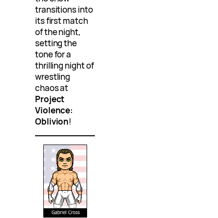
transitions into
its first match
of the night,
setting the
tone for a
thrilling night of
wrestling
chaos at
Project
Violence:
Oblivion
!