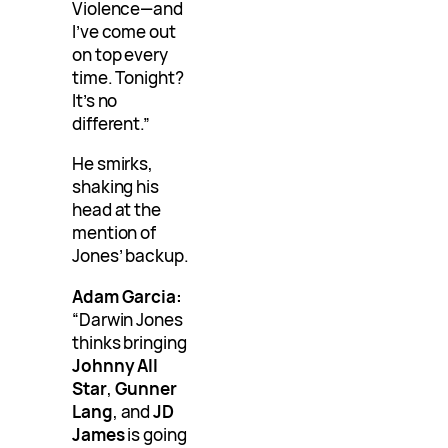
Violence—and
I’ve come out
on top every
time. Tonight?
It’s no
different.”
He smirks,
shaking his
head at the
mention of
Jones’ backup.
Adam Garcia:
“Darwin Jones
thinks bringing
Johnny All
Star
,
Gunner
Lang
, and
JD
James
is going