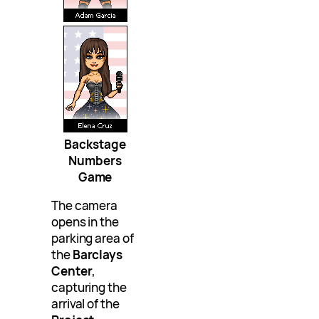
Backstage
Numbers
Game
The camera
opens in the
parking area of
the
Barclays
Center
,
capturing the
arrival of the