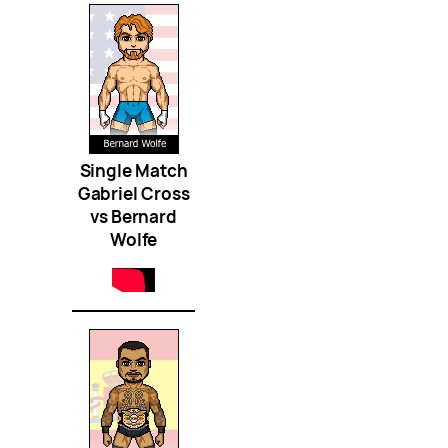
Single Match
Gabriel Cross
vs Bernard
Wolfe