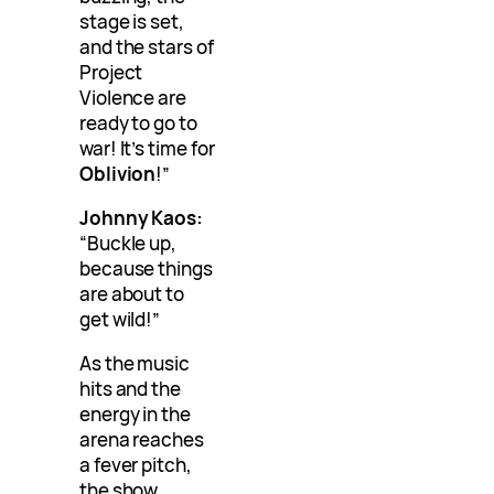
stage is set,
and the stars of
Project
Violence are
ready to go to
war! It’s time for
Oblivion
!”
Johnny Kaos:
“Buckle up,
because things
are about to
get wild!”
As the music
hits and the
energy in the
arena reaches
a fever pitch,
the show