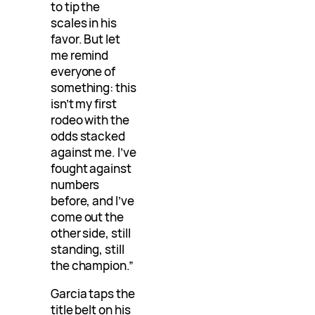
to tip the
scales in his
favor. But let
me remind
everyone of
something: this
isn’t my first
rodeo with the
odds stacked
against me. I’ve
fought against
numbers
before, and I’ve
come out the
other side, still
standing, still
the champion.”
Garcia taps the
title belt on his