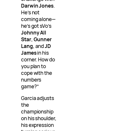
Darwin Jones
.
He’s not
coming alone—
he’s got sVo’s
Johnny All
Star
,
Gunner
Lang
, and
JD
James
in his
corner. How do
you plan to
cope with the
numbers
game?”
Garcia adjusts
the
championship
on his shoulder,
his expression