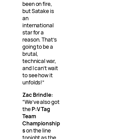
been on fire,
but Satake is
an
international
star for a
reason. That’s
going to be a
brutal,
technical war,
and I can’t wait
to see how it
unfolds!”
Zac Brindle:
“We’ve also got
the
P:V Tag
Team
Championship
s
on the line
tonight as the