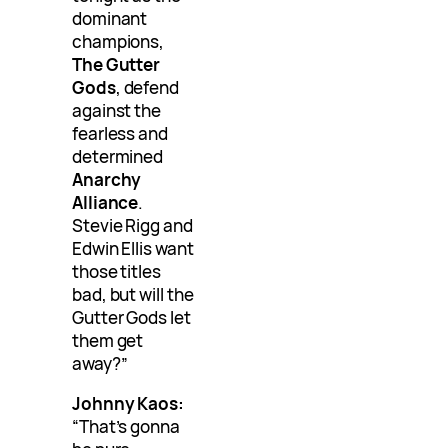
dominant
champions,
The Gutter
Gods
, defend
against the
fearless and
determined
Anarchy
Alliance
.
Stevie Rigg and
Edwin Ellis want
those titles
bad, but will the
Gutter Gods let
them get
away?”
Johnny Kaos:
“That’s gonna