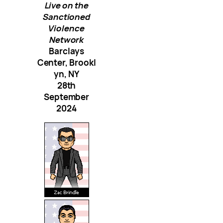
Live on the
Sanctioned
Violence
Network
Barclays
Center, Brookl
yn, NY
28th
September
2024