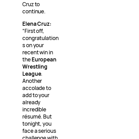
Cruz to
continue.
Elena Cruz:
“First off,
congratulation
s on your
recent win in
the
European
Wrestling
League
.
Another
accolade to
add to your
already
incredible
résumé. But
tonight, you
face a serious
challenge with