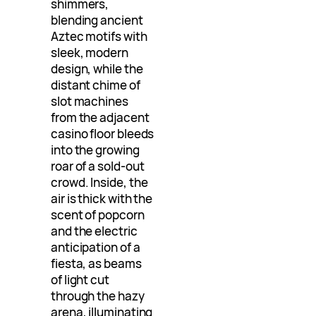
shimmers,
blending ancient
Aztec motifs with
sleek, modern
design, while the
distant chime of
slot machines
from the adjacent
casino floor bleeds
into the growing
roar of a sold-out
crowd. Inside, the
air is thick with the
scent of popcorn
and the electric
anticipation of a
fiesta, as beams
of light cut
through the hazy
arena, illuminating