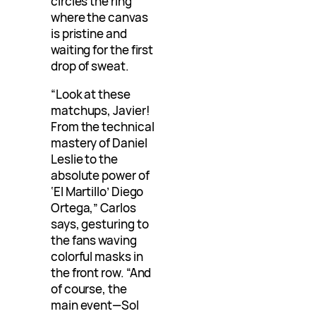
circles the ring
where the canvas
is pristine and
waiting for the first
drop of sweat.
“Look at these
matchups, Javier!
From the technical
mastery of Daniel
Leslie to the
absolute power of
‘El Martillo’ Diego
Ortega,” Carlos
says, gesturing to
the fans waving
colorful masks in
the front row. “And
of course, the
main event—Sol