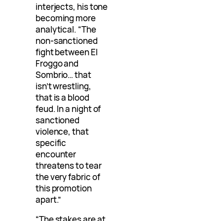
interjects, his tone
becoming more
analytical. “The
non-sanctioned
fight between El
Froggo and
Sombrio… that
isn’t wrestling,
that is a blood
feud. In a night of
sanctioned
violence, that
specific
encounter
threatens to tear
the very fabric of
this promotion
apart.”
“The stakes are at