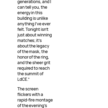
generations, and I
can tell you, the
energy in this
building is unlike
anything I’ve ever
felt. Tonight isn’t
just about winning
matches; it’s
about the legacy
of the mask, the
honor of the ring,
and the sheer grit
required to reach
the summit of
LdCE.”
The screen
flickers with a
rapid-fire montage
of the evening’s