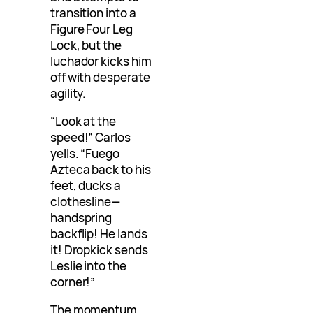
transition into a
Figure Four Leg
Lock, but the
luchador kicks him
off with desperate
agility.
“Look at the
speed!” Carlos
yells. “Fuego
Azteca back to his
feet, ducks a
clothesline—
handspring
backflip! He lands
it! Dropkick sends
Leslie into the
corner!”
The momentum