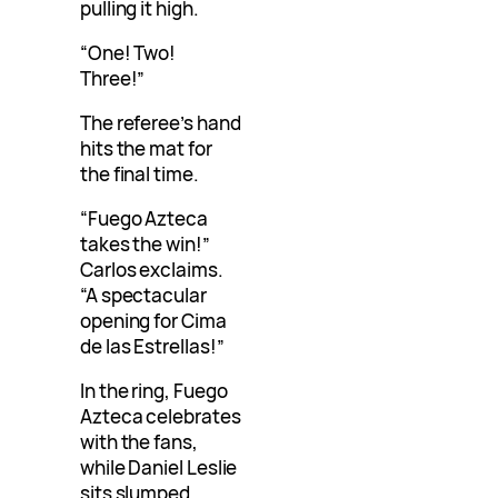
pulling it high.
“One! Two!
Three!”
The referee’s hand
hits the mat for
the final time.
“Fuego Azteca
takes the win!”
Carlos exclaims.
“A spectacular
opening for Cima
de las Estrellas!”
In the ring, Fuego
Azteca celebrates
with the fans,
while Daniel Leslie
sits slumped