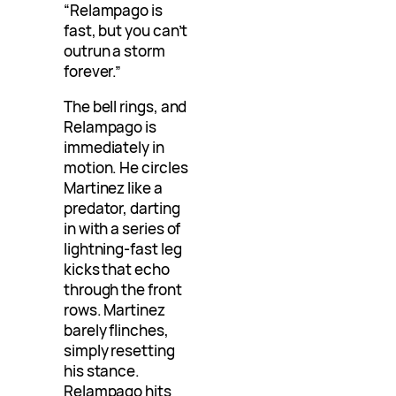
“Relampago is
fast, but you can’t
outrun a storm
forever.”
The bell rings, and
Relampago is
immediately in
motion. He circles
Martinez like a
predator, darting
in with a series of
lightning-fast leg
kicks that echo
through the front
rows. Martinez
barely flinches,
simply resetting
his stance.
Relampago hits