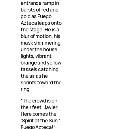
entrance ramp in
bursts of red and
gold as Fuego
Azteca leaps onto
the stage. He is a
blur of motion, his
mask shimmering
under the house
lights, vibrant
orange and yellow
tassels catching
the air as he
sprints toward the
ring.
“The crowd is on
their feet, Javier!
Here comes the
‘Spirit of the Sun,’
Fuego Azteca!”