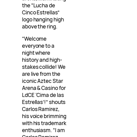
the “Lucha de
Cinco Estrellas”
logo hanging high
above the ring.
“Welcome
everyone to a
night where
history and high-
stakes collide! We
are live from the
iconic Aztec Star
Arena & Casino for
LdCE ‘Cima de las
Estrellas’!” shouts
Carlos Ramirez,
his voice brimming
with his trademark
enthusiasm. “I am