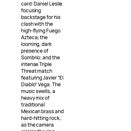
card: Daniel Leslie
focusing
backstage for his
clash with the
high-flying Fuego
Azteca; the
looming, dark
presence of
Sombrio; and the
intense Triple
Threat match
featuring Javier “El
Diablo” Vega. The
music swells, a
heavy mix of
traditional
Mexican brass and
hard-hitting rock,
as the camera