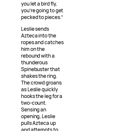
you let a bird fly,
you’re going to get
pecked to pieces.”
Leslie sends
Azteca into the
ropes and catches
him on the
rebound with a
thunderous
Spinebuster that
shakes the ring.
The crowd groans
as Leslie quickly
hooks the leg for a
two-count.
Sensing an
opening, Leslie
pulls Azteca up
and attempts to