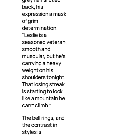
back, his
expression a mask
of grim
determination.
“Leslie is a
seasoned veteran,
smooth and
muscular, but he’s
carrying a heavy
weight on his
shoulders tonight.
That losing streak
is starting to look
like a mountain he
can’t climb.”
The bell rings, and
the contrast in
styles is