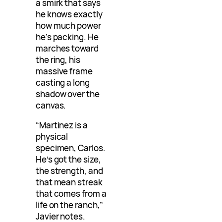
a smirk that says
he knows exactly
how much power
he’s packing. He
marches toward
the ring, his
massive frame
casting a long
shadow over the
canvas.
“Martinez is a
physical
specimen, Carlos.
He’s got the size,
the strength, and
that mean streak
that comes from a
life on the ranch,”
Javier notes.