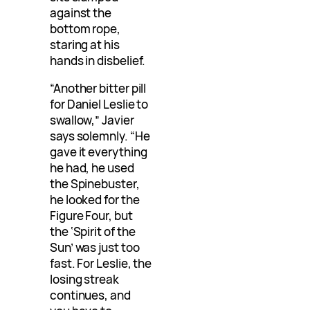
against the
bottom rope,
staring at his
hands in disbelief.
“Another bitter pill
for Daniel Leslie to
swallow,” Javier
says solemnly. “He
gave it everything
he had, he used
the Spinebuster,
he looked for the
Figure Four, but
the ‘Spirit of the
Sun’ was just too
fast. For Leslie, the
losing streak
continues, and