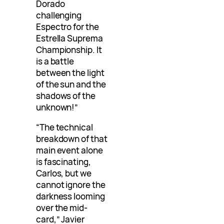
Dorado
challenging
Espectro for the
Estrella Suprema
Championship. It
is a battle
between the light
of the sun and the
shadows of the
unknown!”
“The technical
breakdown of that
main event alone
is fascinating,
Carlos, but we
cannot ignore the
darkness looming
over the mid-
card,” Javier