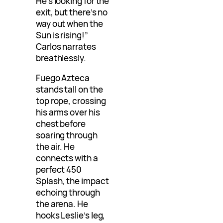
He’s looking for the
exit, but there’s no
way out when the
Sun is rising!”
Carlos narrates
breathlessly.
Fuego Azteca
stands tall on the
top rope, crossing
his arms over his
chest before
soaring through
the air. He
connects with a
perfect 450
Splash, the impact
echoing through
the arena. He
hooks Leslie’s leg,