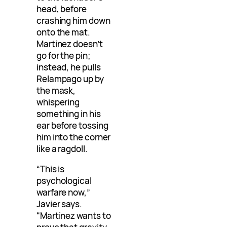
head, before
crashing him down
onto the mat.
Martinez doesn’t
go for the pin;
instead, he pulls
Relampago up by
the mask,
whispering
something in his
ear before tossing
him into the corner
like a ragdoll.
“This is
psychological
warfare now,”
Javier says.
“Martinez wants to