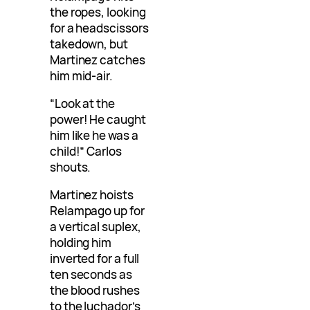
the ropes, looking
for a headscissors
takedown, but
Martinez catches
him mid-air.
“Look at the
power! He caught
him like he was a
child!” Carlos
shouts.
Martinez hoists
Relampago up for
a vertical suplex,
holding him
inverted for a full
ten seconds as
the blood rushes
to the luchador’s