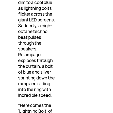
dim to a cool blue
as lightning bolts
flicker across the
giant LED screens.
Suddenly, a high-
octane techno
beat pulses
through the
speakers.
Relampago
explodes through
the curtain, a bolt
of blue and silver,
sprinting down the
ramp and sliding
into the ring with
incredible speed.
“Here comes the
‘Lightning Bolt’ of