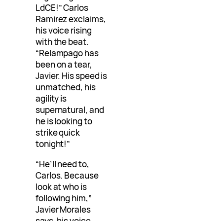
LdCE!” Carlos
Ramirez exclaims,
his voice rising
with the beat.
“Relampago has
been on a tear,
Javier. His speed is
unmatched, his
agility is
supernatural, and
he is looking to
strike quick
tonight!”
“He’ll need to,
Carlos. Because
look at who is
following him,”
Javier Morales
says, his voice