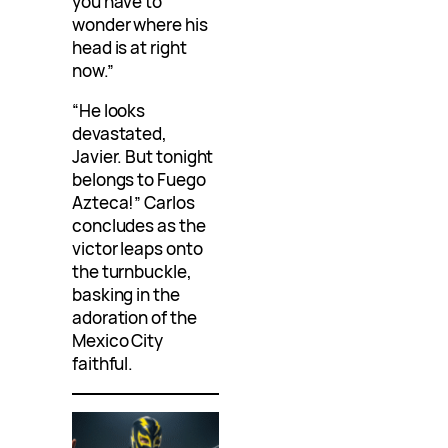
you have to
wonder where his
head is at right
now.”
“He looks
devastated,
Javier. But tonight
belongs to Fuego
Azteca!” Carlos
concludes as the
victor leaps onto
the turnbuckle,
basking in the
adoration of the
Mexico City
faithful.