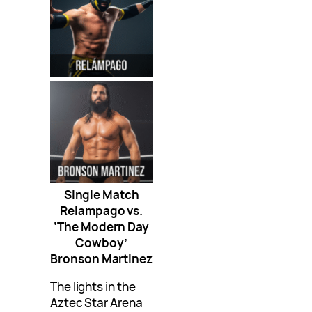
Single Match
Relampago vs.
‘The Modern Day
Cowboy’
Bronson Martinez
The lights in the
Aztec Star Arena