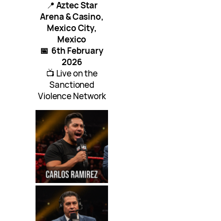
📍
Aztec Star
Arena & Casino,
Mexico City,
Mexico
📅
6th February
2026
📺 Live on the
Sanctioned
Violence Network