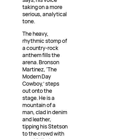
taking on a more
serious, analytical
tone.
The heavy,
rhythmic stomp of
a country-rock
anthem fills the
arena. Bronson
Martinez, ‘The
Modern Day
Cowboy,’ steps
out onto the
stage. He is a
mountain of a
man, clad in denim
and leather,
tipping his Stetson
to the crowd with