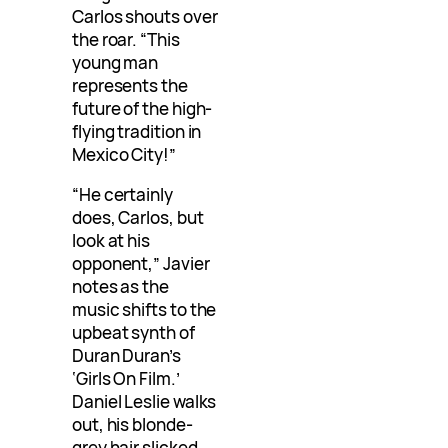
Carlos shouts over
the roar. “This
young man
represents the
future of the high-
flying tradition in
Mexico City!”
“He certainly
does, Carlos, but
look at his
opponent,” Javier
notes as the
music shifts to the
upbeat synth of
Duran Duran’s
‘Girls On Film.’
Daniel Leslie walks
out, his blonde-
grey hair slicked