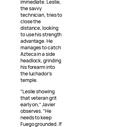
immediate. Leslie,
the savvy
technician, tries to
close the
distance, looking
to use his strength
advantage. He
manages to catch
Azteca in a side
headlock, grinding
his forearm into
the luchador’s
temple.
“Leslie showing
that veteran grit
early on,” Javier
observes. “He
needs to keep
Fuego grounded. If