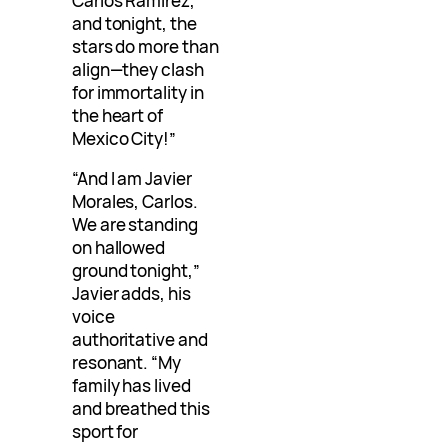
Carlos Ramirez,
and tonight, the
stars do more than
align—they clash
for immortality in
the heart of
Mexico City!”
“And I am Javier
Morales, Carlos.
We are standing
on hallowed
ground tonight,”
Javier adds, his
voice
authoritative and
resonant. “My
family has lived
and breathed this
sport for