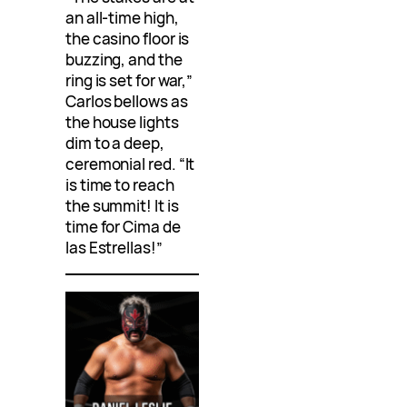
an all-time high,
the casino floor is
buzzing, and the
ring is set for war,”
Carlos bellows as
the house lights
dim to a deep,
ceremonial red. “It
is time to reach
the summit! It is
time for Cima de
las Estrellas!”