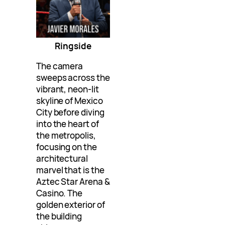
Ringside
The camera
sweeps across the
vibrant, neon-lit
skyline of Mexico
City before diving
into the heart of
the metropolis,
focusing on the
architectural
marvel that is the
Aztec Star Arena &
Casino. The
golden exterior of
the building