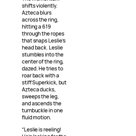
shifts violently.
Azteca blurs
across the ring,
hitting a 619
through the ropes
that snaps Leslie’s
head back. Leslie
stumbles into the
center of the ring,
dazed. He tries to
roar back with a
stiff Superkick, but
Azteca ducks,
sweeps the leg,
and ascends the
turnbuckle in one
fluid motion.
“Leslie is reeling!