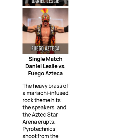
Single Match
Daniel Leslie vs.
Fuego Azteca
The heavy brass of
a mariachi-infused
rock theme hits
the speakers, and
the Aztec Star
Arena erupts.
Pyrotechnics
shoot from the