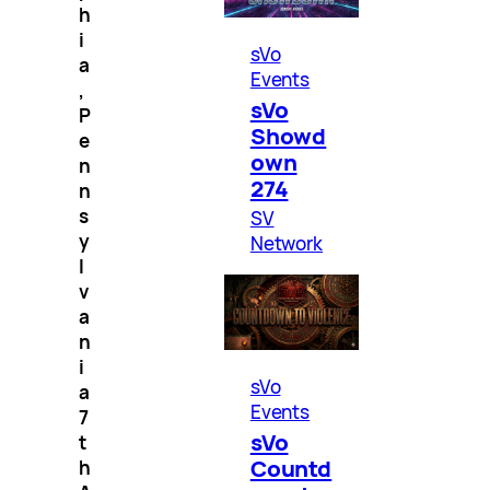
h
i
sVo
a
Events
,
sVo
P
Showd
e
own
n
274
n
s
SV
y
Network
l
v
a
n
i
sVo
a
Events
7
sVo
t
Countd
h