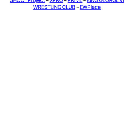
SHOOT Project
–
XPRO
–
PRIME
–
KING GEORGE VI
WRESTLING CLUB
–
EWPlace