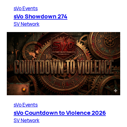
sVo Events
sVo Showdown 274
SV Network
sVo Events
sVo Countdown to Violence 2026
SV Network