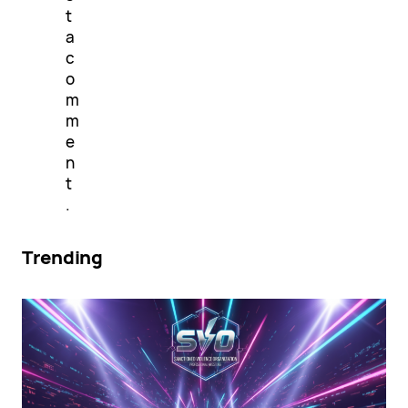
t
a
c
o
m
m
e
n
t
.
Trending