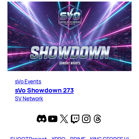
sVo Events
sVo Showdown 273
SV Network
Discord
YouTube
X
Twitch
Instagram
Threads