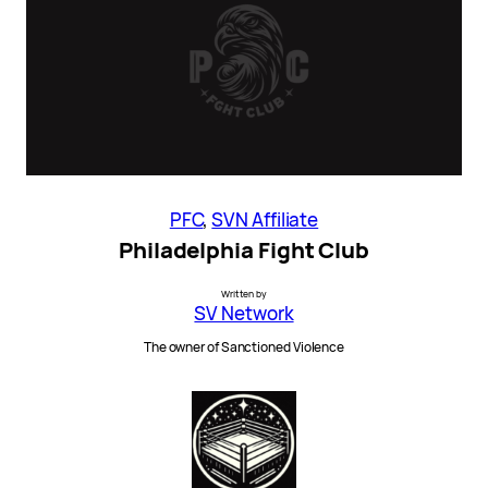
PFC
, 
SVN Affiliate
Philadelphia Fight Club
Written by
SV Network
The owner of Sanctioned Violence