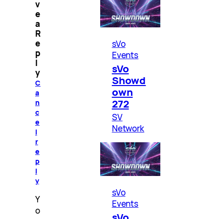
v
e
a
R
e
sVo
p
Events
l
sVo
y
Showd
C
own
a
272
n
c
SV
e
Network
l
r
e
p
l
y
sVo
Y
Events
o
sVo