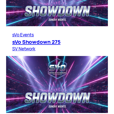
sVo Events
sVo Showdown 275
SV Network