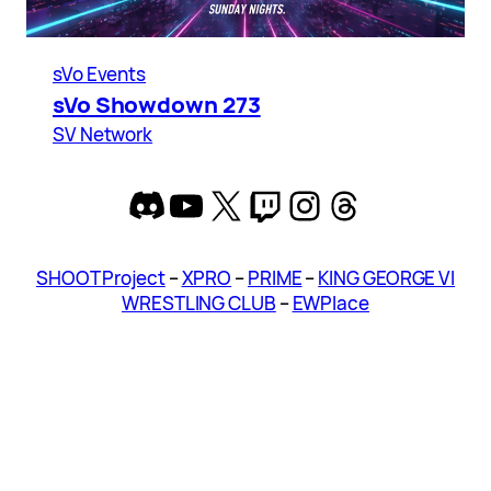
sVo Events
sVo Showdown 273
SV Network
Discord
YouTube
X
Twitch
Instagram
Threads
SHOOT Project
–
XPRO
–
PRIME
–
KING GEORGE VI
WRESTLING CLUB
–
EWPlace