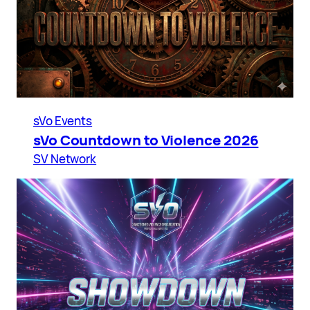
sVo Events
sVo Countdown to Violence 2026
SV Network