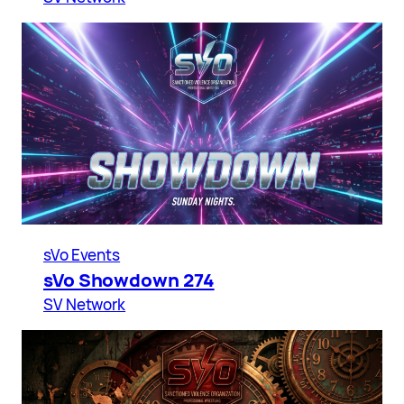
sVo Events
sVo Showdown 274
SV Network