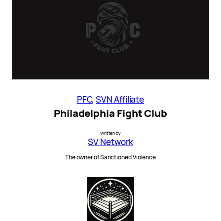
PFC
, 
SVN Affiliate
Philadelphia Fight Club
Written by
SV Network
The owner of Sanctioned Violence