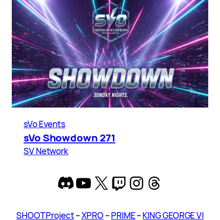
sVo Events
sVo Showdown 271
SV Network
Discord
YouTube
X
Twitch
Instagram
Threads
SHOOT Project
–
XPRO
–
PRIME
–
KING GEORGE VI