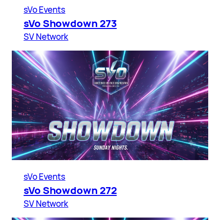
sVo Events
sVo Showdown 273
SV Network
sVo Events
sVo Showdown 272
SV Network