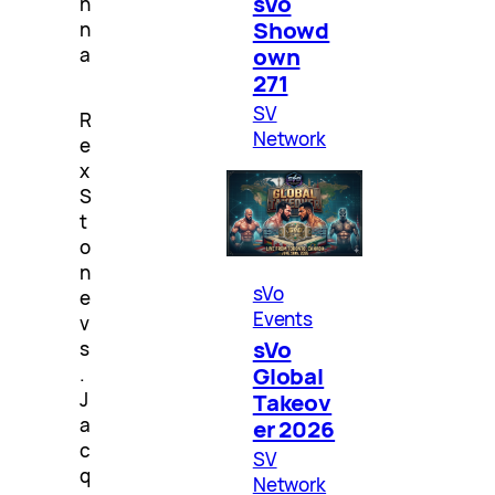
sVo
n
Showd
n
own
a
271
SV
R
Network
e
x
S
t
o
n
sVo
e
Events
v
sVo
s
Global
.
J
Takeov
a
er 2026
c
SV
q
Network