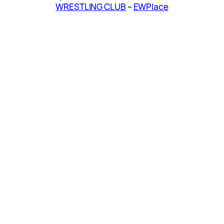
WRESTLING CLUB
–
EWPlace