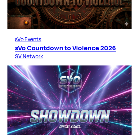
sVo Events
sVo Countdown to Violence 2026
SV Network