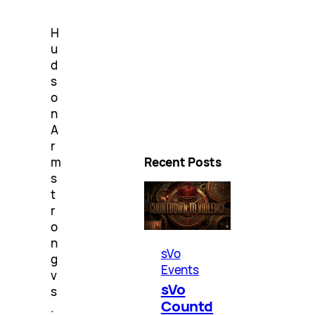
H
u
d
s
o
n
A
r
m
Recent Posts
s
t
r
o
n
sVo
g
Events
v
sVo
s
Countd
.