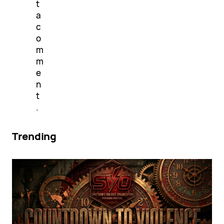
t
a
c
o
m
m
e
n
t
.
Trending