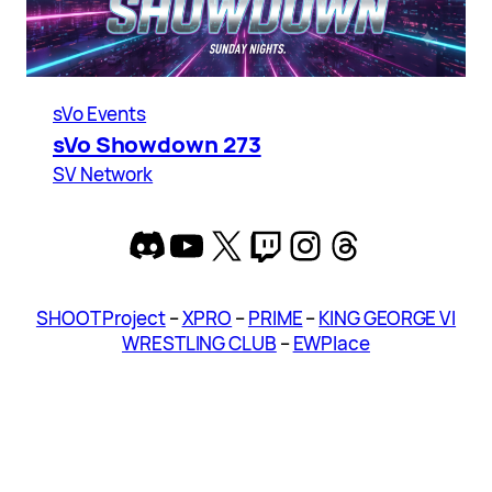
sVo Events
sVo Showdown 273
SV Network
Discord
YouTube
X
Twitch
Instagram
Threads
SHOOT Project
–
XPRO
–
PRIME
–
KING GEORGE VI
WRESTLING CLUB
–
EWPlace