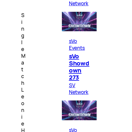
Network
S
i
n
g
sVo
l
Events
e
sVo
M
Showd
a
t
own
c
273
h
SV
L
Network
e
o
n
i
e
sVo
H