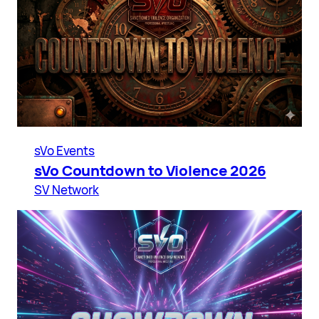
sVo Events
sVo Countdown to Violence 2026
SV Network