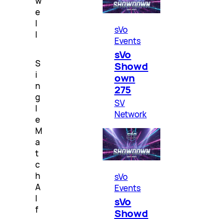
w
e
l
sVo
l
Events
sVo
S
Showd
i
own
n
275
g
SV
l
Network
e
M
a
t
c
h
sVo
A
Events
l
sVo
f
Showd