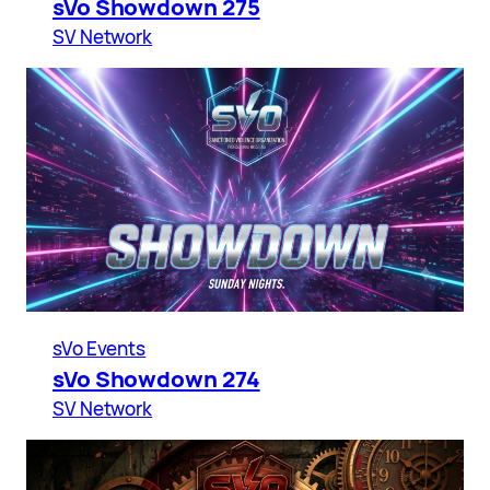
sVo Showdown 275
SV Network
sVo Events
sVo Showdown 274
SV Network