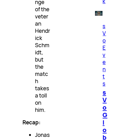
k
nge
of the
veter
an
s
Hendr
V
ick
o
Schm
E
idt,
v
but
e
the
n
matc
t
h
s
takes
s
a toll
V
on
o
him.
G
l
Recap:
o
Jonas
b