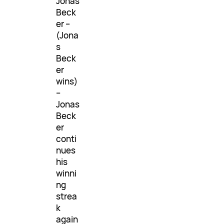
Jonas
Beck
er –
(Jona
s
Beck
er
wins)
–
Jonas
Beck
er
conti
nues
his
winni
ng
strea
k
again