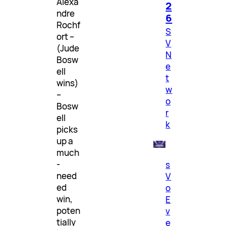
Alexa
2
ndre
6
Rochf
S
ort –
V
(Jude
N
Bosw
e
ell
t
wins)
w
–
o
Bosw
r
ell
k
picks
up a
much
-
s
need
V
ed
o
win,
E
poten
v
tially
e