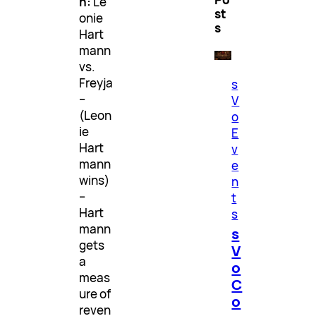
h:
Le
st
onie
s
Hart
mann
vs.
Freyja
s
–
V
(Leon
o
ie
E
Hart
v
mann
e
wins)
n
–
t
Hart
s
mann
s
gets
V
a
o
meas
C
ure of
o
reven