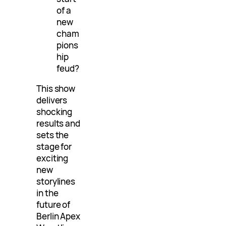
of a
new
cham
pions
hip
feud?
This show
delivers
shocking
results and
sets the
stage for
exciting
new
storylines
in the
future of
Berlin Apex