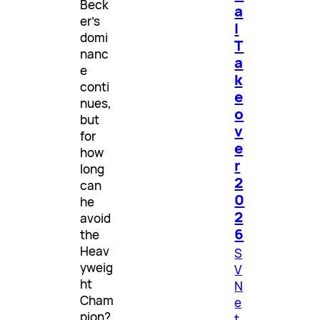
Beck
a
er’s
l
domi
T
nanc
a
e
k
conti
e
nues,
o
but
v
for
e
how
r
long
2
can
0
he
2
avoid
6
the
Heav
S
yweig
V
ht
N
Cham
e
pion?
t