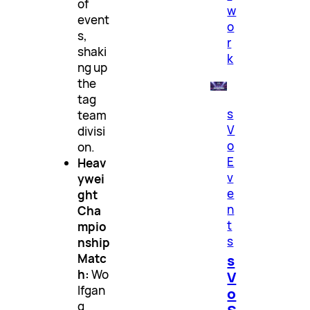
of
w
event
o
s,
r
shaki
k
ng up
the
tag
s
team
V
divisi
o
on.
E
Heav
v
ywei
e
ght
n
Cha
t
mpio
s
nship
s
Matc
h:
Wo
V
lfgan
o
g