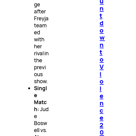
u
ge
n
after
t
Freyja
d
team
o
ed
w
with
n
her
t
rival in
o
the
V
previ
i
ous
o
show.
l
Singl
e
e
n
Matc
h:
Jud
c
e
e
Bosw
2
ell vs.
0