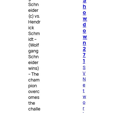
S
Schn
h
eider
o
(c) vs.
w
Hendr
d
ick
o
Schm
w
idt –
n
(Wolf
2
gang
7
Schn
1
eider
S
wins)
V
– The
N
cham
e
pion
t
overc
w
omes
o
the
r
challe