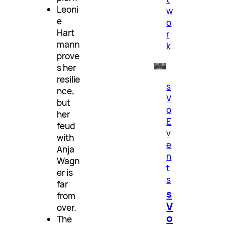
Leoni
w
e
o
Hart
r
mann
k
prove
s her
resilie
s
nce,
V
but
o
her
E
feud
v
with
e
Anja
n
Wagn
t
er is
s
far
s
from
V
over.
o
The