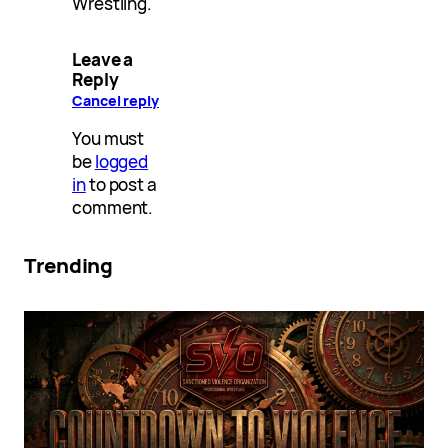
Wrestling.
Leave a
Reply
Cancel reply
You must
be
logged
in
to post a
comment.
Trending