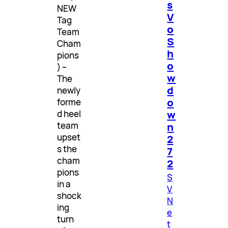
s
NEW
V
Tag
o
Team
S
Cham
h
pions
o
) –
w
The
d
newly
o
forme
w
d heel
n
team
upset
2
s the
7
cham
2
pions
S
in a
V
shock
N
ing
e
turn
t