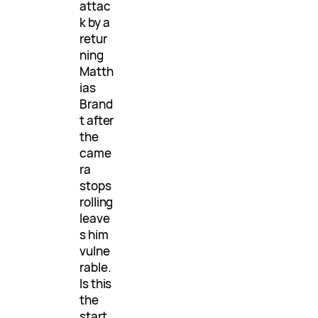
attac
k by a
retur
ning
Matth
ias
Brand
t after
the
came
ra
stops
rolling
leave
s him
vulne
rable.
Is this
the
start