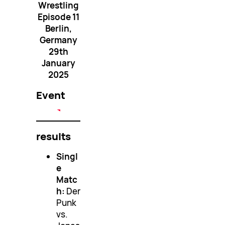
Wrestling
Episode 11
Berlin,
Germany
29th
January
2025
Event
results
Singl
e
Matc
h:
Der
Punk
vs.