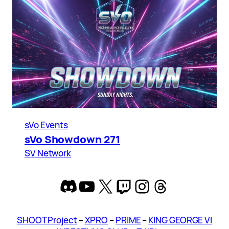
sVo Events
sVo Showdown 271
SV Network
Discord
YouTube
X
Twitch
Instagram
Threads
SHOOT Project
–
XPRO
–
PRIME
–
KING GEORGE VI