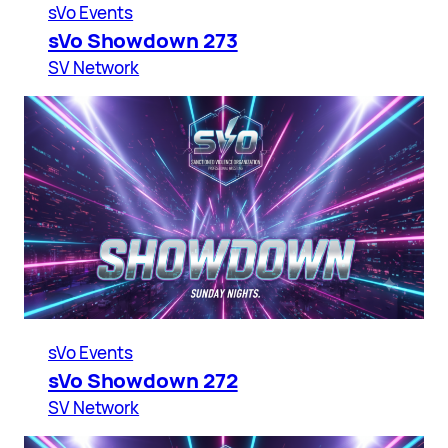
sVo Events
sVo Showdown 273
SV Network
sVo Events
sVo Showdown 272
SV Network