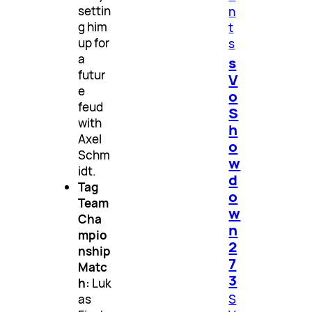
settin
n
g him
t
up for
s
a
s
futur
V
e
o
feud
S
with
h
Axel
o
Schm
w
idt.
d
Tag
o
Team
w
Cha
n
mpio
2
nship
7
Matc
3
h:
Luk
S
as