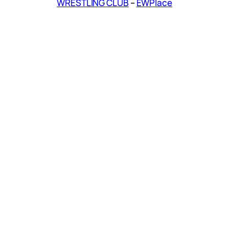
WRESTLING CLUB
–
EWPlace