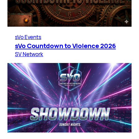
sVo Events
sVo Countdown to Violence 2026
SV Network