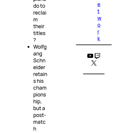
e
do to
t
reclai
w
m
o
their
r
titles
k
?
Wolfg
ang
YouTube
Twitch
Schn
X
eider
retain
s his
cham
pions
hip,
but a
post-
matc
h