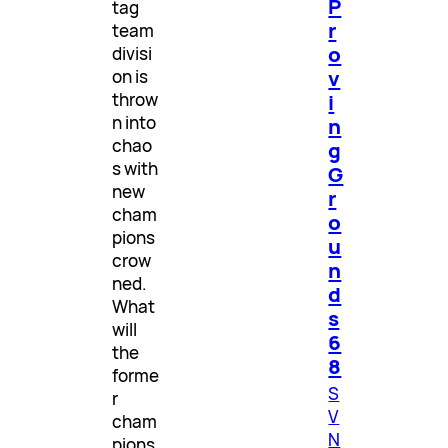
P
tag
r
team
o
divisi
v
on is
throw
i
n into
n
chao
g
s with
G
new
r
cham
o
pions
u
crow
n
ned.
d
What
s
will
6
the
8
forme
S
r
V
cham
N
pions