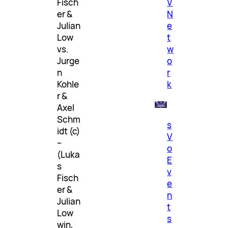
V
Fisch
N
er &
e
Julian
t
Low
w
vs.
o
Jurge
r
n
k
Kohle
r &
Axel
Schm
s
idt (c)
V
–
o
(Luka
E
s
v
Fisch
e
er &
n
Julian
t
Low
s
win,