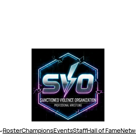
Roster
Champions
Events
Staff
Hall of Fame
Netw