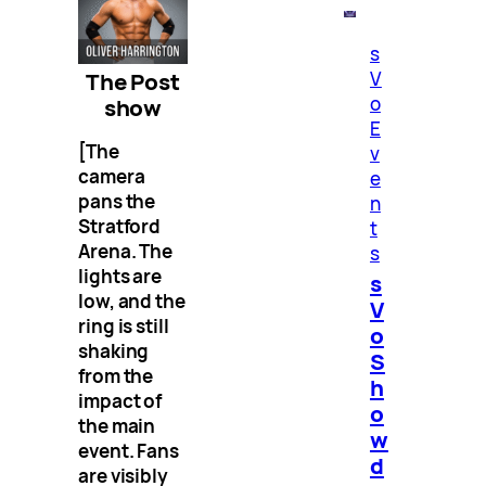
s
The Post
V
o
show
E
[The
v
camera
e
pans the
n
Stratford
t
Arena. The
s
lights are
s
low, and the
V
ring is still
o
shaking
S
from the
h
impact of
o
the main
w
event. Fans
d
are visibly