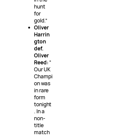
hunt
for
gold.”
Oliver
Harrin
gton
def.
Oliver
Reed:
“
Our UK
Champi
on was
in rare
form
tonight
. In a
non-
title
match