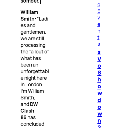
somber.]
o
E
William
v
Smith:
“Ladi
e
es and
n
gentlemen,
t
we are still
s
processing
s
the fallout of
V
what has
o
been an
unforgettabl
S
e night here
h
in London.
o
I’m William
w
Smith,
d
and
DW
o
Clash
w
86
has
n
concluded
2