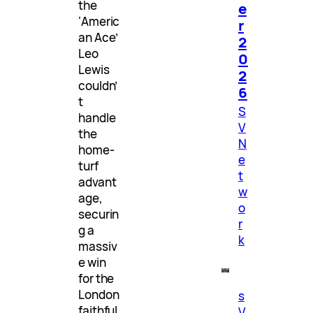
the
e
‘Americ
r
an Ace’
2
Leo
0
Lewis
2
couldn’
6
t
S
handle
V
the
N
home-
e
turf
t
advant
w
age,
o
securin
r
g a
k
massiv
e win
for the
London
s
faithful
V