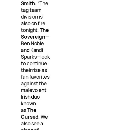
Smith:
“The
tag team
division is
also on fire
tonight.
The
Sovereign
—
Ben Noble
and Kandi
Sparks—look
to continue
their rise as
fan favorites
against the
malevolent
Irish duo
known
as
The
Cursed
. We
also see a