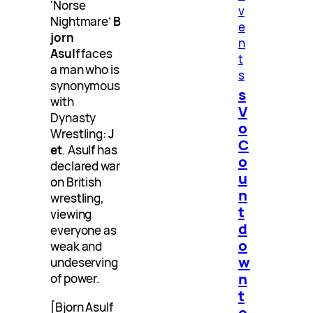
‘Norse
v
Nightmare’
B
e
jorn
n
Asulf
faces
t
a man who is
s
synonymous
s
with
V
Dynasty
o
Wrestling:
J
C
et
. Asulf has
o
declared war
u
on British
n
wrestling,
t
viewing
d
everyone as
o
weak and
w
undeserving
n
of power.
t
[Bjorn Asulf
o