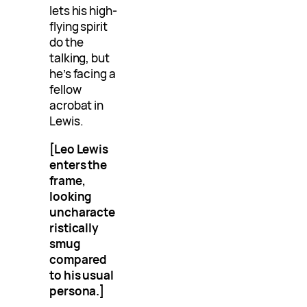
lets his high-
flying spirit
do the
talking, but
he’s facing a
fellow
acrobat in
Lewis.
[Leo Lewis
enters the
frame,
looking
uncharacte
ristically
smug
compared
to his usual
persona.]