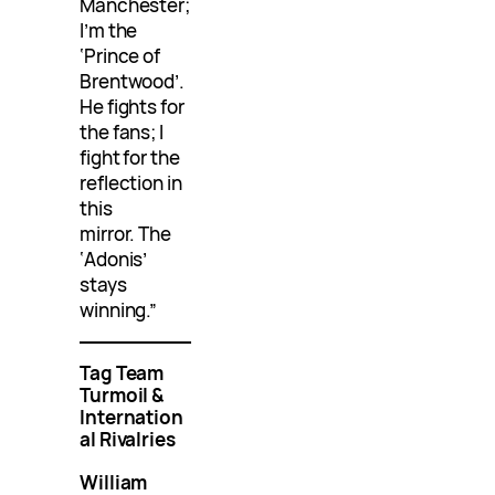
Manchester;
I’m the
‘Prince of
Brentwood’.
He fights for
the fans; I
fight for the
reflection in
this
mirror. The
‘Adonis’
stays
winning.”
Tag Team
Turmoil &
Internation
al Rivalries
William