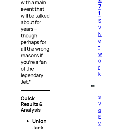
with a main
7
event that
1
will be talked
S
about for
V
years—
N
though
e
perhaps for
t
all the wrong
w
reasons if
o
you’re a fan
r
of the
k
legendary
Jet.”
s
Quick
V
Results &
Analysis
o
E
Union
v
Jack