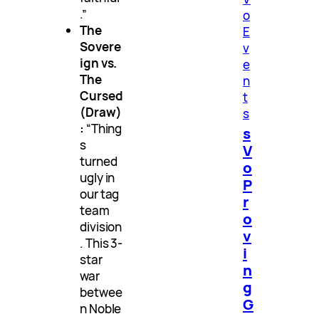
.”
o
The
E
Sovere
v
ign vs.
e
The
n
Cursed
t
(Draw)
s
:
“Thing
s
s
V
turned
o
ugly in
P
our tag
r
team
o
division
v
. This 3-
i
star
n
war
g
betwee
G
n Noble