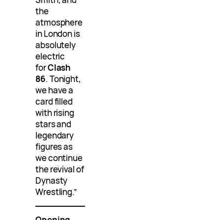
the
atmosphere
in London is
absolutely
electric
for
Clash
86
. Tonight,
we have a
card filled
with rising
stars and
legendary
figures as
we continue
the revival of
Dynasty
Wrestling.”
Opening