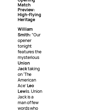
Match
Preview:
High-Flying
Heritage
William
Smith:
“Our
opener
tonight
features the
mysterious
Union
Jack
taking
on ‘The
American
Ace’
Leo
Lewi
s. Union
Jack is a
man of few
words who