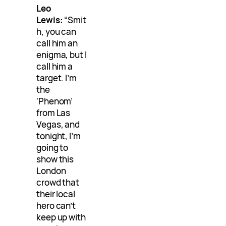
Leo
Lewis:
“Smit
h, you can
call him an
enigma, but I
call him a
target. I’m
the
‘Phenom’
from Las
Vegas, and
tonight, I’m
going to
show this
London
crowd that
their local
hero can’t
keep up with