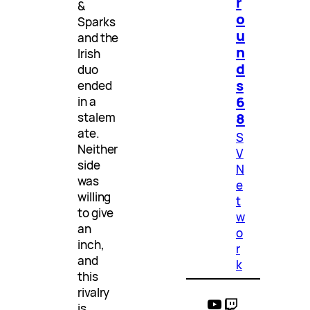
r
&
o
Sparks
u
and the
n
Irish
d
duo
s
ended
6
in a
8
stalem
ate.
S
Neither
V
side
N
was
e
willing
t
to give
w
an
o
inch,
r
and
k
this
rivalry
YouTube
Twitch
is