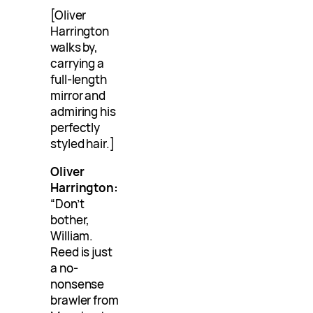
[Oliver
Harrington
walks by,
carrying a
full-length
mirror and
admiring his
perfectly
styled hair.]
Oliver
Harrington:
“Don’t
bother,
William.
Reed is just
a no-
nonsense
brawler from