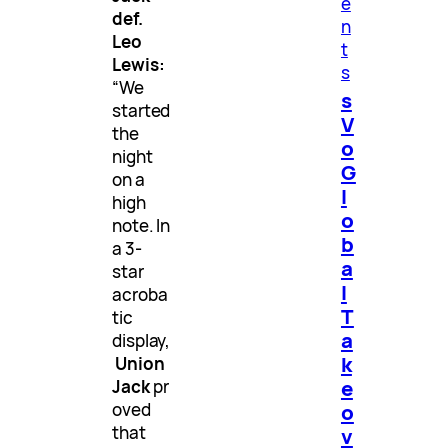
e
def.
n
Leo
t
Lewis:
s
“We
s
started
V
the
o
night
G
on a
l
high
o
note. In
b
a 3-
a
star
l
acroba
T
tic
a
display,
k
Union
e
Jack
pr
o
oved
that
v