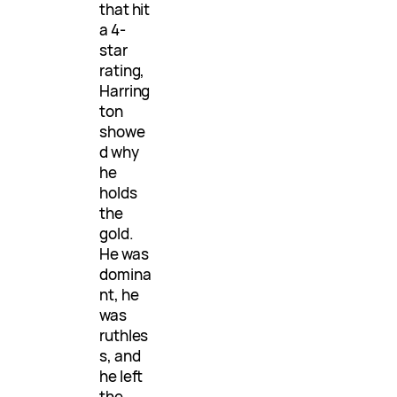
that hit
a 4-
star
rating,
Harring
ton
showe
d why
he
holds
the
gold.
He was
domina
nt, he
was
ruthles
s, and
he left
the