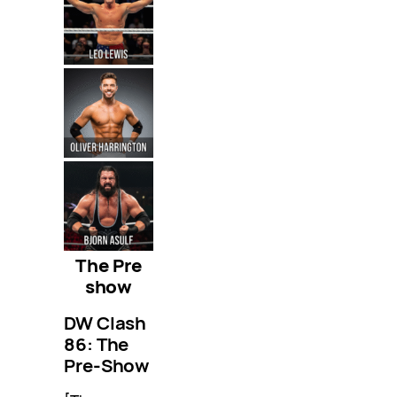
The Pre
show
DW Clash
86: The
Pre-Show