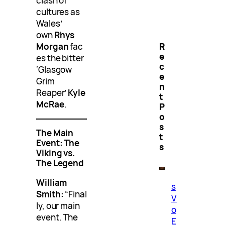
clash of
cultures as
Wales’
own
Rhys
R
Morgan
fac
e
es the bitter
c
‘Glasgow
e
Grim
n
Reaper’
Kyle
t
McRae
.
P
o
s
The Main
t
Event: The
s
Viking vs.
The Legend
William
s
Smith:
“Final
V
ly, our main
o
event. The
E