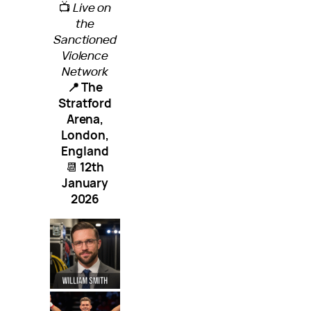
📺
Live on
the
Sanctioned
Violence
Network
📍 The
Stratford
Arena,
London,
England
📆
12th
January
2026