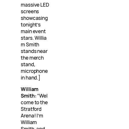
massive LED
screens
showcasing
tonight’s
main event
stars. Willia
m Smith
stands near
the merch
stand,
microphone
in hand.]
William
Smith:
“Wel
come to the
Stratford
Arena! I’m
William
Smith, and