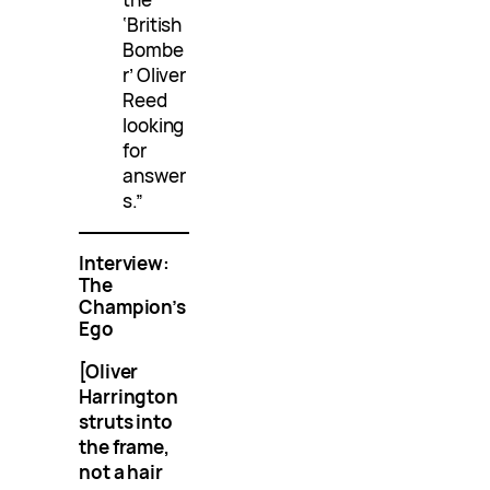
‘British
Bombe
r’ Oliver
Reed
looking
for
answer
s.”
Interview:
The
Champion’s
Ego
[Oliver
Harrington
struts into
the frame,
not a hair