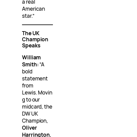
a real
American
star.”
The UK
Champion
Speaks
William
Smith:
“A
bold
statement
from
Lewis. Movin
g to our
midcard, the
DW UK
Champion,
Oliver
Harrington
,