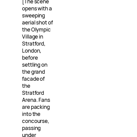
[The scene
opens with a
sweeping
aerial shot of
the Olympic
Village in
Stratford,
London,
before
settling on
the grand
facade of
the
Stratford
Arena. Fans
are packing
into the
concourse,
passing
under