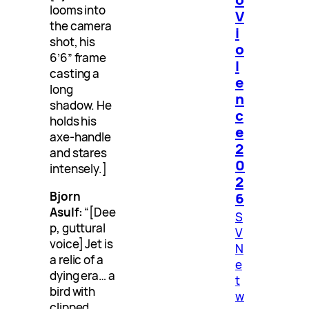
looms into
V
the camera
i
shot, his
o
6’6″ frame
l
casting a
e
long
n
shadow. He
c
holds his
e
axe-handle
2
and stares
0
intensely.]
2
Bjorn
6
Asulf:
“[Dee
S
p, guttural
V
voice] Jet is
N
a relic of a
e
dying era… a
t
bird with
w
clipped