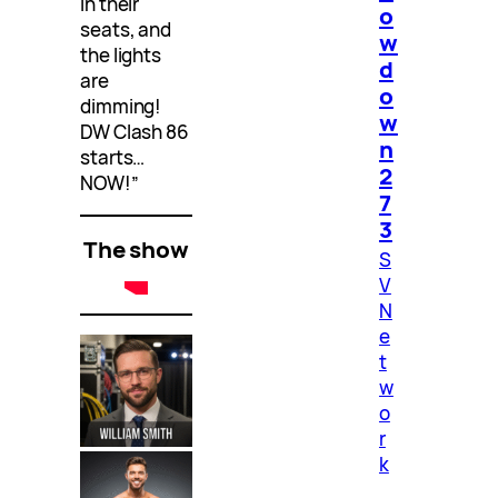
in their
o
seats, and
w
the lights
d
are
o
dimming!
w
DW Clash 86
n
starts…
2
NOW!”
7
3
The show
S
V
N
e
t
w
o
r
k