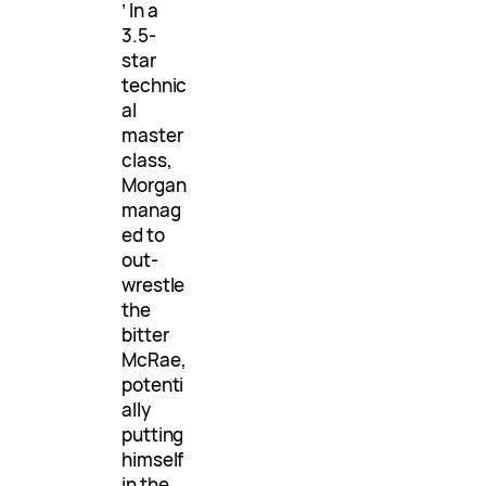
’ In a
3.5-
star
technic
al
master
class,
Morgan
manag
ed to
out-
wrestle
the
bitter
McRae,
potenti
ally
putting
himself
in the