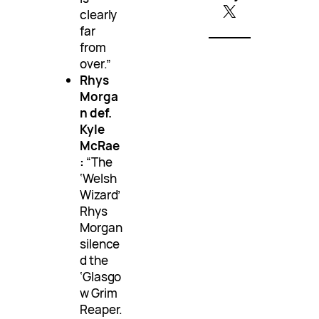
X
clearly
far
from
over.”
Rhys
Morga
n def.
Kyle
McRae
:
“The
‘Welsh
Wizard’
Rhys
Morgan
silence
d the
‘Glasgo
w Grim
Reaper.