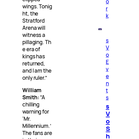
o
wings. Tonig
r
ht, the
k
Stratford
Arena will
witness a
s
pillaging. Th
V
e era of
o
kings has
E
returned,
v
and I am the
e
only ruler.”
n
William
t
Smith:
“A
s
chilling
s
warning for
V
‘Mr.
o
Millennium.’
S
The fans are
h