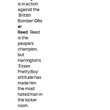
is in action
against the
‘British
Bomber’
Oliv
er
Reed
. Reed
is the
people’s
champion,
but
Harrington’s
‘Essex
Pretty Boy’
attitude has
made him
the most
hated man in
the locker
room.