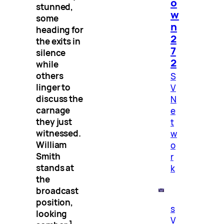
o
stunned,
w
some
n
heading for
2
the exits in
7
silence
2
while
others
S
linger to
V
discuss the
N
carnage
e
they just
t
witnessed.
w
William
o
Smith
r
stands at
k
the
broadcast
position,
s
looking
V