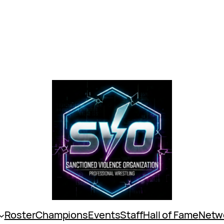
Roster
Champions
Events
Staff
Hall of Fame
Netw