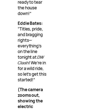
ready to tear
the house
down!”
Eddie Bates:
“Titles, pride,
and bragging
rights—
everything’s
on the line
tonight at
DW
Clash
! We’re in
for a wild ride,
so let’s get this
started!”
(The camera
zooms out,
showing the
electric