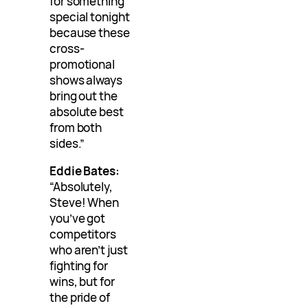
for something
special tonight
because these
cross-
promotional
shows always
bring out the
absolute best
from both
sides.”
Eddie Bates:
“Absolutely,
Steve! When
you’ve got
competitors
who aren’t just
fighting for
wins, but for
the pride of