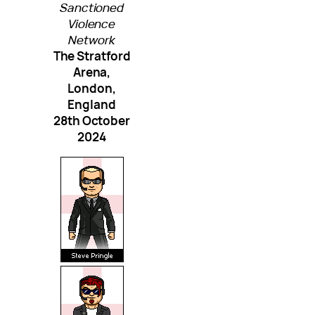
Sanctioned
Violence
Network
The Stratford
Arena,
London,
England
28th October
2024