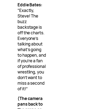
Eddie Bates:
“Exactly,
Steve! The
buzz
backstage is
off the charts.
Everyone’s
talking about
what’s going
to happen, and
if you’re a fan
of professional
wrestling, you
don’t want to
miss a second
of it!”
(The camera
pans back to