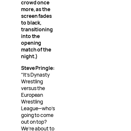
crowd once
more, as the
screen fades
to black,
transitioning
into the
opening
match of the
night.)
Steve Pringle:
“It’s Dynasty
Wrestling
versus the
European
Wrestling
League—who’s
going to come
out on top?
We’re about to