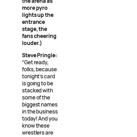
the arena as
more pyro
lights up the
entrance
stage, the
fans cheering
louder.)
Steve Pringle:
“Get ready,
folks, because
tonight’s card
is going to be
stacked with
some of the
biggest names
in the business
today! And you
know these
wrestlers are