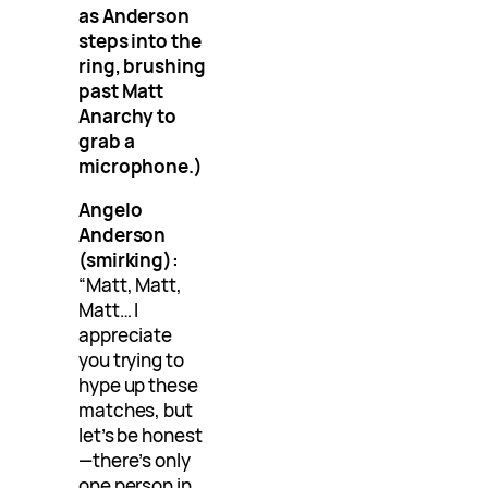
as Anderson
steps into the
ring, brushing
past Matt
Anarchy to
grab a
microphone.)
Angelo
Anderson
(smirking):
“Matt, Matt,
Matt… I
appreciate
you trying to
hype up these
matches, but
let’s be honest
—there’s only
one person in