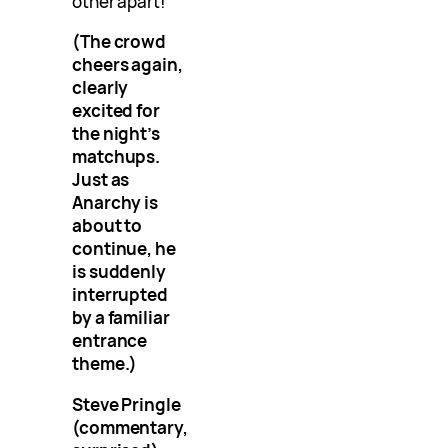
other apart!”
(The crowd
cheers again,
clearly
excited for
the night’s
matchups.
Just as
Anarchy is
about to
continue, he
is suddenly
interrupted
by a familiar
entrance
theme.)
Steve Pringle
(commentary,