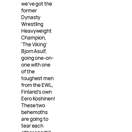
we’ve got the
former
Dynasty
Wrestling
Heavyweight
Champion,
‘The Viking’
Bjorn Asulf,
going one-on-
one with one
of the
toughest men
from the EWL,
Finland’s own
Eero Koshinen!
These two
behemoths
are going to
tear each