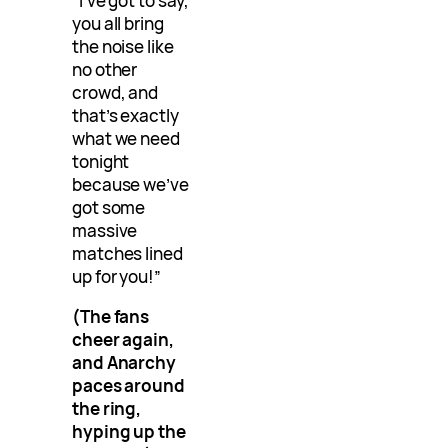
“I’ve got to say,
you all bring
the noise like
no other
crowd, and
that’s exactly
what we need
tonight
because we’ve
got some
massive
matches lined
up for you!”
(The fans
cheer again,
and Anarchy
paces around
the ring,
hyping up the