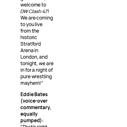
welcome to
DW Clash 47
!
We are coming
to you live
from the
historic
Stratford
Arena in
London, and
tonight, we are
in for a night of
pure wrestling
mayhem!”
Eddie Bates
(voice-over
commentary,
equally
pumped):
“That’s right,