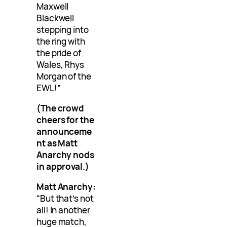
Maxwell
Blackwell
stepping into
the ring with
the pride of
Wales, Rhys
Morgan of the
EWL!”
(The crowd
cheers for the
announceme
nt as Matt
Anarchy nods
in approval.)
Matt Anarchy:
“But that’s not
all! In another
huge match,