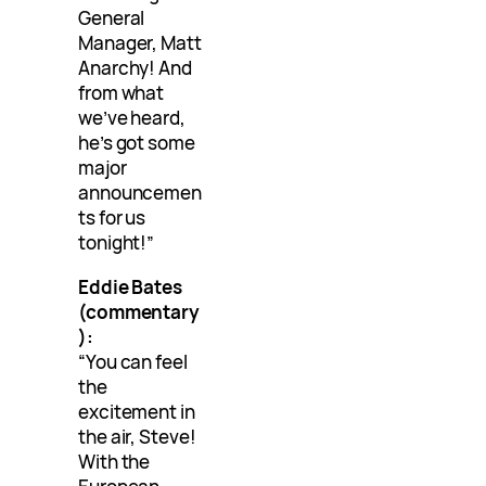
General
Manager, Matt
Anarchy! And
from what
we’ve heard,
he’s got some
major
announcemen
ts for us
tonight!”
Eddie Bates
(commentary
):
“You can feel
the
excitement in
the air, Steve!
With the