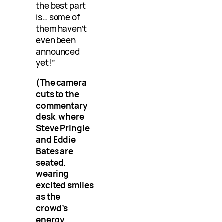
the best part
is… some of
them haven’t
even been
announced
yet!”
(The camera
cuts to the
commentary
desk, where
Steve Pringle
and Eddie
Bates are
seated,
wearing
excited smiles
as the
crowd’s
energy