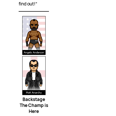
find out!”
Backstage
The Champ is
Here