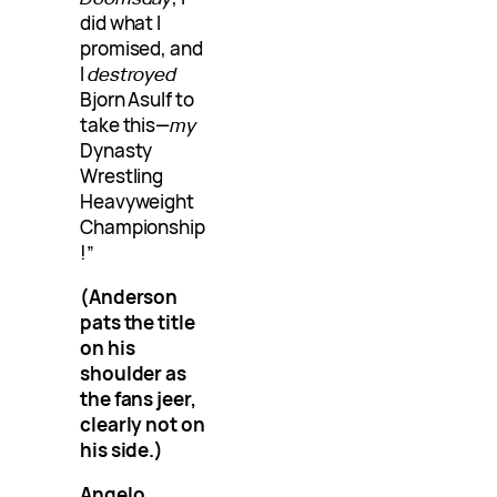
did what I
promised, and
I
destroyed
Bjorn Asulf to
take this—
my
Dynasty
Wrestling
Heavyweight
Championship
!”
(Anderson
pats the title
on his
shoulder as
the fans jeer,
clearly not on
his side.)
Angelo