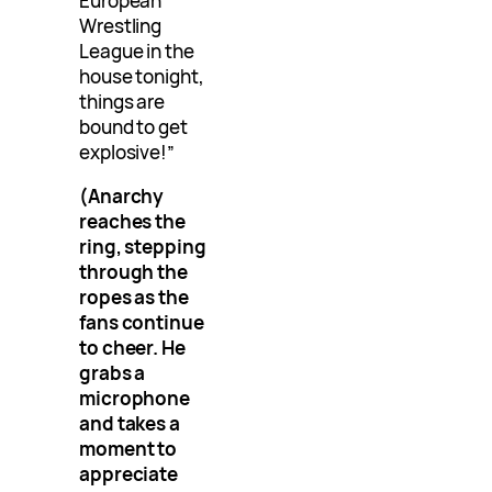
European
Wrestling
League in the
house tonight,
things are
bound to get
explosive!”
(Anarchy
reaches the
ring, stepping
through the
ropes as the
fans continue
to cheer. He
grabs a
microphone
and takes a
moment to
appreciate