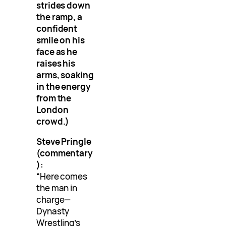
strides down
the ramp, a
confident
smile on his
face as he
raises his
arms, soaking
in the energy
from the
London
crowd.)
Steve Pringle
(commentary
):
“Here comes
the man in
charge—
Dynasty
Wrestling’s