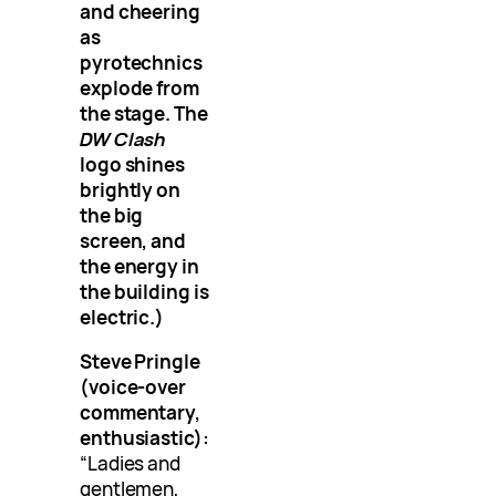
and cheering
as
pyrotechnics
explode from
the stage. The
DW Clash
logo shines
brightly on
the big
screen, and
the energy in
the building is
electric.)
Steve Pringle
(voice-over
commentary,
enthusiastic):
“Ladies and
gentlemen,