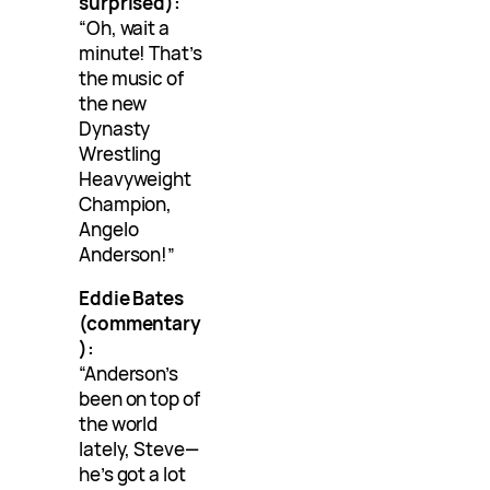
surprised):
“Oh, wait a
minute! That’s
the music of
the new
Dynasty
Wrestling
Heavyweight
Champion,
Angelo
Anderson!”
Eddie Bates
(commentary
):
“Anderson’s
been on top of
the world
lately, Steve—
he’s got a lot