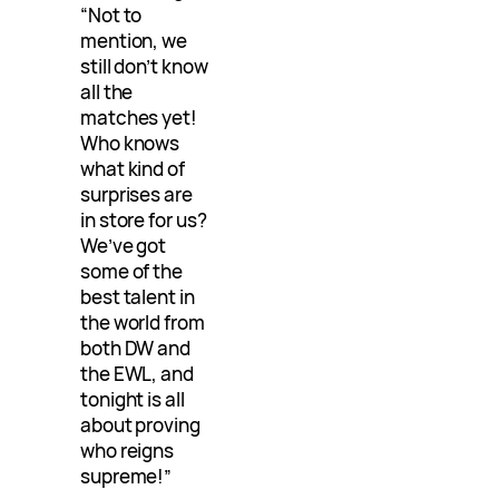
“Not to
mention, we
still don’t know
all the
matches yet!
Who knows
what kind of
surprises are
in store for us?
We’ve got
some of the
best talent in
the world from
both DW and
the EWL, and
tonight is all
about proving
who reigns
supreme!”