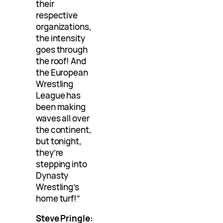
their
respective
organizations,
the intensity
goes through
the roof! And
the European
Wrestling
League has
been making
waves all over
the continent,
but tonight,
they’re
stepping into
Dynasty
Wrestling’s
home turf!”
Steve Pringle: