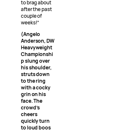
to brag about
after the past
couple of
weeks!”
(Angelo
Anderson, DW
Heavyweight
Championshi
p slung over
his shoulder,
struts down
to the ring
with a cocky
grin on his
face. The
crowd’s
cheers
quickly turn
to loud boos