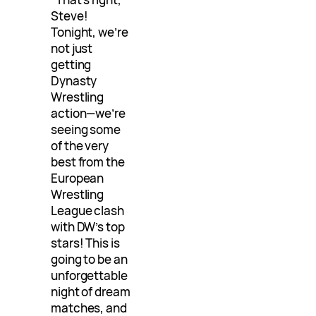
Steve!
Tonight, we’re
not just
getting
Dynasty
Wrestling
action—we’re
seeing some
of the very
best from the
European
Wrestling
League clash
with DW’s top
stars! This is
going to be an
unforgettable
night of dream
matches, and