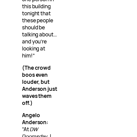
this building
tonight that
these people
should be
talking about…
and you’re
looking at
him!”
(The crowd
boos even
louder, but
Anderson just
waves them
off.)
Angelo
Anderson:
“At
DW
Doomsday
, I