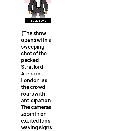
(The show
opens with a
sweeping
shot of the
packed
Stratford
Arena in
London, as
the crowd
roars with
anticipation.
The cameras
zoom in on
excited fans
waving signs