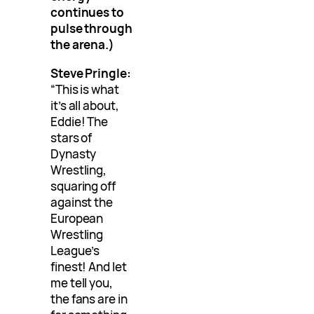
continues to
pulse through
the arena.)
Steve Pringle:
“This is what
it’s all about,
Eddie! The
stars of
Dynasty
Wrestling,
squaring off
against the
European
Wrestling
League’s
finest! And let
me tell you,
the fans are in