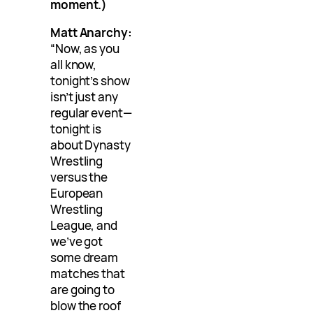
moment.)
Matt Anarchy:
“Now, as you
all know,
tonight’s show
isn’t just any
regular event—
tonight is
about Dynasty
Wrestling
versus the
European
Wrestling
League, and
we’ve got
some dream
matches that
are going to
blow the roof