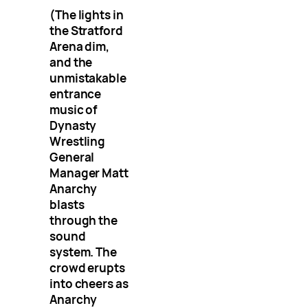
(The lights in
the Stratford
Arena dim,
and the
unmistakable
entrance
music of
Dynasty
Wrestling
General
Manager Matt
Anarchy
blasts
through the
sound
system. The
crowd erupts
into cheers as
Anarchy