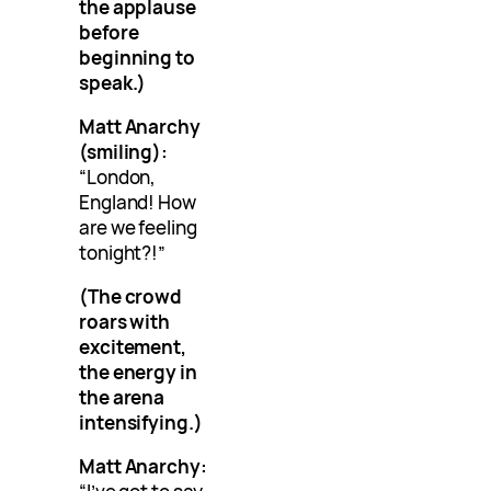
the applause
before
beginning to
speak.)
Matt Anarchy
(smiling):
“London,
England! How
are we feeling
tonight?!”
(The crowd
roars with
excitement,
the energy in
the arena
intensifying.)
Matt Anarchy: