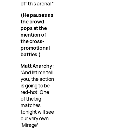
off this arena!”
(He pauses as
the crowd
pops at the
mention of
the cross-
promotional
battles.)
Matt Anarchy:
“And let me tell
you, the action
is going to be
red-hot. One
of the big
matches
tonight will see
our very own
‘Mirage’