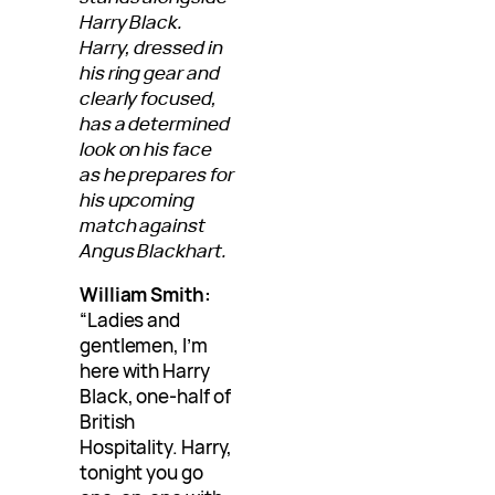
Harry Black.
Harry, dressed in
his ring gear and
clearly focused,
has a determined
look on his face
as he prepares for
his upcoming
match against
Angus Blackhart.
William Smith:
“Ladies and
gentlemen, I’m
here with Harry
Black, one-half of
British
Hospitality. Harry,
tonight you go