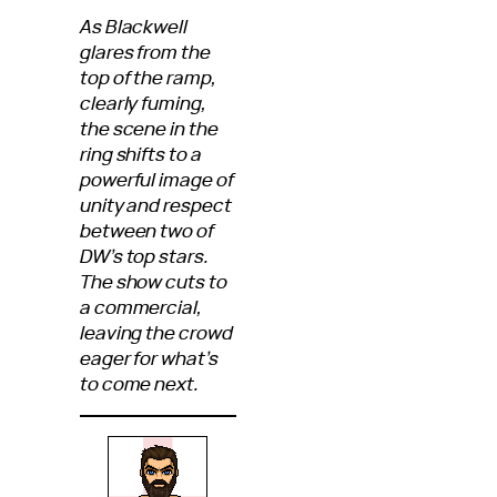
As Blackwell
glares from the
top of the ramp,
clearly fuming,
the scene in the
ring shifts to a
powerful image of
unity and respect
between two of
DW’s top stars.
The show cuts to
a commercial,
leaving the crowd
eager for what’s
to come next.