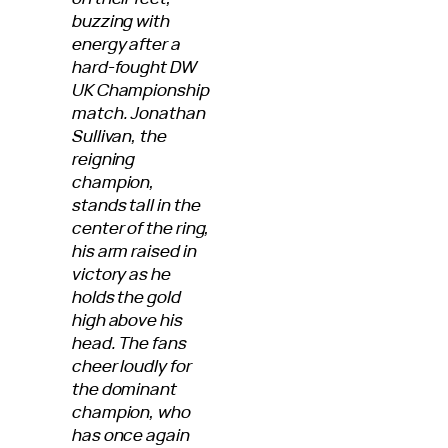
buzzing with
energy after a
hard-fought DW
UK Championship
match. Jonathan
Sullivan, the
reigning
champion,
stands tall in the
center of the ring,
his arm raised in
victory as he
holds the gold
high above his
head. The fans
cheer loudly for
the dominant
champion, who
has once again