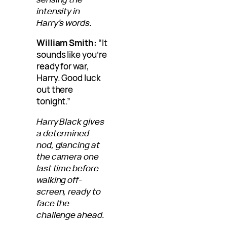
intensity in
Harry’s words.
William Smith:
“It
sounds like you’re
ready for war,
Harry. Good luck
out there
tonight.”
Harry Black gives
a determined
nod, glancing at
the camera one
last time before
walking off-
screen, ready to
face the
challenge ahead.