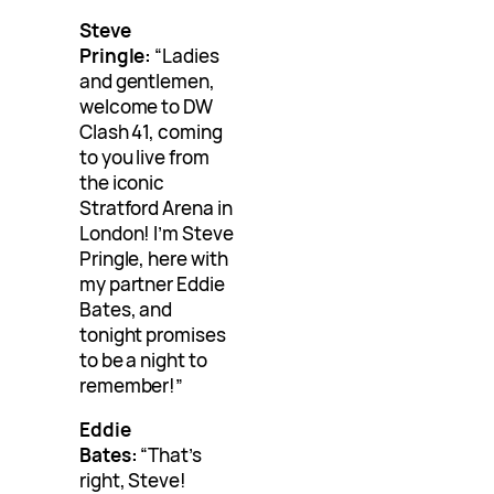
Steve
Pringle:
“Ladies
and gentlemen,
welcome to DW
Clash 41, coming
to you live from
the iconic
Stratford Arena in
London! I’m Steve
Pringle, here with
my partner Eddie
Bates, and
tonight promises
to be a night to
remember!”
Eddie
Bates:
“That’s
right, Steve!