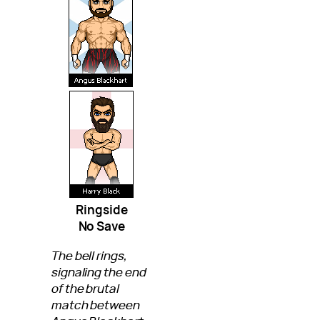
Ringside
No Save
The bell rings,
signaling the end
of the brutal
match between