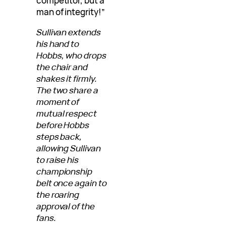
competitor, but a
man of integrity!”
Sullivan extends
his hand to
Hobbs, who drops
the chair and
shakes it firmly.
The two share a
moment of
mutual respect
before Hobbs
steps back,
allowing Sullivan
to raise his
championship
belt once again to
the roaring
approval of the
fans.