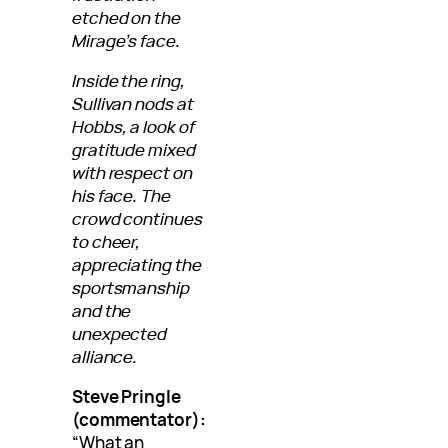
etched on the
Mirage’s face.
Inside the ring,
Sullivan nods at
Hobbs, a look of
gratitude mixed
with respect on
his face. The
crowd continues
to cheer,
appreciating the
sportsmanship
and the
unexpected
alliance.
Steve Pringle
(commentator):
“What an