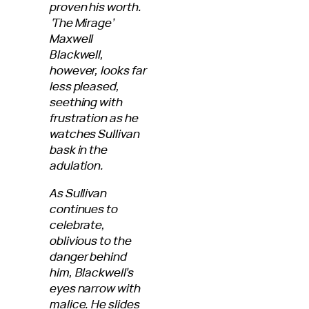
proven his worth.
‘The Mirage’
Maxwell
Blackwell,
however, looks far
less pleased,
seething with
frustration as he
watches Sullivan
bask in the
adulation.
As Sullivan
continues to
celebrate,
oblivious to the
danger behind
him, Blackwell’s
eyes narrow with
malice. He slides