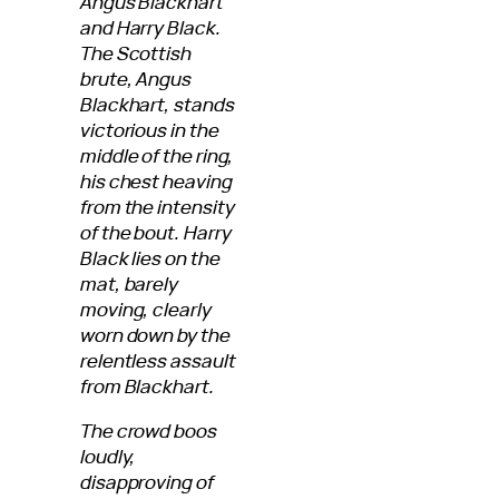
Angus Blackhart
and Harry Black.
The Scottish
brute, Angus
Blackhart, stands
victorious in the
middle of the ring,
his chest heaving
from the intensity
of the bout. Harry
Black lies on the
mat, barely
moving, clearly
worn down by the
relentless assault
from Blackhart.
The crowd boos
loudly,
disapproving of