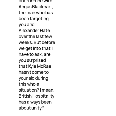
one-on-one with
Angus Blackhart,
the man who has
been targeting
you and
Alexander Hate
over the last few
weeks. But before
we get into that, I
have to ask, are
you surprised
that Kyle McRae
hasn’t come to
your aid during
this whole
situation? I mean,
British Hospitality
has always been
about unity.”