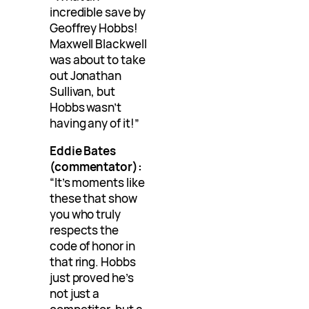
incredible save by
Geoffrey Hobbs!
Maxwell Blackwell
was about to take
out Jonathan
Sullivan, but
Hobbs wasn’t
having any of it!”
Eddie Bates
(commentator):
“It’s moments like
these that show
you who truly
respects the
code of honor in
that ring. Hobbs
just proved he’s
not just a