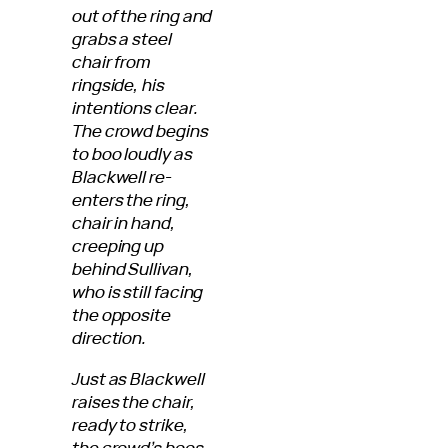
out of the ring and
grabs a steel
chair from
ringside, his
intentions clear.
The crowd begins
to boo loudly as
Blackwell re-
enters the ring,
chair in hand,
creeping up
behind Sullivan,
who is still facing
the opposite
direction.
Just as Blackwell
raises the chair,
ready to strike,
the crowd’s boos