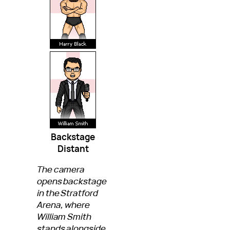
Backstage
Distant
The camera
opens backstage
in the Stratford
Arena, where
William Smith
stands alongside