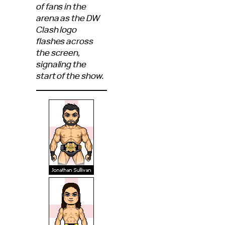
of fans in the
arena as the DW
Clash logo
flashes across
the screen,
signaling the
start of the show.