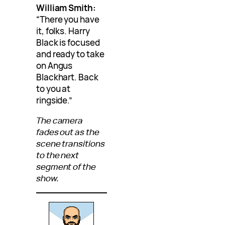
William Smith:
“There you have
it, folks. Harry
Black is focused
and ready to take
on Angus
Blackhart. Back
to you at
ringside.”
The camera
fades out as the
scene transitions
to the next
segment of the
show.