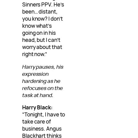
Sinners PPV. He’s
been… distant,
you know? I don’t
know what’s
going on in his
head, but I can’t
worry about that
right now.”
Harry pauses, his
expression
hardening as he
refocuses on the
task at hand.
Harry Black:
“Tonight, I have to
take care of
business. Angus
Blackhart thinks