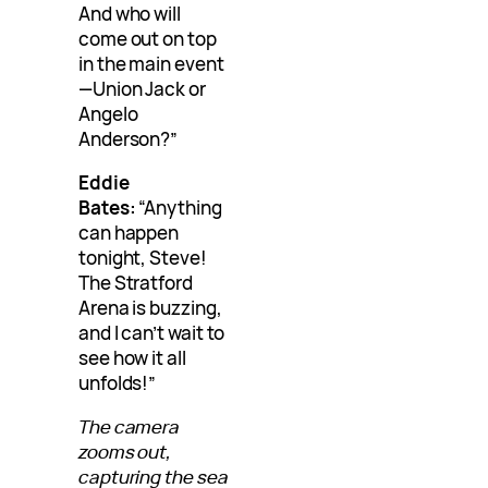
And who will
come out on top
in the main event
—Union Jack or
Angelo
Anderson?”
Eddie
Bates:
“Anything
can happen
tonight, Steve!
The Stratford
Arena is buzzing,
and I can’t wait to
see how it all
unfolds!”
The camera
zooms out,
capturing the sea