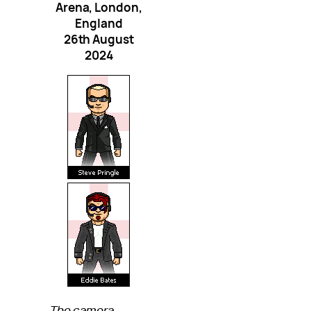
Arena, London,
England
26th August
2024
The camera