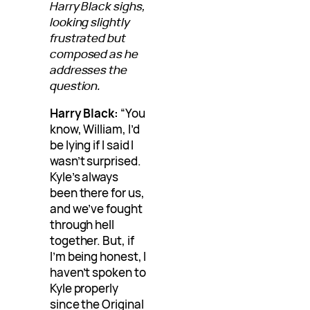
Harry Black sighs,
looking slightly
frustrated but
composed as he
addresses the
question.
Harry Black:
“You
know, William, I’d
be lying if I said I
wasn’t surprised.
Kyle’s always
been there for us,
and we’ve fought
through hell
together. But, if
I’m being honest, I
haven’t spoken to
Kyle properly
since the Original