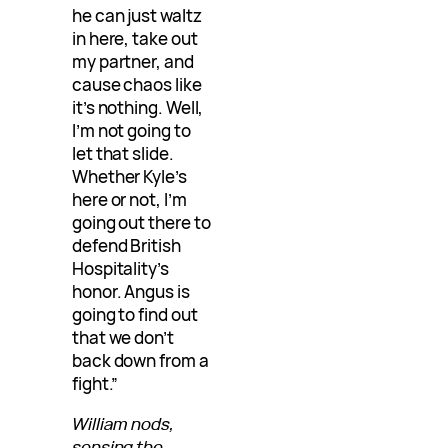
he can just waltz
in here, take out
my partner, and
cause chaos like
it’s nothing. Well,
I’m not going to
let that slide.
Whether Kyle’s
here or not, I’m
going out there to
defend British
Hospitality’s
honor. Angus is
going to find out
that we don’t
back down from a
fight.”
William nods,
sensing the