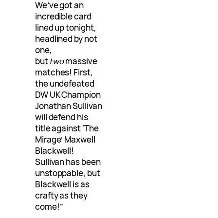
We’ve got an
incredible card
lined up tonight,
headlined by not
one,
but
two
massive
matches! First,
the undefeated
DW UK Champion
Jonathan Sullivan
will defend his
title against ‘The
Mirage’ Maxwell
Blackwell!
Sullivan has been
unstoppable, but
Blackwell is as
crafty as they
come!”