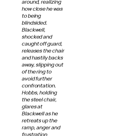
around, realizing
how close he was
to being
blindsided.
Blackwell,
shocked and
caught off guard,
releases the chair
and hastily backs
away, slipping out
of the ring to
avoid further
confrontation.
Hobbs, holding
the steel chair,
glares at
Blackwell as he
retreats up the
ramp, anger and
frustration