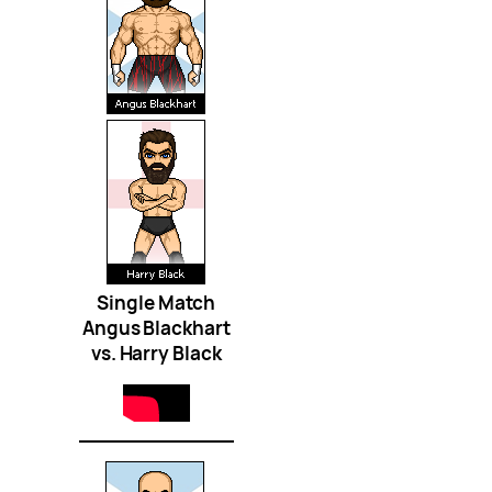
Single Match
Angus Blackhart
vs. Harry Black