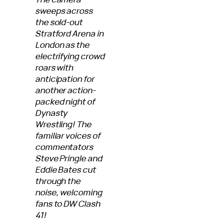
sweeps across
the sold-out
Stratford Arena in
London as the
electrifying crowd
roars with
anticipation for
another action-
packed night of
Dynasty
Wrestling! The
familiar voices of
commentators
Steve Pringle and
Eddie Bates cut
through the
noise, welcoming
fans to DW Clash
41!