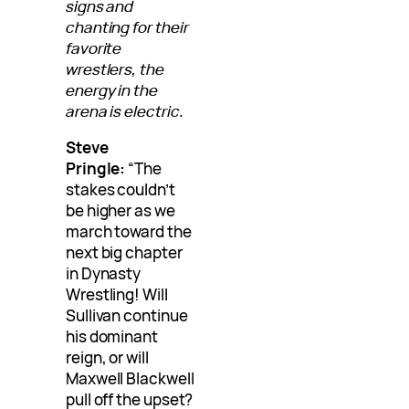
signs and
chanting for their
favorite
wrestlers, the
energy in the
arena is electric.
Steve
Pringle:
“The
stakes couldn’t
be higher as we
march toward the
next big chapter
in Dynasty
Wrestling! Will
Sullivan continue
his dominant
reign, or will
Maxwell Blackwell
pull off the upset?