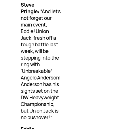
Steve
Pringle:
“And let’s
not forget our
main event,
Eddie! Union
Jack, fresh off a
tough battle last
week, will be
stepping into the
ring with
‘Unbreakable’
Angelo Anderson!
Anderson has his
sights set on the
DW Heavyweight
Championship,
but Union Jack is
no pushover!”