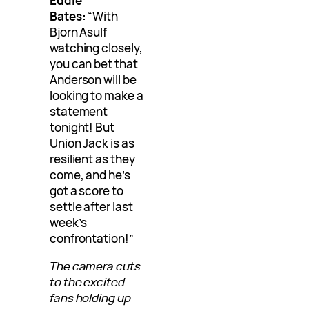
Eddie
Bates:
“With
Bjorn Asulf
watching closely,
you can bet that
Anderson will be
looking to make a
statement
tonight! But
Union Jack is as
resilient as they
come, and he’s
got a score to
settle after last
week’s
confrontation!”
The camera cuts
to the excited
fans holding up