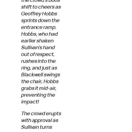
shift to cheers as
Geoffrey Hobbs
sprints down the
entrance ramp.
Hobbs, who had
earlier shaken
Sullivan’s hand
out of respect,
rushes into the
ring, and just as
Blackwell swings
the chair, Hobbs
grabs it mid-air,
preventing the
impact!
The crowd erupts
with approval as
Sullivan turns