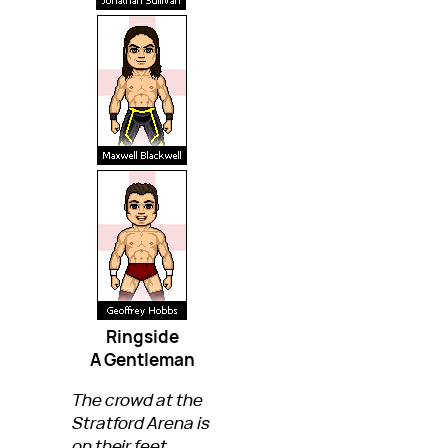
Ringside
A Gentleman
The crowd at the
Stratford Arena is
on their feet,