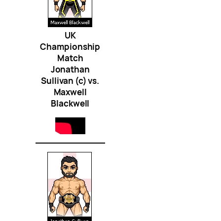
UK
Championship
Match
Jonathan
Sullivan (c) vs.
Maxwell
Blackwell