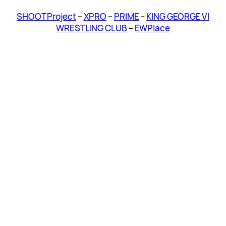
SHOOT Project
–
XPRO
–
PRIME
–
KING GEORGE VI
WRESTLING CLUB
–
EWPlace