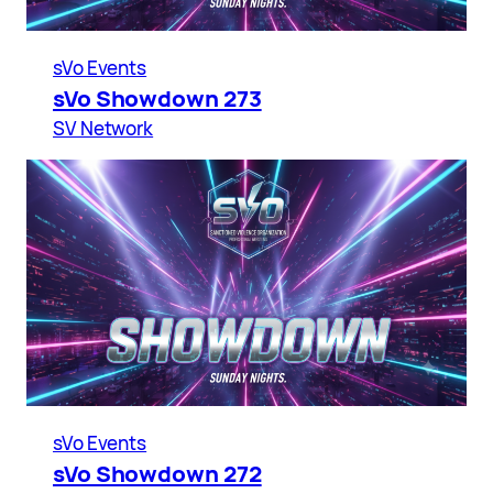
sVo Events
sVo Showdown 273
SV Network
sVo Events
sVo Showdown 272