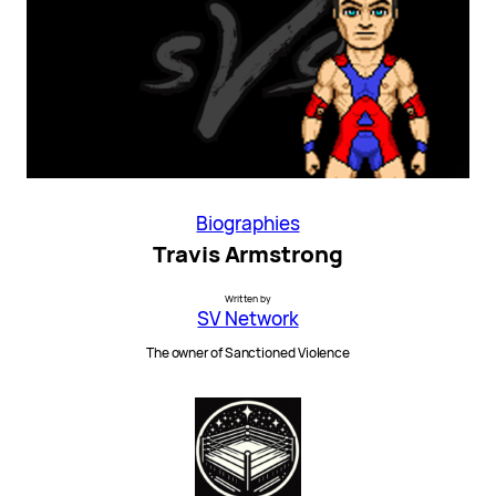
Biographies
Travis Armstrong
Written by
SV Network
The owner of Sanctioned Violence