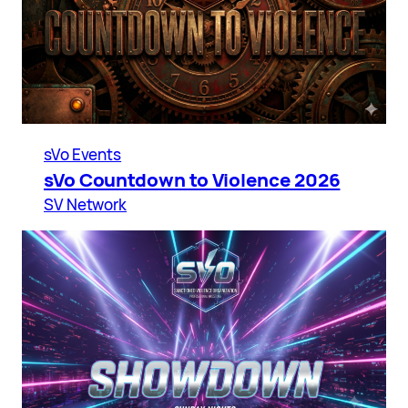
sVo Events
sVo Countdown to Violence 2026
SV Network