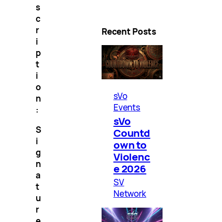
s
c
r
Recent Posts
i
p
t
i
o
sVo
n
Events
:
sVo
S
Countd
i
own to
g
Violenc
n
e 2026
a
SV
t
Network
u
r
e