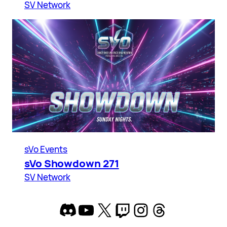
SV Network
sVo Events
sVo Showdown 271
SV Network
Discord
YouTube
X
Twitch
Instagram
Threads